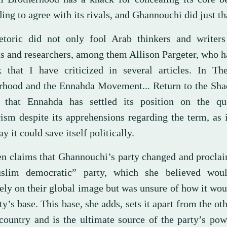
ing to agree with its rivals, and Ghannouchi did just th
etoric did not only fool Arab thinkers and writers
ts and researchers, among them Allison Pargeter, who h
 that I have criticized in several articles. In T
rhood and the Ennahda Movement... Return to the Sha
 that Ennahda has settled its position on the qu
rism despite its apprehensions regarding the term, as 
y it could save itself politically.
en claims that Ghannouchi’s party changed and procla
lim democratic” party, which she believed woul
vely on their global image but was unsure of how it wo
ty’s base. This base, she adds, sets it apart from the oth
 country and is the ultimate source of the party’s pow