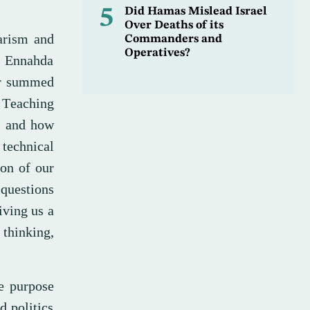
5
Did Hamas Mislead Israel
Over Deaths of its
arism and
Commanders and
Operatives?
e Ennahda
er summed
: Teaching
, and how
 technical
ion of our
 questions
iving us a
 thinking,
e purpose
d politics