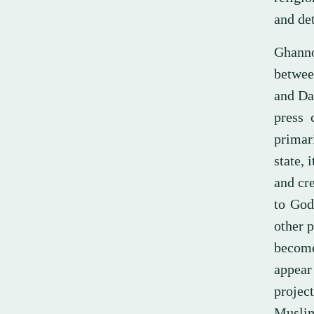
and det
Ghannou
between
and Da
press 
primari
state, 
and cre
to God
other p
become
appear 
projec
Muslim