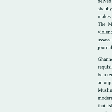
delved
shabby 
makes 
The Mu
violen
assass
journal
Ghanno
requisi
be a te
an unju
Muslim
modern
that I