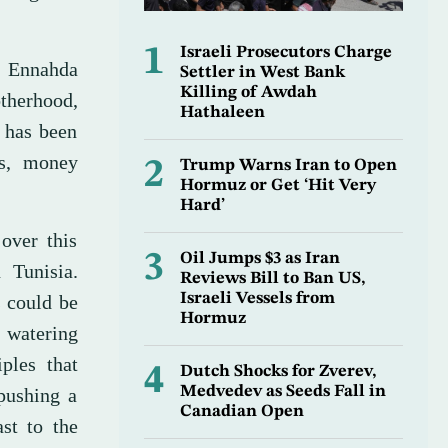
1
Israeli Prosecutors Charge
e Ennahda
Settler in West Bank
Killing of Awdah
therhood,
Hathaleen
d has been
ls, money
2
Trump Warns Iran to Open
Hormuz or Get ‘Hit Very
Hard’
over this
3
Oil Jumps $3 as Iran
 Tunisia.
Reviews Bill to Ban US,
Israeli Vessels from
 could be
Hormuz
 watering
ples that
4
Dutch Shocks for Zverev,
Medvedev as Seeds Fall in
pushing a
Canadian Open
st to the