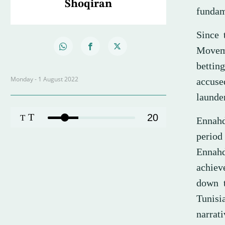
Shoqiran
funda
Since 
Moveme
bettin
Monday - 1 August 2022
accuse
launder
T
20
T
Ennahd
period
Ennahd
achiev
down t
Tunisi
narrat