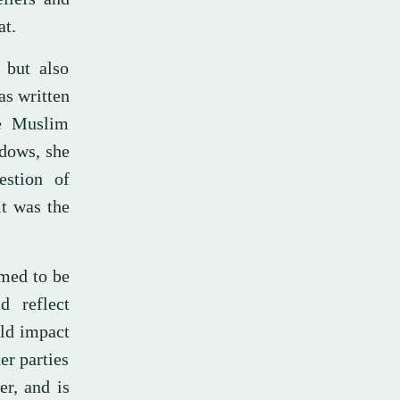
at.
 but also
as written
he Muslim
dows, she
estion of
it was the
imed to be
d reflect
uld impact
er parties
er, and is