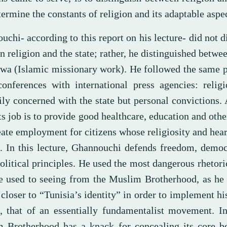
ermine the constants of religion and its adaptable aspec
chi- according to this report on his lecture- did not d
 religion and the state; rather, he distinguished betwee
wa (Islamic missionary work). He followed the same p
conferences with international press agencies: relig
ly concerned with the state but personal convictions. 
its job is to provide good healthcare, education and othe
ate employment for citizens whose religiosity and heart
. In this lecture, Ghannouchi defends freedom, democ
olitical principles. He used the most dangerous rhetor
 used to seeing from the Muslim Brotherhood, as he 
closer to “Tunisia’s identity” in order to implement his
t, that of an essentially fundamentalist movement. I
 Brotherhood has a knack for concealing its core be