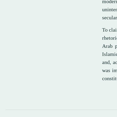
moder
uninten
secula
To clai
rhetori
Arab p
Islami
and, a
was im
constit