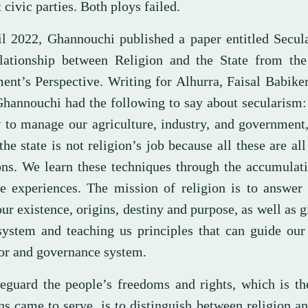
 civic parties. Both ploys failed.
il 2022, Ghannouchi published a paper entitled Secul
lationship between Religion and the State from th
nt’s Perspective. Writing for Alhurra, Faisal Babik
 Ghannouchi had the following to say about secularism
 to manage our agriculture, industry, and government
the state is not religion’s job because all these are all
ons. We learn these techniques through the accumulat
ife experiences. The mission of religion is to answer
ur existence, origins, destiny and purpose, as well as g
system and teaching us principles that can guide our
or and governance system.
eguard the people’s freedoms and rights, which is th
ns came to serve, is to distinguish between religion an