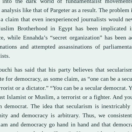
 into the dark world of fundamentalist movements
analysis like that of Pargeter as a result. The problem i
a claim that even inexperienced journalists would ne
slim Brotherhood in Egypt has been implicated i
ce, while Ennahda’s “secret organization” has been a
inations and attempted assassinations of parliamenta
ists.
uchi has said that his party believes that secularis
te for democracy, as some claim, as “one can be a secu
rrorist or a dictator.” “You can be a secular democrat. 
st Islamist or Muslim, a terrorist or a fighter. And yo
 democrat. The idea that secularism is inextricably 
ity and democracy is arbitrary. Thus, we consistent
slam and democracy go hand in hand and that democra