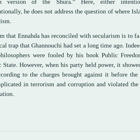
n version of the Shura.” Here, either intentio
tionally, he does not address the question of where Is
rism.
m that Ennahda has reconciled with secularism is to fal
cal trap that Ghannouchi had set a long time ago. Indee
hilosophers were fooled by his book Public Freedo
c State. However, when his party held power, it showed
ccording to the charges brought against it before the 
plicated in terrorism and corruption and violated the
ution.