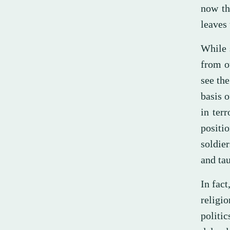
now th
leaves 
While 
from o
see the
basis o
in terr
positi
soldie
and tau
In fac
religi
politi