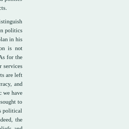
ts.
istinguish
n politics
lan in his
ion is not
As for the
r services
s are left
racy, and
ic we have
sought to
 political
ndeed, the
liefs and