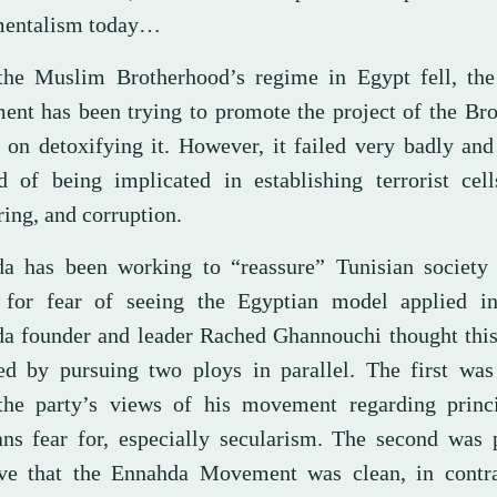
mentalism today…
the Muslim Brotherhood’s regime in Egypt fell, th
nt has been trying to promote the project of the Bro
g on detoxifying it. However, it failed very badly an
d of being implicated in establishing terrorist cel
ing, and corruption.
a has been working to “reassure” Tunisian society 
 for fear of seeing the Egyptian model applied in
a founder and leader Rached Ghannouchi thought this
ed by pursuing two ploys in parallel. The first was
he party’s views of his movement regarding princi
ans fear for, especially secularism. The second was 
ive that the Ennahda Movement was clean, in contra