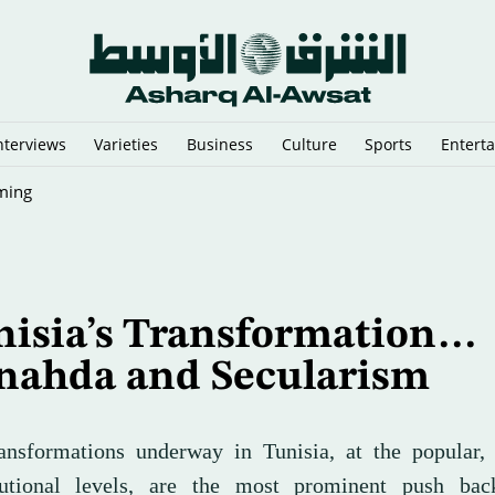
nterviews
Varieties
Business
Culture
Sports
Entert
Reopening Plans
nisia’s Transformation…
nahda and Secularism
ansformations underway in Tunisia, at the popular, 
tutional levels, are the most prominent push bac