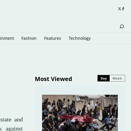
ainment
Fashion
Features
Technology
Most Viewed
Day
Week
state and
k against