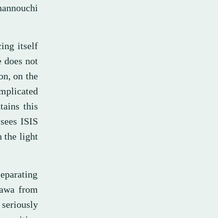
hannouchi
ing itself
e does not
on, on the
implicated
tains this
 sees ISIS
 the light
separating
Dawa from
seriously