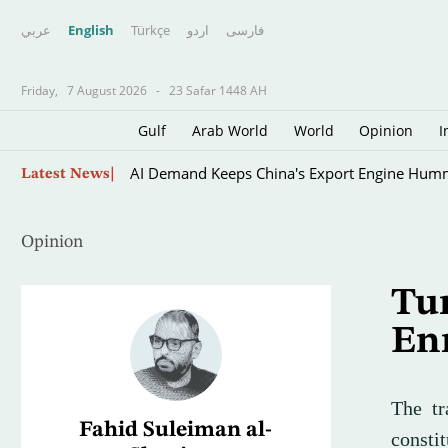
عربي
English
Türkçe
اردو
فارسى
Friday,
7 August 2026
-
23 Safar 1448 AH
Gulf
Arab World
World
Opinion
I
Oil Rises on Concerns over Strait of Hormuz 
Latest News
Opinion
Tu
En
The tr
Fahid Suleiman al-
consti