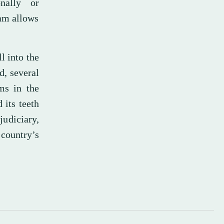
nally or
lam allows
l into the
d, several
ms in the
 its teeth
judiciary,
 country’s