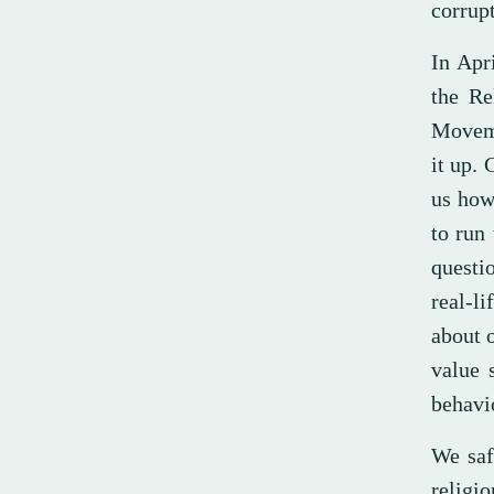
corrupt
In Apr
the Re
Moveme
it up.
us how
to run 
questi
real-l
about o
value 
behavi
We saf
religio