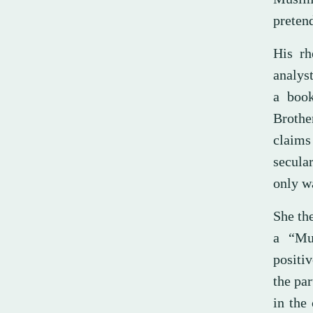
pretend
His rh
analys
a book
Brothe
claims
secula
only wa
She th
a “Mus
positi
the par
in the