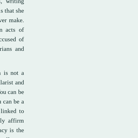
, writing
s that she
ver make.
n acts of
ccused of
rians and
m is not a
larist and
You can be
u can be a
linked to
ly affirm
cy is the