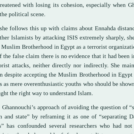
reatened with losing its cohesion, especially when G
the political scene.
she follows this up with claims about Ennahda distanc
ther Islamists by attacking ISIS extremely sharply, sh
 Muslim Brotherhood in Egypt as a terrorist organizati
f the false claim there is no evidence that it had been 
orist attacks, neither directly nor indirectly. She main
on despite accepting the Muslim Brotherhood in Egypt
rs as mere overenthusiastic youths who should be shown
ght the right way to understand Islam.
t, Ghannouchi’s approach of avoiding the question of “
on and state” by reframing it as one of “separating 
cs” has confounded several researchers who had not 