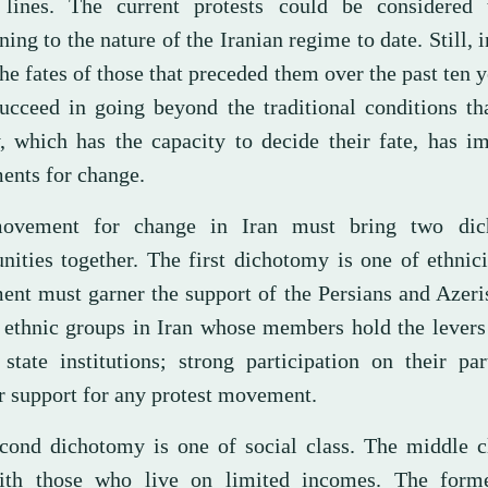
 lines. The current protests could be considered
ning to the nature of the Iranian regime to date. Still, i
he fates of those that preceded them over the past ten y
ucceed in going beyond the traditional conditions th
y, which has the capacity to decide their fate, has 
nts for change.
ovement for change in Iran must bring two dic
ities together. The first dichotomy is one of ethnici
nt must garner the support of the Persians and Azeri
t ethnic groups in Iran whose members hold the lever
 state institutions; strong participation on their pa
r support for any protest movement.
cond dichotomy is one of social class. The middle c
ith those who live on limited incomes. The form