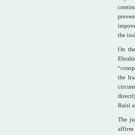
contin
preve
impove
the iso
On the
Ebrah
“conspi
the Ir
circum
directl
Raisi a
The ju
affirm