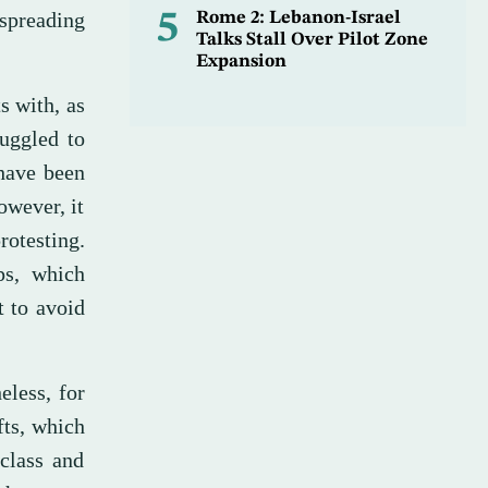
 spreading
5
Rome 2: Lebanon-Israel
Talks Stall Over Pilot Zone
Expansion
s with, as
ruggled to
 have been
owever, it
rotesting.
ps, which
t to avoid
eless, for
fts, which
class and