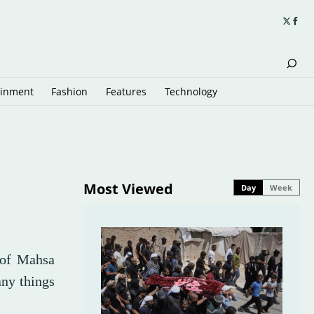
ainment
Fashion
Features
Technology
Most Viewed
Day
Week
r of Mahsa
any things