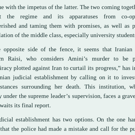
ue with the impetus of the latter. The two coming toge
nt the regime and its apparatuses from co-op
rished and taming them with promises, as well as p
lation of the middle class, especially university student
 opposite side of the fence, it seems that Iranian 
im Raisi, who considers Amini’s murder to be p
racy plotted against Iran to curtail its progress,” has 
anian judicial establishment by calling on it to inves
stances surrounding her death. This institution, wh
y under the supreme leader’s supervision, faces a grave
waits its final report.
dicial establishment has two options. On the one han
 that the police had made a mistake and call for the 