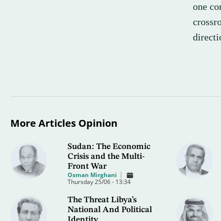
one con
crossr
directi
More Articles Opinion
Sudan: The Economic
Crisis and the Multi-
Front War
Osman Mirghani
Thursday 25/06 - 13:34
The Threat Libya’s
National And Political
Identity