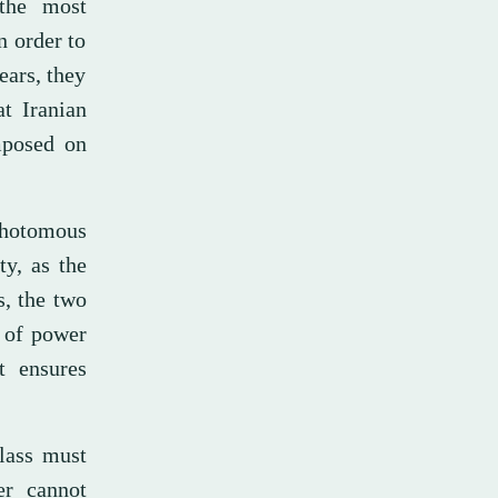
 the most
n order to
ears, they
at Iranian
imposed on
hotomous
ty, as the
s, the two
s of power
rt ensures
lass must
er cannot