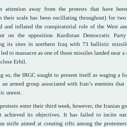
n attention away from the protests that have bee
h their scale has been oscillating throughout) for two
d and inflated the conspiratorial role of the West an
ut on the opposition Kurdistan Democratic Party
ing its sites in northern Iraq with 73 ballistic missi
led to massacre as one of those missiles landed near a 
close Erbil.
ng so, the IRGC sought to present itself as waging a f
t an armed group associated with Iran’s enemies that
ic unrest.
protests enter their third week, however, the Iranian 
t achieved its objectives. It has failed to incite na
an strife aimed at creating rifts among the protesters