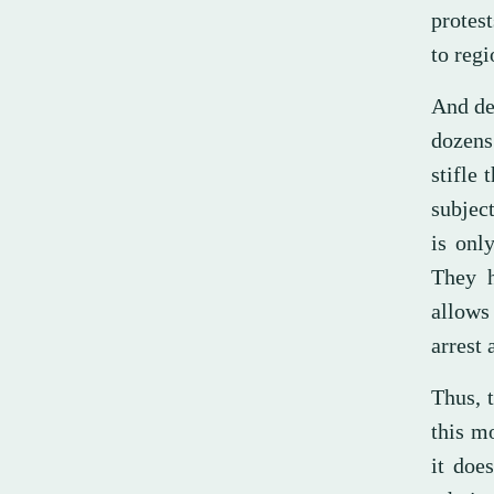
protes
to regi
And des
dozens 
stifle 
subjec
is onl
They h
allows
arrest 
Thus, t
this mo
it doe