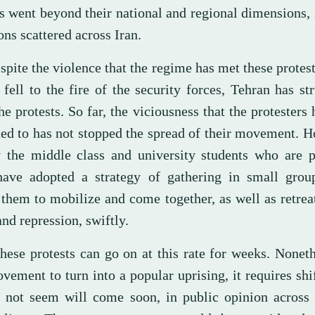
ts went beyond their national and regional dimensions,
ons scattered across Iran.
pite the violence that the regime has met these protest
fell to the fire of the security forces, Tehran has st
the protests. So far, the viciousness that the protesters
ted to has not stopped the spread of their movement. H
y the middle class and university students who are p
ave adopted a strategy of gathering in small grou
 them to mobilize and come together, as well as retrea
and repression, swiftly.
hese protests can go on at this rate for weeks. Noneth
vement to turn into a popular uprising, it requires shi
s not seem will come soon, in public opinion across 