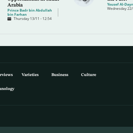
Yousef Al-Dayn
Arabia
Wednesday 22/1
Prince Badr bin Abdullah
bin Farhan
Thursday 13/11 - 12:54
erviews
Varieties
Business
Culture
hnology