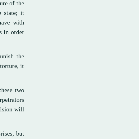
ure of the
 state; it
have with
s in order
punish the
orture, it
these two
rpetrators
ision will
rises, but