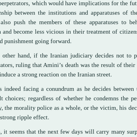
perpetrators, which would have implications for the fut
onship between the institutions and apparatuses of the
also push the members of these apparatuses to be
 and become less vicious in their treatment of citizen
id punishment going forward.
 other hand, if the Iranian judiciary decides not to 
ators, ruling that Amini’s death was the result of their t
nduce a strong reaction on the Iranian street.
is indeed facing a conundrum as he decides between 
ult choices; regardless of whether he condemns the pe
y, the morality police as a whole, or the victim, his dec
strong ripple effect.
, it seems that the next few days will carry many surp