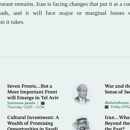
stant remains. Iran is facing changes that put it at a c
oads, and it will face major or marginal losses 
on it takes.
Seven Fronts…But a
War and th
More Important Front
Sense of Se
will Emerge in Tel Aviv
Abdulrahman 
Suleiman Jawda
Friday 20/02
Thursday 12/03 - 12:56
Cultural Investment: A
Iran...What
Wealth of Promising
Beyond the
Opportunities in Saudi
the Past?