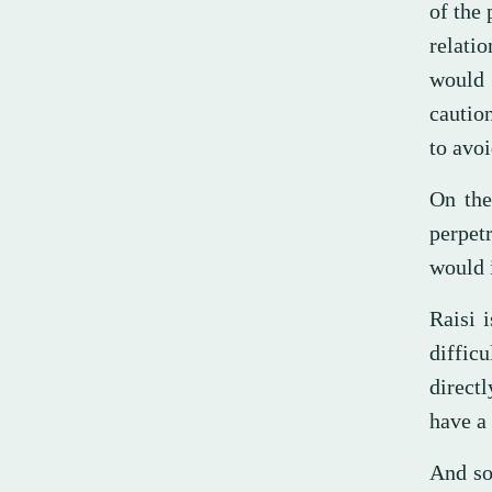
of the 
relati
would 
caution
to avo
On the
perpetr
would i
Raisi 
diffic
directl
have a 
And so