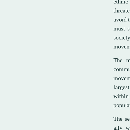
ethnic
threate
avoid t
must s
societ
moveme
The m
commun
moveme
larges
within
popula
The se
ally w