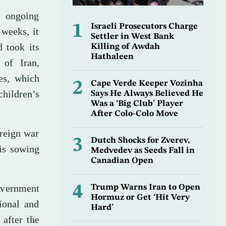
n ongoing
1
Israeli Prosecutors Charge
 weeks, it
Settler in West Bank
d took its
Killing of Awdah
Hathaleen
 of Iran,
les, which
2
Cape Verde Keeper Vozinha
children’s
Says He Always Believed He
Was a ‘Big Club’ Player
After Colo-Colo Move
oreign war
3
Dutch Shocks for Zverev,
 is sowing
Medvedev as Seeds Fall in
Canadian Open
government
4
Trump Warns Iran to Open
Hormuz or Get ‘Hit Very
tional and
Hard’
 after the