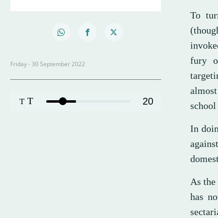
To tur
(thoug
invoke
fury o
Friday - 30 September 2022
target
almost 
T
20
T
school 
In doi
agains
domest
As the 
has no
sectari