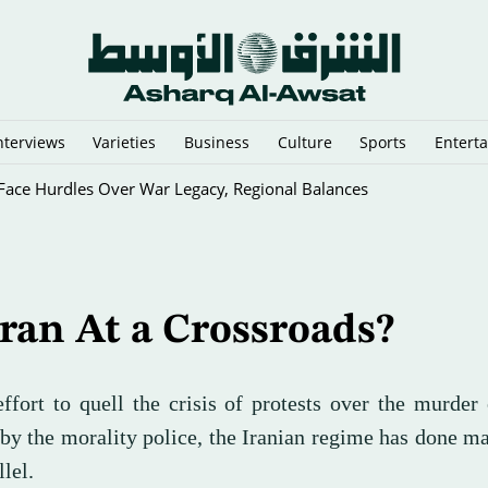
nterviews
Varieties
Business
Culture
Sports
Entert
sraeli Vessels from Hormuz
Iran At a Crossroads?
 effort to quell the crisis of protests over the murde
by the morality police, the Iranian regime has done m
llel.