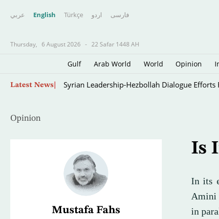
عربي
English
Türkçe
اردو
فارسى
Thursday,
6 August 2026
-
22 Safar 1448 AH
Gulf
Arab World
World
Opinion
I
Oil Jumps $3 as Iran Reviews Bill to Ban US, I
Latest News
Opinion
Is 
In its
Amini 
Mustafa Fahs
in para