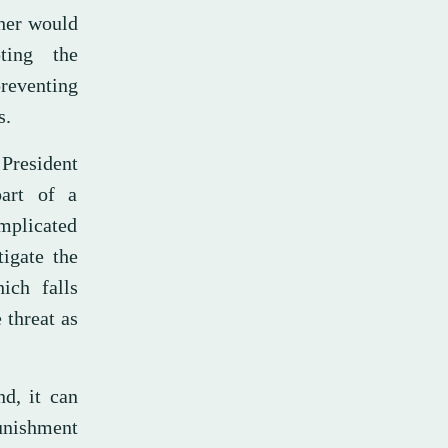
ther would
ting the
reventing
s.
President
art of a
implicated
tigate the
ich falls
 threat as
d, it can
punishment