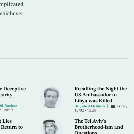
omplicated
whichever
e Deceptive
Recalling the Night the
curity
US Ambassador to
Libya was Killed
Al-Rashed
Dr. Jebril El-Abidi
Friday
 - 20:13
13/02 - 13:29
 Lies
The Tel Aviv's
 Return to
Brotherhood-ism and
Questions