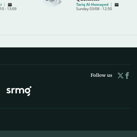
i
Tariq Al-Homayed
0 - 13:09
Sunday 03/08 - 12:50
Follow us