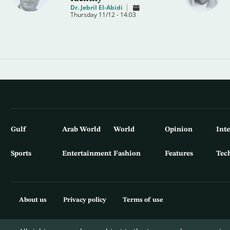
Dr. Jebril El-Abidi
Thursday 11/12 - 14:03
Gulf
Arab World
World
Opinion
Int
Sports
Entertainment
Fashion
Features
Tec
About us
Privacy policy
Terms of use