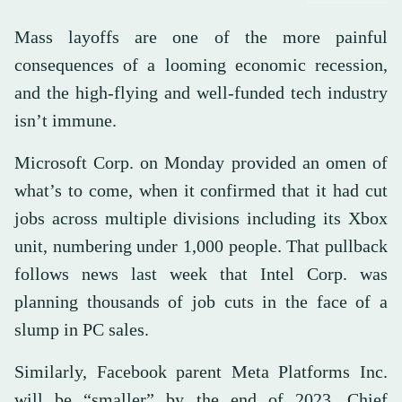
Mass layoffs are one of the more painful
consequences of a looming economic recession,
and the high-flying and well-funded tech industry
isn’t immune.
Microsoft Corp. on Monday provided an omen of
what’s to come, when it confirmed that it had cut
jobs across multiple divisions including its Xbox
unit, numbering under 1,000 people. That pullback
follows news last week that Intel Corp. was
planning thousands of job cuts in the face of a
slump in PC sales.
Similarly, Facebook parent Meta Platforms Inc.
will be “smaller” by the end of 2023, Chief