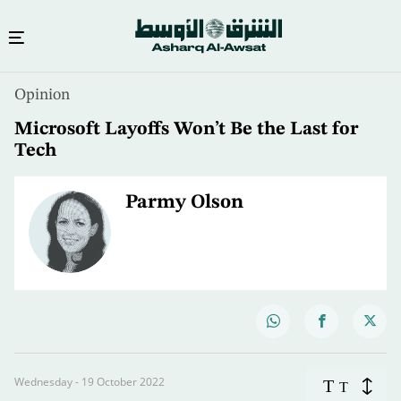
Opinion
Microsoft Layoffs Won’t Be the Last for
Tech
Parmy Olson
Wednesday - 19 October 2022
T
T