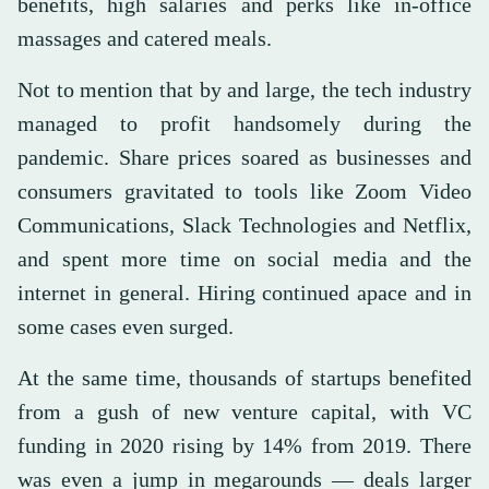
benefits, high salaries and perks like in-office
massages and catered meals.
Not to mention that by and large, the tech industry
managed to profit handsomely during the
pandemic. Share prices soared as businesses and
consumers gravitated to tools like Zoom Video
Communications, Slack Technologies and Netflix,
and spent more time on social media and the
internet in general. Hiring continued apace and in
some cases even surged.
At the same time, thousands of startups benefited
from a gush of new venture capital, with VC
funding in 2020 rising by 14% from 2019. There
was even a jump in megarounds — deals larger