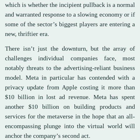
which is whether the incipient pullback is a normal
and warranted response to a slowing economy or if
some of the sector’s biggest players are entering a
new, thriftier era.
There isn’t just the downturn, but the array of
challenges individual companies face, most
notably threats to the advertising-reliant business
model. Meta in particular has contended with a
privacy update from Apple costing it more than
$10 billion in lost ad revenue. Meta has spent
another $10 billion on building products and
services for the metaverse in the hope that an all-
encompassing plunge into the virtual world will
anchor the company’s second act.