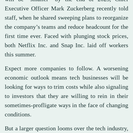
Executive Officer Mark Zuckerberg recently told
staff, when he shared sweeping plans to reorganize
the company’s teams and reduce headcount for the
first time ever. Faced with plunging stock prices,
both Netflix Inc. and Snap Inc. laid off workers
this summer.
Expect more companies to follow. A worsening
economic outlook means tech businesses will be
looking for ways to trim costs while also signaling
to investors that they are willing to rein in their
sometimes-profligate ways in the face of changing
conditions.
But a larger question looms over the tech industry,