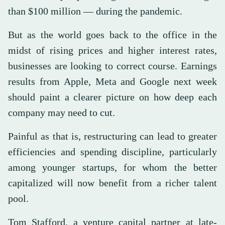
than $100 million — during the pandemic.
But as the world goes back to the office in the
midst of rising prices and higher interest rates,
businesses are looking to correct course. Earnings
results from Apple, Meta and Google next week
should paint a clearer picture on how deep each
company may need to cut.
Painful as that is, restructuring can lead to greater
efficiencies and spending discipline, particularly
among younger startups, for whom the better
capitalized will now benefit from a richer talent
pool.
Tom Stafford, a venture capital partner at late-