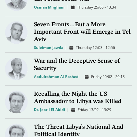
Osman Mirghani
Thursday 25/06 - 13:34
Seven Fronts…But a More
Important Front will Emerge in Tel
Aviv
Suleiman Jawda
Thursday 12/03 - 12:56
War and the Deceptive Sense of
Security
Abdulrahman Al-Rashed
Friday 20/02 - 20:13
Recalling the Night the US
Ambassador to Libya was Killed
Dr. Jebril El-Abidi
Friday 13/02 - 13:29
The Threat Libya’s National And
Political Identity