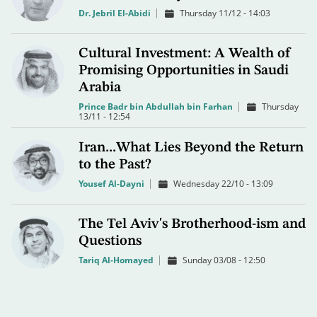
Dr. Jebril El-Abidi
Thursday 11/12 - 14:03
Cultural Investment: A Wealth of
Promising Opportunities in Saudi
Arabia
Prince Badr bin Abdullah bin Farhan
Thursday
13/11 - 12:54
Iran...What Lies Beyond the Return
to the Past?
Yousef Al-Dayni
Wednesday 22/10 - 13:09
The Tel Aviv's Brotherhood-ism and
Questions
Tariq Al-Homayed
Sunday 03/08 - 12:50