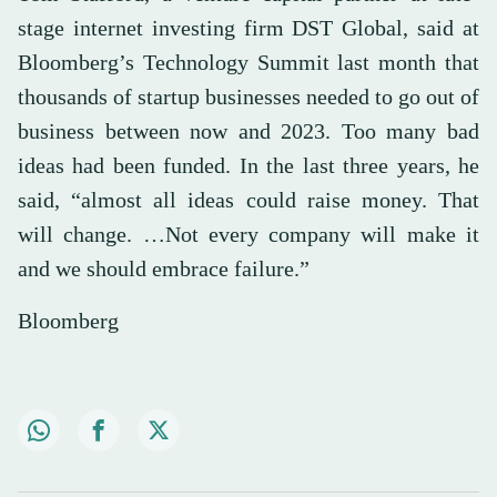
stage internet investing firm DST Global, said at
Bloomberg’s Technology Summit last month that
thousands of startup businesses needed to go out of
business between now and 2023. Too many bad
ideas had been funded. In the last three years, he
said, “almost all ideas could raise money. That
will change. …Not every company will make it
and we should embrace failure.”
Bloomberg