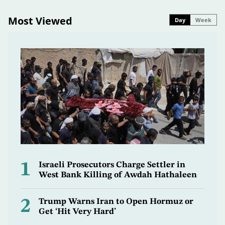
Most Viewed
Day
Week
1
Israeli Prosecutors Charge Settler in
West Bank Killing of Awdah Hathaleen
2
Trump Warns Iran to Open Hormuz or
Get ‘Hit Very Hard’