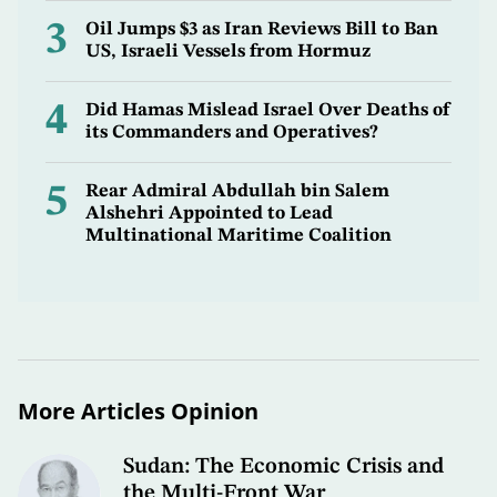
3
Oil Jumps $3 as Iran Reviews Bill to Ban
US, Israeli Vessels from Hormuz
4
Did Hamas Mislead Israel Over Deaths of
its Commanders and Operatives?
5
Rear Admiral Abdullah bin Salem
Alshehri Appointed to Lead
Multinational Maritime Coalition
More Articles Opinion
Sudan: The Economic Crisis and
the Multi-Front War