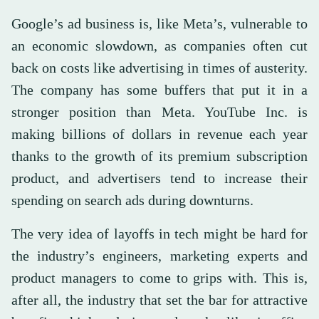
Google’s ad business is, like Meta’s, vulnerable to
an economic slowdown, as companies often cut
back on costs like advertising in times of austerity.
The company has some buffers that put it in a
stronger position than Meta. YouTube Inc. is
making billions of dollars in revenue each year
thanks to the growth of its premium subscription
product, and advertisers tend to increase their
spending on search ads during downturns.
The very idea of layoffs in tech might be hard for
the industry’s engineers, marketing experts and
product managers to come to grips with. This is,
after all, the industry that set the bar for attractive