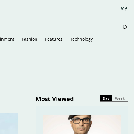
ainment
Fashion
Features
Technology
Most Viewed
Day
Week