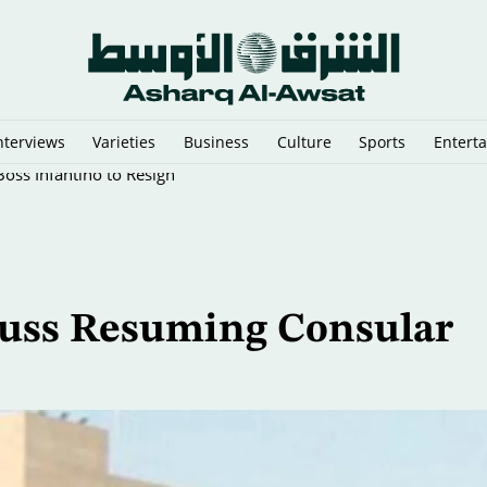
nterviews
Varieties
Business
Culture
Sports
Entert
oss Infantino to Resign
scuss Resuming Consular