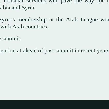
 consular services will pave the way for t
abia and Syria.
g Syria’s membership at the Arab League wo
 with Arab countries.
e summit.
ention at ahead of past summit in recent years