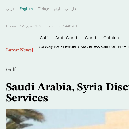
عربي
English
Türkçe
اردو
فارسى
Friday,
7 August 2026
-
23 Safar 1448 AH
Gulf
Arab World
World
Opinion
I
Skip
Norway FA President Klaveness Calls on FIFA B
Latest News
to
main
content
Gulf
Saudi Arabia, Syria Di
Services