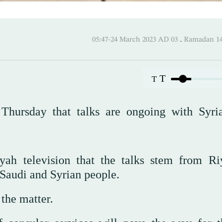
05:47-24 March 2023 AD ـ 03 
T
T
Thursday that talks are ongoing with Syri
yah television that the talks stem from Ri
e Saudi and Syrian people.
 the matter.