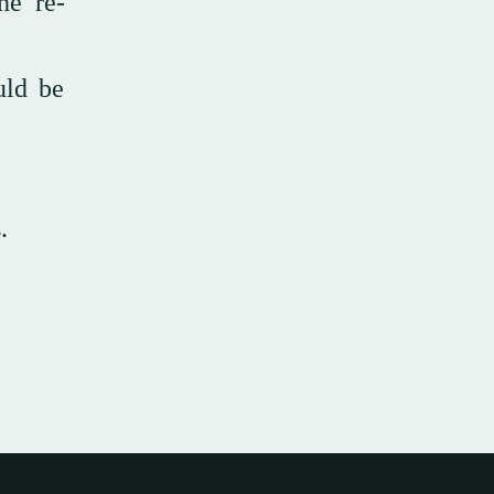
he re-
uld be
.