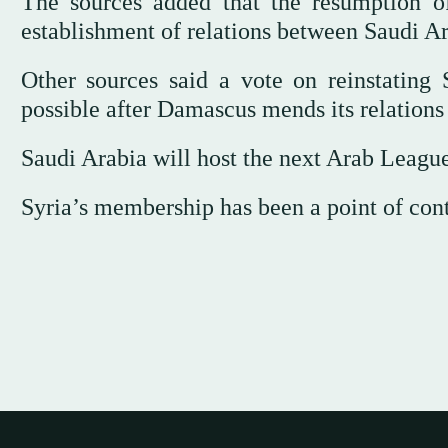
The sources added that the resumption of
establishment of relations between Saudi Ar
Other sources said a vote on reinstatin
possible after Damascus mends its relations
Saudi Arabia will host the next Arab Leagu
Syria’s membership has been a point of cont