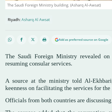
The Saudi Foreign Ministry building. (Asharq Al-Awsat)
Riyadh:
Asharq Al Awsat
Add as preferred source on Google
The Saudi Foreign Ministry revealed on 
resuming consular services.
A source at the ministry told Al-Ekhbari
keenness on facilitating the services for th
Officials from both countries are discussing