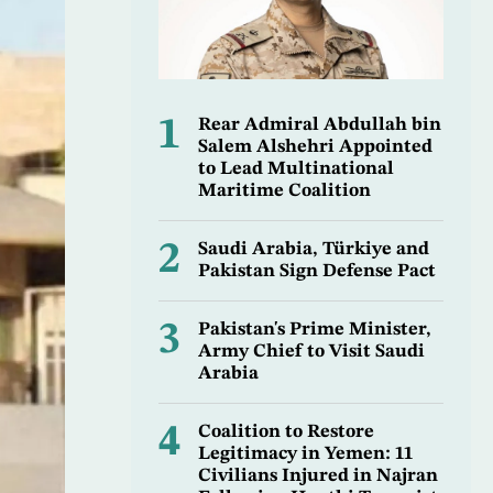
1
Rear Admiral Abdullah bin
Salem Alshehri Appointed
to Lead Multinational
Maritime Coalition
2
Saudi Arabia, Türkiye and
Pakistan Sign Defense Pact
3
Pakistan's Prime Minister,
Army Chief to Visit Saudi
Arabia
4
Coalition to Restore
Legitimacy in Yemen: 11
Civilians Injured in Najran