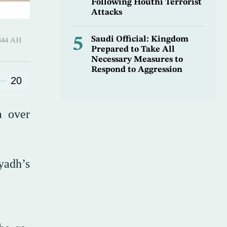
Following Houthi Terrorist
Attacks
5
Saudi Official: Kingdom
Ramadan 1444 AH
Prepared to Take All
Necessary Measures to
Respond to Aggression
20
a over
yadh’s