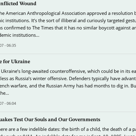
f-Inflicted Wound
e American Anthropological Association approved a resolution 
ic institutions. It’s the sort of illiberal and curiously targeted ges
s confirmed to The Times that it has no similar boycott against a
demic institutions…
07 - 06:35
 for Ukraine
 Ukraine’s long-awaited counteroffensive, which could be in its ea
itless as Russia’s winter offensive. Defenders typically have advan
rench warfare, and the Russian Army has had months to dig in. But 
 the…
07 - 06:04
akes Test Our Souls and Our Governments
here are a few indelible dates: the birth of a child, the death of a p