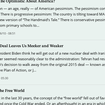
l Be Optimistic About America?
son — an age, really — of American pessimism. The pessimism co
 There is progressive pessimism: The country is tilting toward M
new version of “The Handmaid’s Tale.” There is conservative pess
 from primary schools to…
/10 - 08:51
Deal Leaves Us Meeker and Weaker
ident Biden think he will get out of a new nuclear deal with Iran
er seemed reasonably clear to the administration: Tehran had re
s decision to walk away from the original 2015 deal — known as 
 Plan of Action, or J…
- 05:30
the Free World
in the last 30 years, the concept of the “free world” fell out of f
ed once the Cold War ended. Or an afterthought in an era in whi