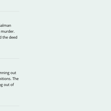
 Salman
d murder.
d the deed
unning out
itions. The
ng out of