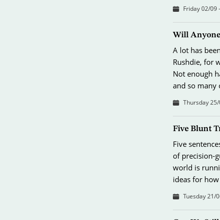
Friday 02/09 
Will Anyone
A lot has bee
Rushdie, for 
Not enough ha
and so many o
Thursday 25/
Five Blunt T
Five sentence
of precision-
world is runni
ideas for how
Tuesday 21/0