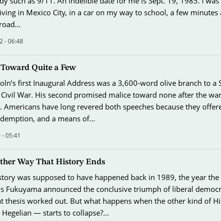
dy such as 9/11. An indelible date for me is Sept. 19, 1985. I was
iving in Mexico City, in a car on my way to school, a few minutes 
 road…
2 - 06:48
 Toward Quite a Few
ln’s first Inaugural Address was a 3,600-word olive branch to a
e Civil War. His second promised malice toward none after the war 
 Americans have long revered both speeches because they offer
edemption, and a means of…
 - 05:41
Other Way That History Ends
story was supposed to have happened back in 1989, the year the 
cis Fukuyama announced the conclusive triumph of liberal democ
 thesis worked out. But what happens when the other kind of H
 Hegelian — starts to collapse?…