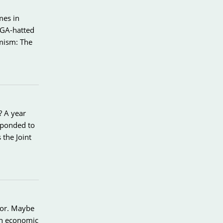
mes in
AGA-hatted
imism: The
? A year
sponded to
the Joint
avor. Maybe
ch economic