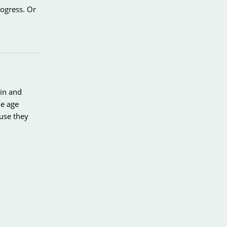
ogress. Or
ain and
he age
ause they
little
ces to the
hat could