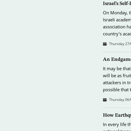
Israel’s Sel
On Monday, th
Israeli academ
association ha
country’s aca
Thursday 27/
An Endgame
It may be that
will be as fru
attackers in t
possible that
Thursday 06/
How Earthqu
In every life t