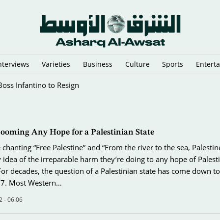
nterviews
Varieties
Business
Culture
Sports
Entert
nglish Town
Dooming Any Hope for a Palestinian State
chanting “Free Palestine” and “From the river to the sea, Palestin
 idea of the irreparable harm they’re doing to any hope of Palest
For decades, the question of a Palestinian state has come down to
7. Most Western…
 - 06:06