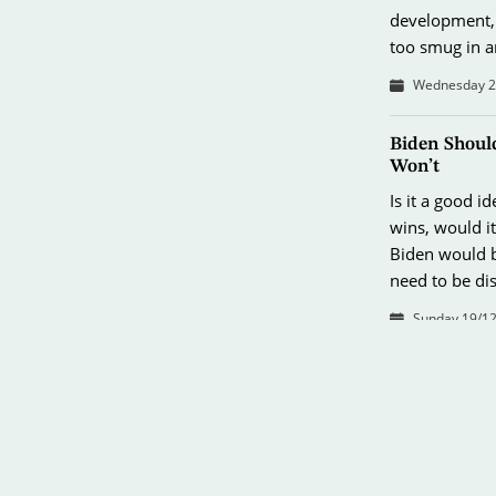
development, 
too smug in 
Wednesday 26
Biden Shoul
Won’t
Is it a good i
wins, would i
Biden would b
need to be di
Sunday 19/12
Pearl Harbor
It’s a shame t
public attent
period before 
help us antici