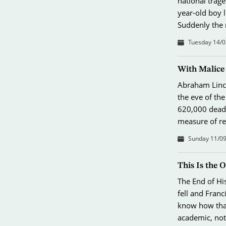
national trage
year-old boy l
Suddenly the
Tuesday 14/0
With Malice
Abraham Linco
the eve of th
620,000 dead.
measure of r
Sunday 11/09
This Is the 
The End of Hi
fell and Fran
know how that
academic, not