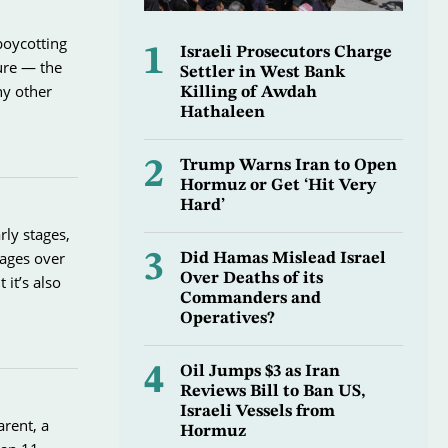
boycotting
1
Israeli Prosecutors Charge
ture — the
Settler in West Bank
ny other
Killing of Awdah
Hathaleen
2
Trump Warns Iran to Open
Hormuz or Get ‘Hit Very
Hard’
rly stages,
tages over
3
Did Hamas Mislead Israel
Over Deaths of its
it’s also
Commanders and
Operatives?
4
Oil Jumps $3 as Iran
Reviews Bill to Ban US,
Israeli Vessels from
arent, a
Hormuz