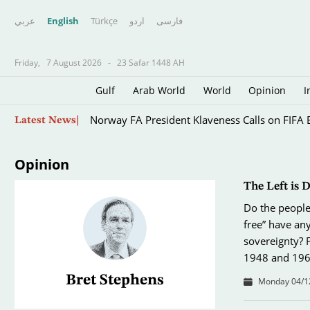
عربي
English
Türkçe
اردو
فارسى
Friday,
7 August 2026
-
23 Safar 1448 AH
Gulf
Arab World
World
Opinion
I
Five Arrested over Anti-migrant Protests in E
Skip
Latest News
to
main
content
Opinion
The Left is 
Do the people 
free” have any
sovereignty? 
1948 and 196
Bret Stephens
Monday 04/12