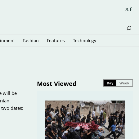
ainment
Fashion
Features
Technology
Most Viewed
Day
Week
e will be
inian
 two dates: