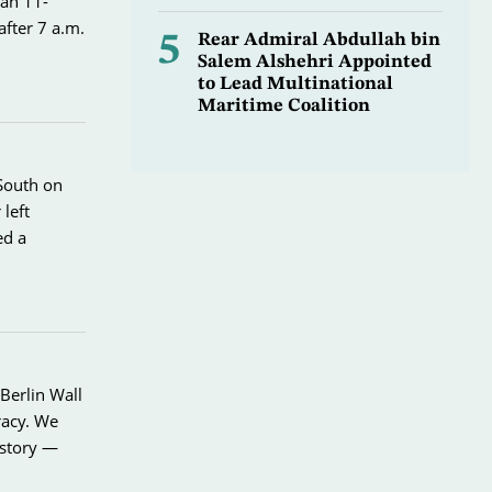
 an 11-
after 7 a.m.
5
Rear Admiral Abdullah bin
Salem Alshehri Appointed
to Lead Multinational
Maritime Coalition
 South on
left
ed a
Berlin Wall
racy. We
istory —