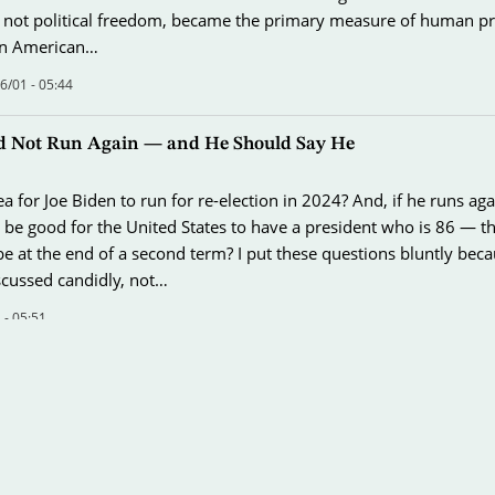
not political freedom, became the primary measure of human pr
an American…
/01 - 05:44
d Not Run Again — and He Should Say He
dea for Joe Biden to run for re-election in 2024? And, if he runs ag
t be good for the United States to have a president who is 86 — t
e at the end of a second term? I put these questions bluntly bec
scussed candidly, not…
 - 05:51
 and the Capacity for Surprise
hat the 80th anniversary of the attack on Pearl Harbor received so 
ion. We are living in an era that holds some unpleasant resemblan
the Japanese attack. And we are losing the capacity for surprise t
pate or avert a…