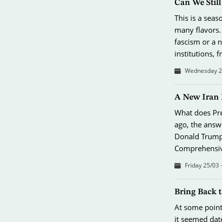
Can We Stil
This is a sea
many flavors.
fascism or a 
institutions,
Wednesday 26
A New Iran 
What does Pres
ago, the answ
Donald Trump’
Comprehensive
Friday 25/03 
Bring Back 
At some point 
it seemed dat