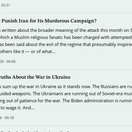
- 05:31
 Punish Iran for Its Murderous Campaign?
n written about the broader meaning of the attack this month on
which a Muslim religious fanatic has been charged with attempte
s been said about the evil of the regime that presumably inspire
thers like it — or of what…
08 - 06:06
ruths About the War in Ukraine
s sum up the war in Ukraine as it stands now. The Russians are r
guided weapons. The Ukrainians are running out of Soviet-era mun
ng out of patience for the war. The Biden administration is runni
 to wage it. And…
6 - 06:18