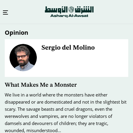
Skip
Opinion
to
main
content
Sergio del Molino
What Makes Me a Monster
We live in a world where the monsters have either
disappeared or are domesticated and not in the slightest bit
scary. The savage beasts and cruel dragons, even the
werewolves and vampires, are no longer violators of
damsels and devourers of children; they are tragic,
wounded, misunderstood…