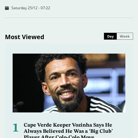
Saturday 25/12 - 07:22
Most Viewed
Day
Week
1
Cape Verde Keeper Vozinha Says He
Always Believed He Was a ‘Big Club’
Player After Colo-Colo Move