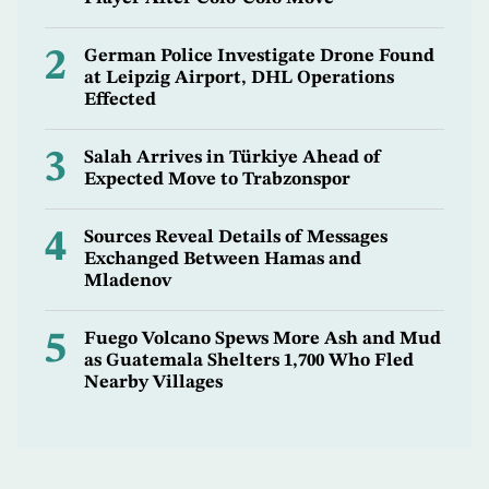
2
German Police Investigate Drone Found
at Leipzig Airport, DHL Operations
Effected
3
Salah Arrives in Türkiye Ahead of
Expected Move to Trabzonspor
4
Sources Reveal Details of Messages
Exchanged Between Hamas and
Mladenov
5
Fuego Volcano Spews More Ash and Mud
as Guatemala Shelters 1,700 Who Fled
Nearby Villages