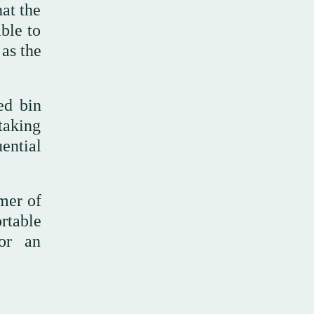
hat the
able to
 as the
ed bin
taking
ential
mer of
rtable
for an