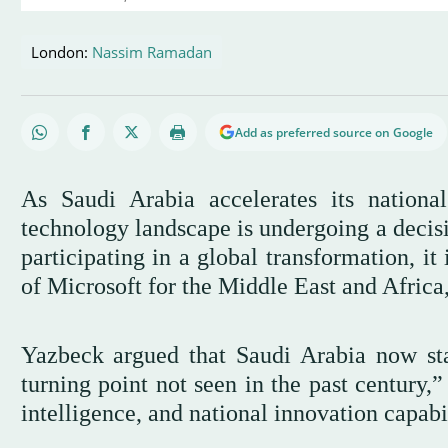
London:
Nassim Ramadan
Add as preferred source on Google
As Saudi Arabia accelerates its nationa
technology landscape is undergoing a decisiv
participating in a global transformation, it
of Microsoft for the Middle East and Africa
Yazbeck argued that Saudi Arabia now stan
turning point not seen in the past century,”
intelligence, and national innovation capabil