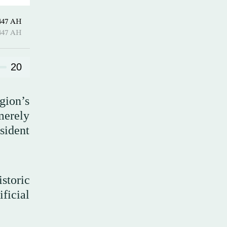
hirah 1447 AH
hirah 1447 AH
20
gion’s
 merely
esident
storic
ificial