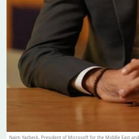
Naim Yazbeck, President of Microsoft for the Middle East and