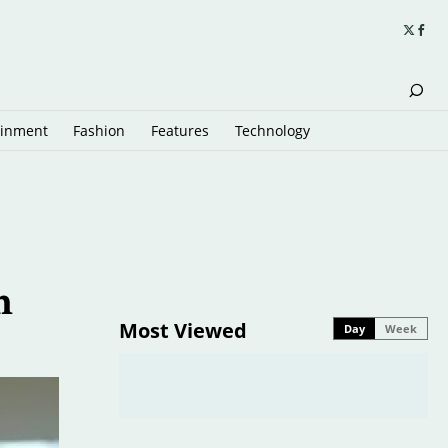
ainment
Fashion
Features
Technology
m
Most Viewed
Day
Week