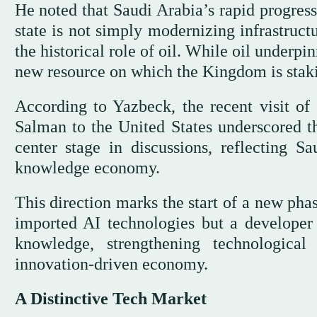
He noted that Saudi Arabia’s rapid progress 
state is not simply modernizing infrastruct
the historical role of oil. While oil under
new resource on which the Kingdom is staki
According to Yazbeck, the recent visit 
Salman to the United States underscored th
center stage in discussions, reflecting Sa
knowledge economy.
This direction marks the start of a new ph
imported AI technologies but a developer 
knowledge, strengthening technologica
innovation-driven economy.
A Distinctive Tech Market