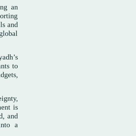
ing an
orting
ls and
global
yadh’s
nts to
dgets,
ignty,
ent is
d, and
into a