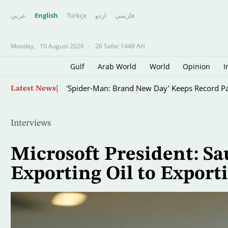
عربي
English
Türkçe
اردو
فارسى
Monday,
10 August 2026
-
26 Safar 1448 AH
Gulf
Arab World
World
Opinion
I
Skip
'Spider-Man: Brand New Day' Keeps Record Pa
Latest News
to
main
content
Interviews
Microsoft President: Sa
Exporting Oil to Exporti