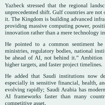
Yazbeck stressed that the regional landsc
unprecedented shift. Gulf countries are not
it. The Kingdom is building advanced infra
providing massive computing power, position
innovation rather than a mere technology im
He pointed to a common sentiment he e
ministries, regulatory bodies, national ins
be ahead of AI, not behind it.” Ambition h
higher targets, and faster project timelines.
He added that Saudi institutions now de
especially in sensitive financial, health, 
evolving rapidly; Saudi Arabia has moderni
AI frameworks faster than many countri
competitive asset.