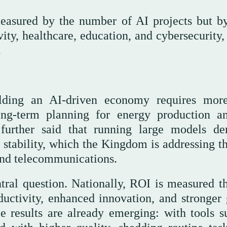
easured by the number of AI projects but by
vity, healthcare, education, and cybersecurity,
.
uilding an AI-driven economy requires mor
ong-term planning for energy production a
 further said that running large models d
 stability, which the Kingdom is addressing t
and telecommunications.
tral question. Nationally, ROI is measured t
uctivity, enhanced innovation, and stronger 
ble results are already emerging: with tools s