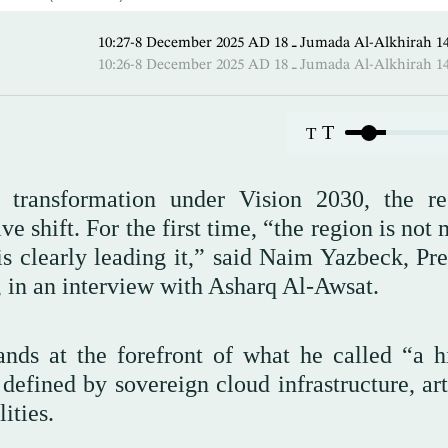
10:27-8 December 2025 AD ـ 18 Jumada Al-Alk
10:26-8 December 2025 AD ـ 18 Jumada Al-Alk
T
T
l transformation under Vision 2030, the re
e shift. For the first time, “the region is not
 is clearly leading it,” said Naim Yazbeck, Pr
, in an interview with Asharq Al-Awsat.
ds at the forefront of what he called “a hi
 defined by sovereign cloud infrastructure, art
ities.