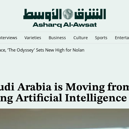
nterviews
Varieties
Business
Culture
Sports
Entert
ce, ‘The Odyssey’ Sets New High for Nolan
udi Arabia is Moving fro
ng Artificial Intelligence