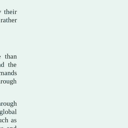
 their
 rather
e than
nd the
emands
hrough
hrough
global
uch as