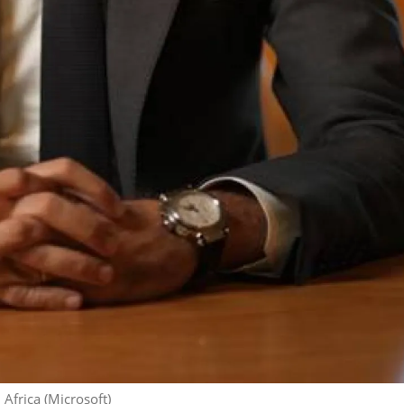
 Africa (Microsoft)