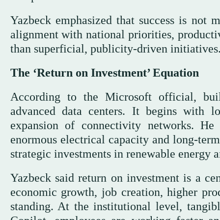
Yazbeck emphasized that success is not m
alignment with national priorities, producti
than superficial, publicity-driven initiatives
The ‘Return on Investment’ Equation
According to the Microsoft official, b
advanced data centers. It begins with l
expansion of connectivity networks. He
enormous electrical capacity and long-term
strategic investments in renewable energy 
Yazbeck said return on investment is a cen
economic growth, job creation, higher prod
standing. At the institutional level, tangi