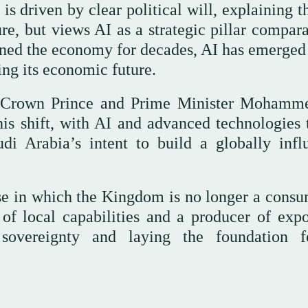
is driven by clear political will, explaining t
ure, but views AI as a strategic pillar compar
pinned the economy for decades, AI has emerged
ng its economic future.
of Crown Prince and Prime Minister Mohamm
is shift, with AI and advanced technologies 
udi Arabia’s intent to build a globally influ
ase in which the Kingdom is no longer a consu
of local capabilities and a producer of expo
l sovereignty and laying the foundation 