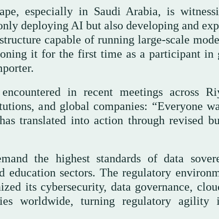
ape, especially in Saudi Arabia, is witness
 only deploying AI but also developing and exp
structure capable of running large-scale mode
ing it for the first time as a participant in 
porter.
ncountered in recent meetings across Ri
titutions, and global companies: “Everyone wa
as translated into action through revised bu
mand the highest standards of data sovere
and education sectors. The regulatory environm
zed its cybersecurity, data governance, clou
es worldwide, turning regulatory agility 