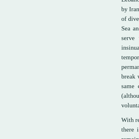
by Ira
of dive
Sea an
serve 
insinua
tempor
perman
break 
same c
(altho
volunt
With r
there 