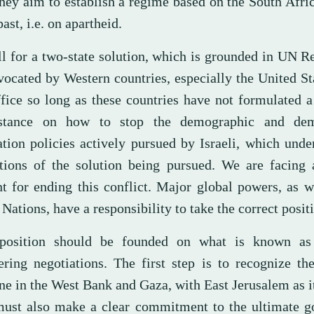
they aim to establish a regime based on the South Afr
past, i.e. on apartheid.
ll for a two-state solution, which is grounded in UN R
vocated by Western countries, especially the United St
ffice so long as these countries have not formulated 
 stance on how to stop the demographic and dem
ation policies actively pursued by Israeli, which und
tions of the solution being pursued. We are facing a
 for ending this conflict. Major global powers, as w
Nations, have a responsibility to take the correct posit
position should be founded on what is known as
ering negotiations. The first step is to recognize th
ne in the West Bank and Gaza, with East Jerusalem as it
ust also make a clear commitment to the ultimate go