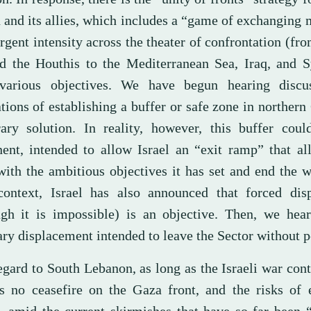
n and its allies, which includes a “game of exchanging
rgent intensity across the theater of confrontation (fr
d the Houthis to the Mediterranean Sea, Iraq, and Sy
various objectives. We have begun hearing discu
tions of establishing a buffer or safe zone in northern
ary solution. In reality, however, this buffer cou
ent, intended to allow Israel an “exit ramp” that al
with the ambitious objectives it has set and end the w
ontext, Israel has also announced that forced dis
ugh it is impossible) is an objective. Then, we hear
ary displacement intended to leave the Sector without p
egard to South Lebanon, as long as the Israeli war con
is no ceasefire on the Gaza front, and the risks of 