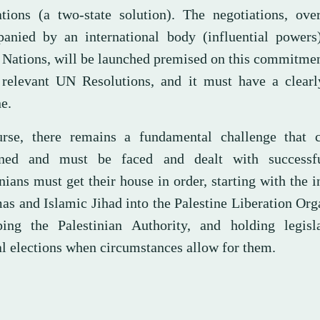
ations (a two-state solution). The negotiations, ove
anied by an international body (influential powers
 Nations, will be launched premised on this commitmen
 relevant UN Resolutions, and it must have a clearl
e.
rse, there remains a fundamental challenge that 
oned and must be faced and dealt with successfu
nians must get their house in order, starting with the i
as and Islamic Jihad into the Palestine Liberation Org
ing the Palestinian Authority, and holding legisl
al elections when circumstances allow for them.