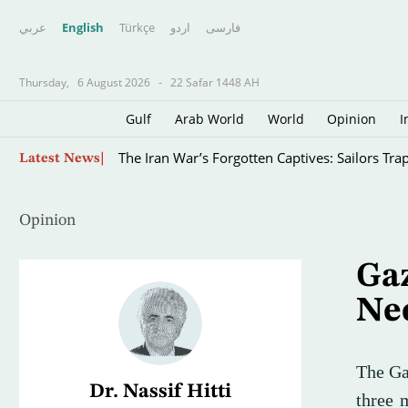
عربي
English
Türkçe
اردو
فارسى
Thursday,
6 August 2026
-
22 Safar 1448 AH
Gulf
Arab World
World
Opinion
I
WHO Chief Says Ebola Outbreak is Outpacing 
Latest News
Opinion
Gaz
Ne
The Ga
Dr. Nassif Hitti
three 