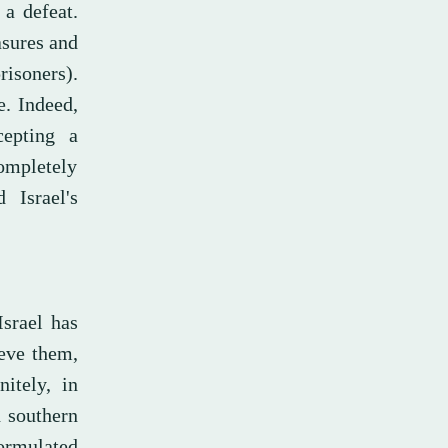
 a defeat.
asures and
isoners).
e. Indeed,
cepting a
ompletely
 Israel's
Israel has
ieve them,
itely, in
d southern
formulated