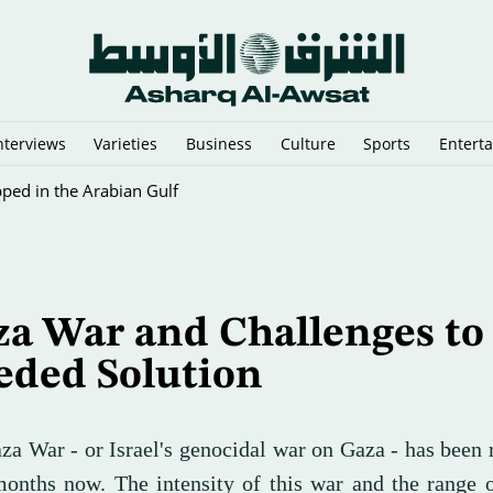
nterviews
Varieties
Business
Culture
Sports
Entert
Response as Aid Workers Strike over Pay
a War and Challenges to
eded Solution
za War - or Israel's genocidal war on Gaza - has been 
months now. The intensity of this war and the range 