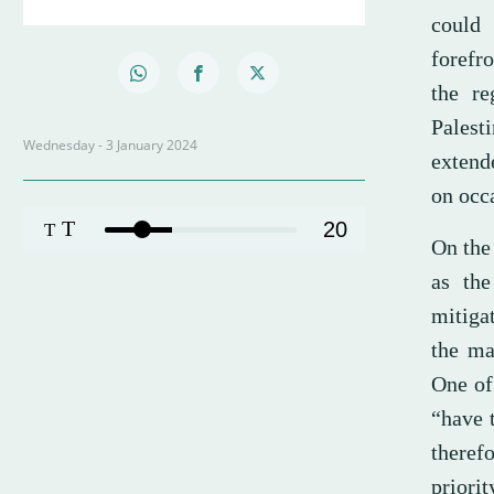
could 
forefro
the re
Palest
Wednesday - 3 January 2024
extend
on occa
T
20
T
On the 
as the
mitiga
the ma
One of
“have t
theref
priorit