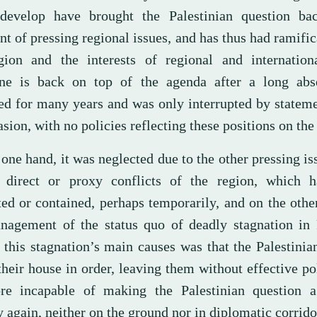
develop have brought the Palestinian question ba
nt of pressing regional issues, and has thus had ramific
gion and the interests of regional and internationa
ine is back on top of the agenda after a long abs
ed for many years and was only interrupted by statem
sion, with no policies reflecting these positions on the
one hand, it was neglected due to the other pressing is
 direct or proxy conflicts of the region, which 
ted or contained, perhaps temporarily, and on the othe
nagement of the status quo of deadly stagnation in P
 this stagnation’s main causes was that the Palestinia
heir house in order, leaving them without effective po
ore incapable of making the Palestinian question a
y again, neither on the ground nor in diplomatic corrido