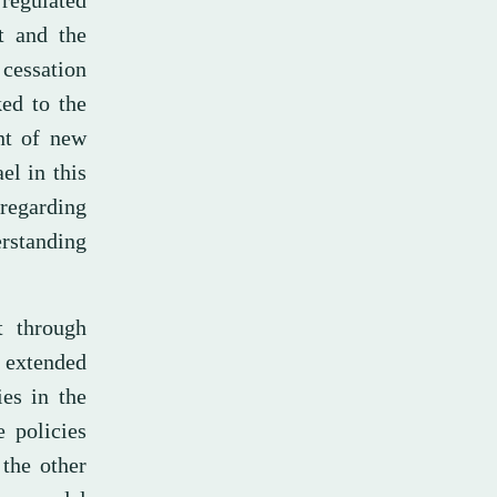
“regulated
t and the
 cessation
ked to the
ent of new
el in this
 regarding
rstanding
t through
n extended
ies in the
e policies
 the other