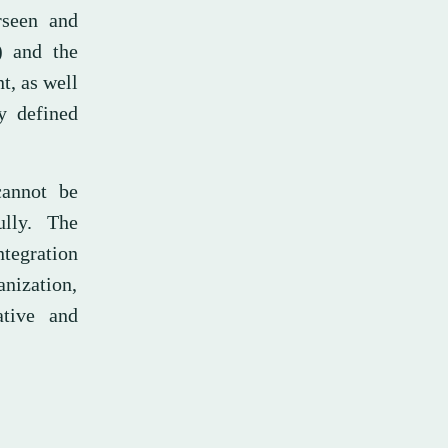
rseen and
) and the
t, as well
y defined
cannot be
lly. The
ntegration
anization,
ative and