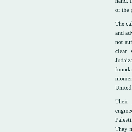
hand, 
of the 
The ca
and ad
not su
clear
Judaiz
founda
moment
United 
Their 
engine
Palesti
They m