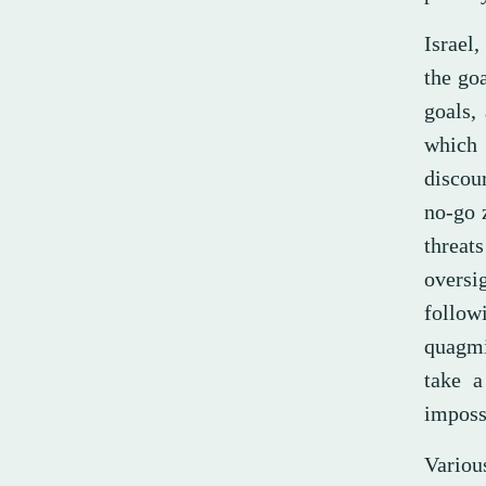
Israel,
the goa
goals, 
which 
discour
no-go z
threat
oversi
follow
quagmir
take a
imposs
Variou