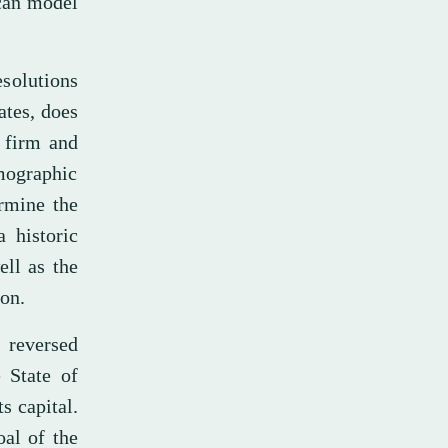
ican model
esolutions
ates, does
a firm and
ographic
ermine the
 historic
ell as the
ion.
 reversed
e State of
s capital.
al of the