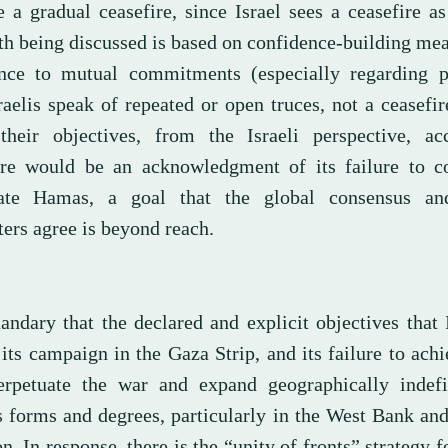
 a gradual ceasefire, since Israel sees a ceasefire as
th being discussed is based on confidence-building me
nce to mutual commitments (especially regarding pr
aelis speak of repeated or open truces, not a ceasefir
their objectives, from the Israeli perspective, ac
ire would be an acknowledgment of its failure to c
ate Hamas, a goal that the global consensus and
ers agree is beyond reach.
andary that the declared and explicit objectives that 
 its campaign in the Gaza Strip, and its failure to ach
erpetuate the war and expand geographically indefin
s forms and degrees, particularly in the West Bank an
. In response, there is the “unity of fronts” strategy 