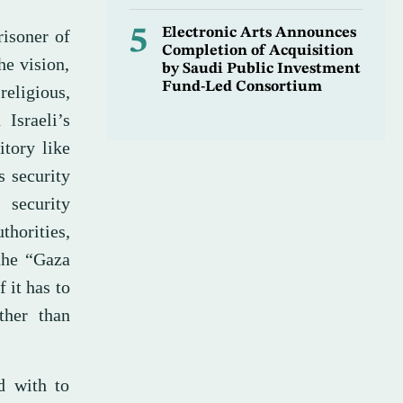
5
Electronic Arts Announces
risoner of
Completion of Acquisition
he vision,
by Saudi Public Investment
Fund-Led Consortium
religious,
Israeli’s
itory like
s security
 security
horities,
the “Gaza
 it has to
ther than
d with to