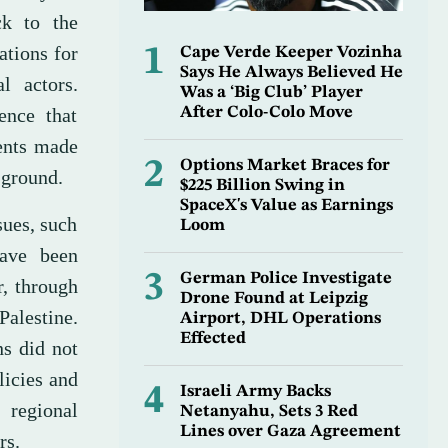
ck to the
ations for
1
Cape Verde Keeper Vozinha
Says He Always Believed He
l actors.
Was a ‘Big Club’ Player
ence that
After Colo-Colo Move
ents made
2
Options Market Braces for
 ground.
$225 Billion Swing in
SpaceX's Value as Earnings
sues, such
Loom
have been
3
German Police Investigate
r, through
Drone Found at Leipzig
alestine.
Airport, DHL Operations
Effected
ns did not
licies and
4
Israeli Army Backs
 regional
Netanyahu, Sets 3 Red
Lines over Gaza Agreement
rs.