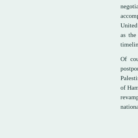
negoti
accomp
United
as the
timelin
Of cou
postp
Palesti
of Ham
revamp
nation