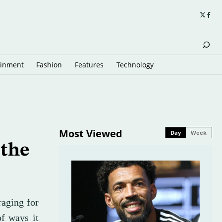
ainment
Fashion
Features
Technology
Most Viewed
Day
Week
 the
raging for
of ways it