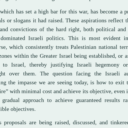
 which has set a high bar for this war, has become a p
ls or slogans it had raised. These aspirations reflect t
and convictions of the hard right, both political and 
dominated Israeli politics. This is most evident in 
se, which consistently treats Palestinian national terr
ones within the Greater Israel being established, or a
s to Israel, thereby justifying Israeli hegemony or
ght over them. The question facing the Israeli aut
ing the impasse we are seeing today, is how to exit 
e” with minimal cost and achieve its objective, even if
 gradual approach to achieve guaranteed results ra
ible objectives.
s proposals are being raised, discussed, and tinkere