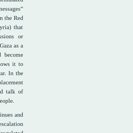
 messages”
om the Red
ria) that
ssions or
 Gaza as a
ld become
lows it to
ar. In the
placement
d talk of
eople.
tinues and
escalation