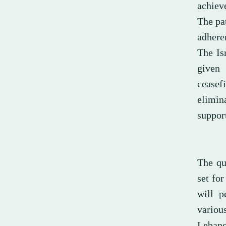
achieve
The pa
adhere
The Isr
given 
ceasef
elimin
support
The qu
set for
will p
variou
Lebanon