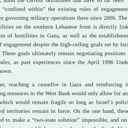
, amid the current skirmishes that have so far been 
 “confined within” the existing rules of engagemen
es governing military operations there since 2006. The
ilities on the southern Lebanese front is directly lin
ion of hostilities in Gaza, as well as the establishm
f engagement despite the high-ceiling goals set by Isra
. These goals ultimately remain negotiating positions
rules, as past experiences since the April 1996 Unde
hown.
r, reaching a ceasefire in Gaza and reinforcing i
ing measures in the West Bank would only allow for a
 which would remain fragile so long as Israel’s polic
ed territories remain in force. On the one hand, thes
ed to make a “two-state solution” impossible, and on