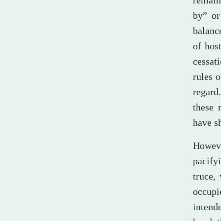
remain
by” or
balanc
of host
cessat
rules o
regard
these 
have s
Howeve
pacify
truce,
occupi
intend