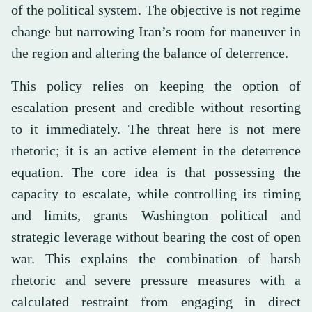
of the political system. The objective is not regime
change but narrowing Iran’s room for maneuver in
the region and altering the balance of deterrence.
This policy relies on keeping the option of
escalation present and credible without resorting
to it immediately. The threat here is not mere
rhetoric; it is an active element in the deterrence
equation. The core idea is that possessing the
capacity to escalate, while controlling its timing
and limits, grants Washington political and
strategic leverage without bearing the cost of open
war. This explains the combination of harsh
rhetoric and severe pressure measures with a
calculated restraint from engaging in direct