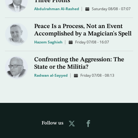
Three Fronts
Abdulrahman Al-Rashed
Saturday 08/08 - 07:07
Peace Is a Process, Not an Event
Accomplished by a Magician's Spell
Hazem Saghieh
Friday 07/08 - 16:07
Confronting the Aggression: The
State or the Militia?
Radwan al-Sayyed
Friday 07/08 - 08:13
Follow us