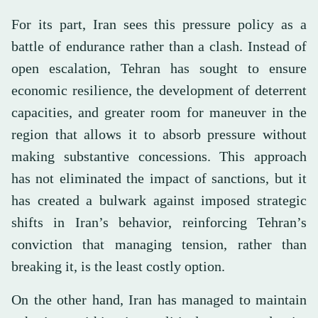
For its part, Iran sees this pressure policy as a
battle of endurance rather than a clash. Instead of
open escalation, Tehran has sought to ensure
economic resilience, the development of deterrent
capacities, and greater room for maneuver in the
region that allows it to absorb pressure without
making substantive concessions. This approach
has not eliminated the impact of sanctions, but it
has created a bulwark against imposed strategic
shifts in Iran’s behavior, reinforcing Tehran’s
conviction that managing tension, rather than
breaking it, is the least costly option.
On the other hand, Iran has managed to maintain