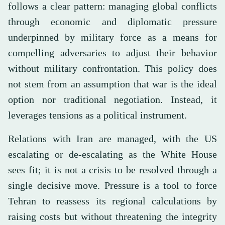
follows a clear pattern: managing global conflicts
through economic and diplomatic pressure
underpinned by military force as a means for
compelling adversaries to adjust their behavior
without military confrontation. This policy does
not stem from an assumption that war is the ideal
option nor traditional negotiation. Instead, it
leverages tensions as a political instrument.
Relations with Iran are managed, with the US
escalating or de-escalating as the White House
sees fit; it is not a crisis to be resolved through a
single decisive move. Pressure is a tool to force
Tehran to reassess its regional calculations by
raising costs but without threatening the integrity