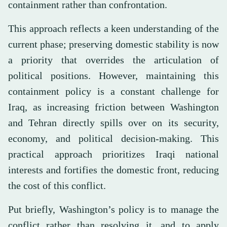
containment rather than confrontation.
This approach reflects a keen understanding of the
current phase; preserving domestic stability is now
a priority that overrides the articulation of
political positions. However, maintaining this
containment policy is a constant challenge for
Iraq, as increasing friction between Washington
and Tehran directly spills over on its security,
economy, and political decision-making. This
practical approach prioritizes Iraqi national
interests and fortifies the domestic front, reducing
the cost of this conflict.
Put briefly, Washington’s policy is to manage the
conflict rather than resolving it, and to apply