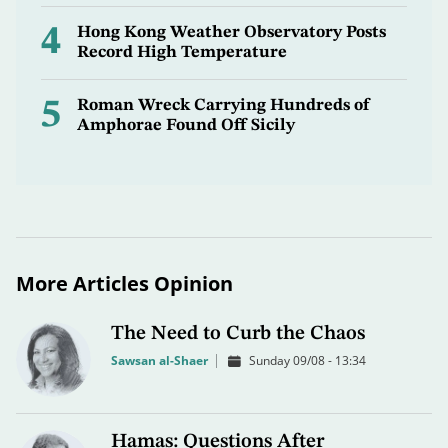
4
Hong Kong Weather Observatory Posts
Record High Temperature
5
Roman Wreck Carrying Hundreds of
Amphorae Found Off Sicily
More Articles Opinion
The Need to Curb the Chaos
Sawsan al-Shaer
Sunday 09/08 - 13:34
Hamas: Questions After