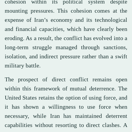
cohesion within its political system despite
mounting pressures. This cohesion comes at the
expense of Iran’s economy and its technological
and financial capacities, which have clearly been
eroding. As a result, the conflict has evolved into a
long-term struggle managed through sanctions,
isolation, and indirect pressure rather than a swift
military battle.
The prospect of direct conflict remains open
within this framework of mutual deterrence. The
United States retains the option of using force, and
it has shown a willingness to use force when
necessary, while Iran has maintained deterrent
capabilities without resorting to direct clashes. A