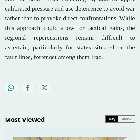
calibrated pressure and use deterrence to avoid war
rather than to provoke direct confrontations. While
this approach could allow for tactical gains, the
regional repercussions remain difficult to
ascertain, particularly for states situated on the
fault lines, foremost among them Iraq.
Most Viewed
Day
Week