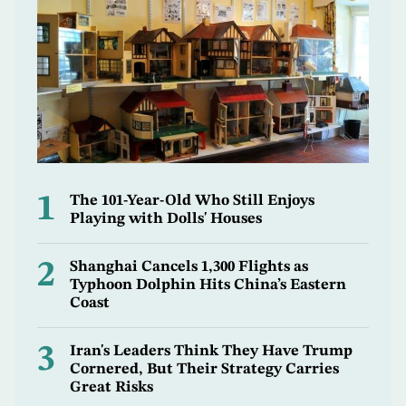
1
The 101-Year-Old Who Still Enjoys
Playing with Dolls' Houses
2
Shanghai Cancels 1,300 Flights as
Typhoon Dolphin Hits China’s Eastern
Coast
3
Iran's Leaders Think They Have Trump
Cornered, But Their Strategy Carries
Great Risks