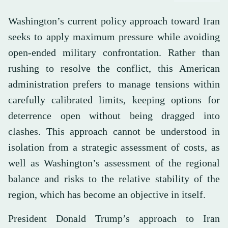
Washington’s current policy approach toward Iran
seeks to apply maximum pressure while avoiding
open-ended military confrontation. Rather than
rushing to resolve the conflict, this American
administration prefers to manage tensions within
carefully calibrated limits, keeping options for
deterrence open without being dragged into
clashes. This approach cannot be understood in
isolation from a strategic assessment of costs, as
well as Washington’s assessment of the regional
balance and risks to the relative stability of the
region, which has become an objective in itself.
President Donald Trump’s approach to Iran