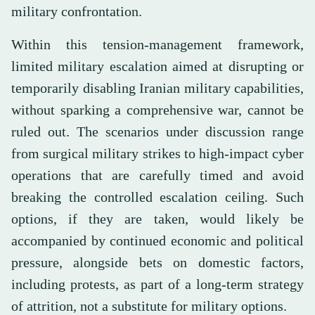
military confrontation.
Within this tension-management framework,
limited military escalation aimed at disrupting or
temporarily disabling Iranian military capabilities,
without sparking a comprehensive war, cannot be
ruled out. The scenarios under discussion range
from surgical military strikes to high-impact cyber
operations that are carefully timed and avoid
breaking the controlled escalation ceiling. Such
options, if they are taken, would likely be
accompanied by continued economic and political
pressure, alongside bets on domestic factors,
including protests, as part of a long-term strategy
of attrition, not a substitute for military options.