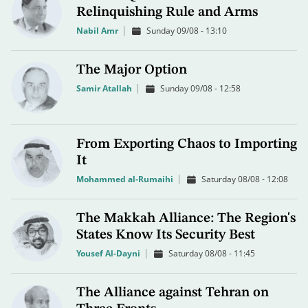
Relinquishing Rule and Arms
Nabil Amr
Sunday 09/08 - 13:10
The Major Option
Samir Atallah
Sunday 09/08 - 12:58
From Exporting Chaos to Importing
It
Mohammed al-Rumaihi
Saturday 08/08 - 12:08
The Makkah Alliance: The Region's
States Know Its Security Best
Yousef Al-Dayni
Saturday 08/08 - 11:45
The Alliance against Tehran on