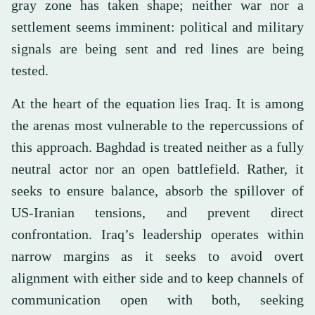
gray zone has taken shape; neither war nor a
settlement seems imminent: political and military
signals are being sent and red lines are being
tested.
At the heart of the equation lies Iraq. It is among
the arenas most vulnerable to the repercussions of
this approach. Baghdad is treated neither as a fully
neutral actor nor an open battlefield. Rather, it
seeks to ensure balance, absorb the spillover of
US-Iranian tensions, and prevent direct
confrontation. Iraq’s leadership operates within
narrow margins as it seeks to avoid overt
alignment with either side and to keep channels of
communication open with both, seeking