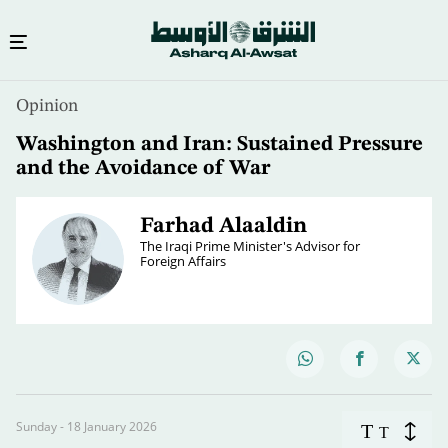
Opinion
Washington and Iran: Sustained Pressure
and the Avoidance of War
Farhad Alaaldin
The Iraqi Prime Minister's Advisor for
Foreign Affairs
Sunday - 18 January 2026
T
T