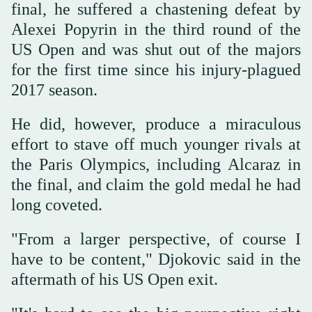
final, he suffered a chastening defeat by
Alexei Popyrin in the third round of the
US Open and was shut out of the majors
for the first time since his injury-plagued
2017 season.
He did, however, produce a miraculous
effort to stave off much younger rivals at
the Paris Olympics, including Alcaraz in
the final, and claim the gold medal he had
long coveted.
"From a larger perspective, of course I
have to be content," Djokovic said in the
aftermath of his US Open exit.