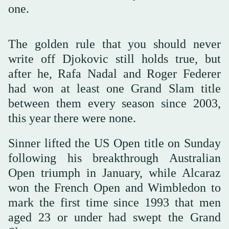
one.
The golden rule that you should never
write off Djokovic still holds true, but
after he, Rafa Nadal and Roger Federer
had won at least one Grand Slam title
between them every season since 2003,
this year there were none.
Sinner lifted the US Open title on Sunday
following his breakthrough Australian
Open triumph in January, while Alcaraz
won the French Open and Wimbledon to
mark the first time since 1993 that men
aged 23 or under had swept the Grand