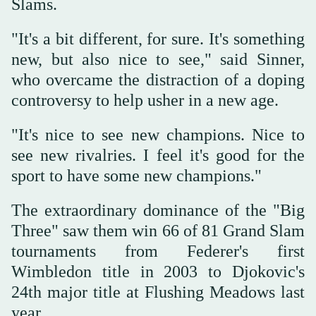
Slams.
"It's a bit different, for sure. It's something
new, but also nice to see," said Sinner,
who overcame the distraction of a doping
controversy to help usher in a new age.
"It's nice to see new champions. Nice to
see new rivalries. I feel it's good for the
sport to have some new champions."
The extraordinary dominance of the "Big
Three" saw them win 66 of 81 Grand Slam
tournaments from Federer's first
Wimbledon title in 2003 to Djokovic's
24th major title at Flushing Meadows last
year.