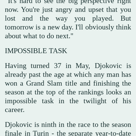
"It's hard to see the big perspective right
now. You're just angry and upset that you
lost and the way you played. But
tomorrow is a new day. I'll obviously think
about what to do next."
IMPOSSIBLE TASK
Having turned 37 in May, Djokovic is
already past the age at which any man has
won a Grand Slam title and finishing the
season at the top of the rankings looks an
impossible task in the twilight of his
career.
Djokovic is ninth in the race to the season
finale in Turin - the separate year-to-date