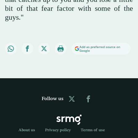
bit of that fear factor with some of the
guys."
Add as preferred source on
Google
Follow us
About us
Privacy policy
Terms of use