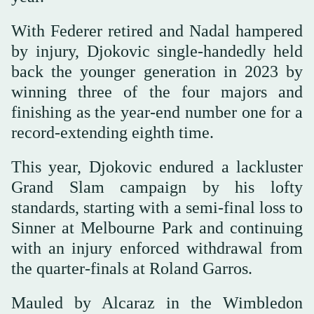
With Federer retired and Nadal hampered
by injury, Djokovic single-handedly held
back the younger generation in 2023 by
winning three of the four majors and
finishing as the year-end number one for a
record-extending eighth time.
This year, Djokovic endured a lackluster
Grand Slam campaign by his lofty
standards, starting with a semi-final loss to
Sinner at Melbourne Park and continuing
with an injury enforced withdrawal from
the quarter-finals at Roland Garros.
Mauled by Alcaraz in the Wimbledon