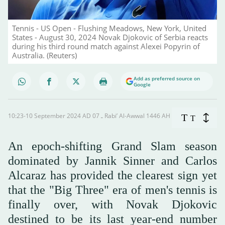
Tennis - US Open - Flushing Meadows, New York, United
States - August 30, 2024 Novak Djokovic of Serbia reacts
during his third round match against Alexei Popyrin of
Australia. (Reuters)
Add as preferred source on
Google
10:23-10 September 2024 AD ـ 07 Rabi’ Al-Awwal 1446 AH
T
T
An epoch-shifting Grand Slam season
dominated by Jannik Sinner and Carlos
Alcaraz has provided the clearest sign yet
that the "Big Three" era of men's tennis is
finally over, with Novak Djokovic
destined to be its last year-end number