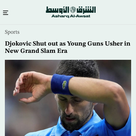
Skip
Sports
to
main
Djokovic Shut out as Young Guns Usher in
content
New Grand Slam Era