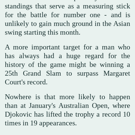
standings that serve as a measuring stick
for the battle for number one - and is
unlikely to gain much ground in the Asian
swing starting this month.
A more important target for a man who
has always had a huge regard for the
history of the game might be winning a
25th Grand Slam to surpass Margaret
Court's record.
Nowhere is that more likely to happen
than at January's Australian Open, where
Djokovic has lifted the trophy a record 10
times in 19 appearances.