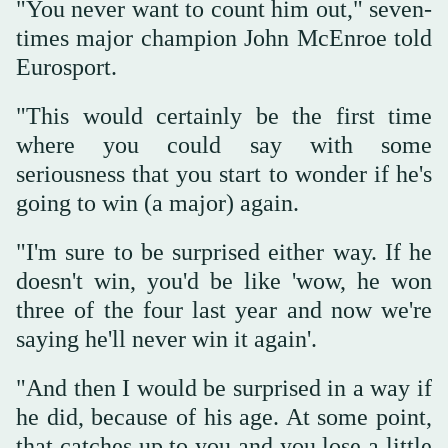
"You never want to count him out," seven-
times major champion John McEnroe told
Eurosport.
"This would certainly be the first time
where you could say with some
seriousness that you start to wonder if he's
going to win (a major) again.
"I'm sure to be surprised either way. If he
doesn't win, you'd be like 'wow, he won
three of the four last year and now we're
saying he'll never win it again'.
"And then I would be surprised in a way if
he did, because of his age. At some point,
that catches up to you and you lose a little