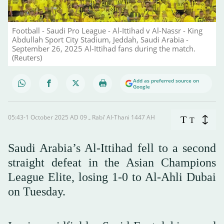
Football - Saudi Pro League - Al-Ittihad v Al-Nassr - King
Abdullah Sport City Stadium, Jeddah, Saudi Arabia -
September 26, 2025 Al-Ittihad fans during the match.
(Reuters)
Add as preferred source on
Google
05:43-1 October 2025 AD ـ 09 Rabi’ Al-Thani 1447 AH
T
T
Saudi Arabia’s Al-Ittihad fell to a second
straight defeat in the Asian Champions
League Elite, losing 1-0 to Al-Ahli Dubai
on Tuesday.