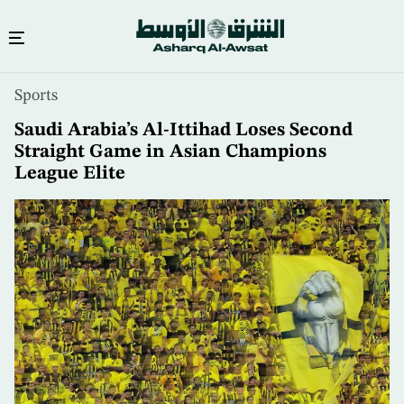
Skip
Sports
to
main
Saudi Arabia’s Al-Ittihad Loses Second
content
Straight Game in Asian Champions
League Elite