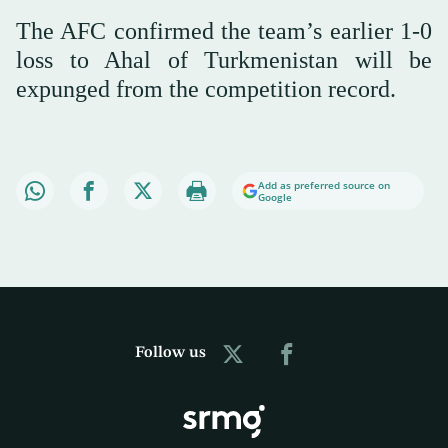
The AFC confirmed the team’s earlier 1-0
loss to Ahal of Turkmenistan will be
expunged from the competition record.
Add as preferred source on
Google
Follow us