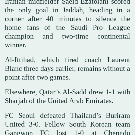
Iranian midfielder Saeid Ezatolahi scored
the only goal in Jeddah, heading in a
corner after 40 minutes to silence the
home fans of the Saudi Pro League
champion and two-time continental
winner.
Al-Ittihad, which fired coach Laurent
Blanc three days earlier, remains without a
point after two games.
Elsewhere, Qatar’s Al-Sadd drew 1-1 with
Sharjah of the United Arab Emirates.
FC Seoul defeated Thailand’s Buriram
United 3-0. Fellow South Korean team
Gangwon FC lost 1-0 at Chengdu