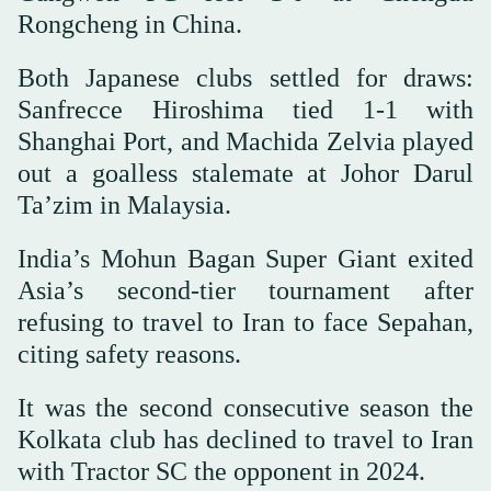
Rongcheng in China.
Both Japanese clubs settled for draws:
Sanfrecce Hiroshima tied 1-1 with
Shanghai Port, and Machida Zelvia played
out a goalless stalemate at Johor Darul
Ta’zim in Malaysia.
India’s Mohun Bagan Super Giant exited
Asia’s second-tier tournament after
refusing to travel to Iran to face Sepahan,
citing safety reasons.
It was the second consecutive season the
Kolkata club has declined to travel to Iran
with Tractor SC the opponent in 2024.