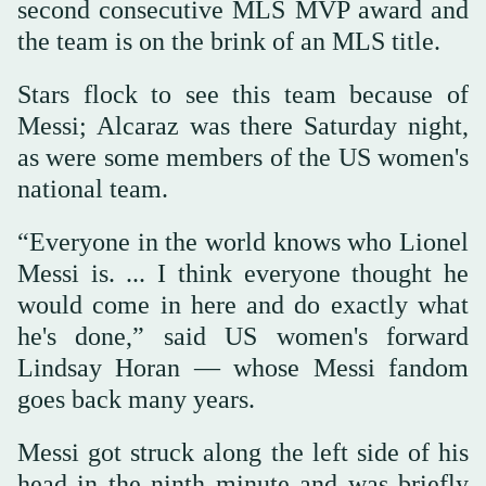
second consecutive MLS MVP award and
the team is on the brink of an MLS title.
Stars flock to see this team because of
Messi; Alcaraz was there Saturday night,
as were some members of the US women's
national team.
“Everyone in the world knows who Lionel
Messi is. ... I think everyone thought he
would come in here and do exactly what
he's done,” said US women's forward
Lindsay Horan — whose Messi fandom
goes back many years.
Messi got struck along the left side of his
head in the ninth minute and was briefly