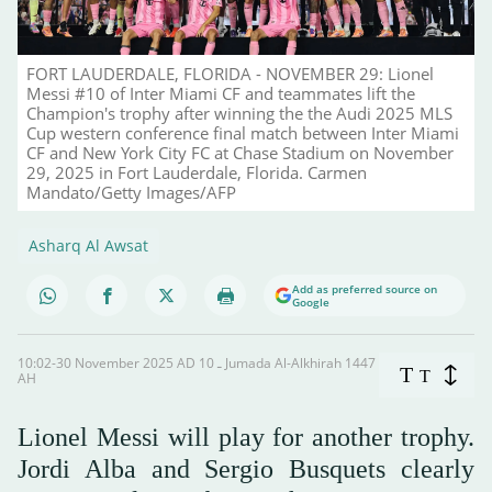
FORT LAUDERDALE, FLORIDA - NOVEMBER 29: Lionel
Messi #10 of Inter Miami CF and teammates lift the
Champion's trophy after winning the the Audi 2025 MLS
Cup western conference final match between Inter Miami
CF and New York City FC at Chase Stadium on November
29, 2025 in Fort Lauderdale, Florida. Carmen
Mandato/Getty Images/AFP
Asharq Al Awsat
Add as preferred source on
Google
10:02-30 November 2025 AD ـ 10 Jumada Al-Alkhirah 1447
T
T
AH
Lionel Messi will play for another trophy.
Jordi Alba and Sergio Busquets clearly