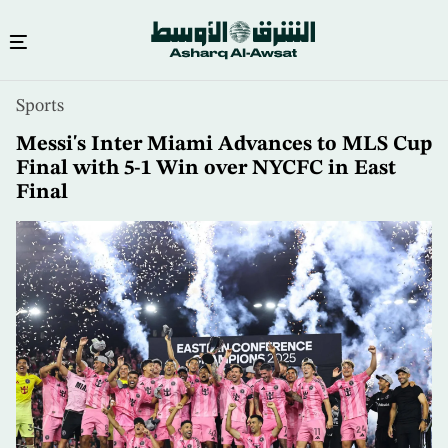
Skip
Sports
to
main
Messi's Inter Miami Advances to MLS Cup
content
Final with 5-1 Win over NYCFC in East
Final