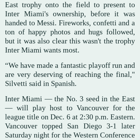
East trophy onto the field to present to
Inter Miami's ownership, before it was
handed to Messi. Fireworks, confetti and a
ton of happy photos and hugs followed,
but it was also clear this wasn't the trophy
Inter Miami wants most.
“We have made a fantastic playoff run and
are very deserving of reaching the final,"
Silvetti said in Spanish.
Inter Miami — the No. 3 seed in the East
— will play host to Vancouver for the
league title on Dec. 6 at 2:30 p.m. Eastern.
Vancouver topped San Diego 3-1 later
Saturday night for the Western Conference