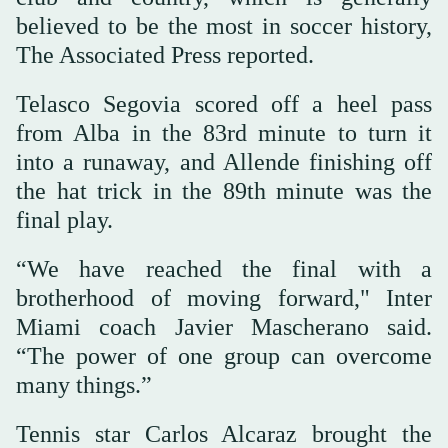
believed to be the most in soccer history,
The Associated Press reported.
Telasco Segovia scored off a heel pass
from Alba in the 83rd minute to turn it
into a runaway, and Allende finishing off
the hat trick in the 89th minute was the
final play.
“We have reached the final with a
brotherhood of moving forward," Inter
Miami coach Javier Mascherano said.
“The power of one group can overcome
many things.”
Tennis star Carlos Alcaraz brought the