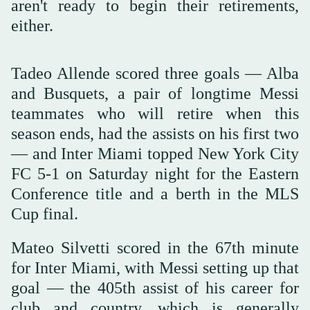
aren't ready to begin their retirements,
either.
Tadeo Allende scored three goals — Alba
and Busquets, a pair of longtime Messi
teammates who will retire when this
season ends, had the assists on his first two
— and Inter Miami topped New York City
FC 5-1 on Saturday night for the Eastern
Conference title and a berth in the MLS
Cup final.
Mateo Silvetti scored in the 67th minute
for Inter Miami, with Messi setting up that
goal — the 405th assist of his career for
club and country, which is generally