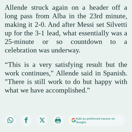
Allende struck again on a header off a
long pass from Alba in the 23rd minute,
making it 2-0. And after Messi set Silvetti
up for the 3-1 lead, what essentially was a
25-minute or so countdown to a
celebration was underway.
“This is a very satisfying result but the
work continues," Allende said in Spanish.
"There is still work to do but happy with
what we have accomplished.”
Add as preferred source on
Google