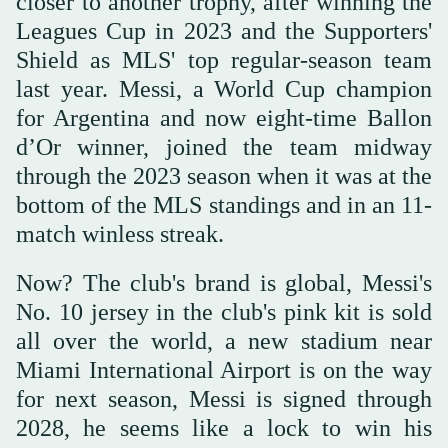
closer to another trophy, after winning the
Leagues Cup in 2023 and the Supporters'
Shield as MLS' top regular-season team
last year. Messi, a World Cup champion
for Argentina and now eight-time Ballon
d’Or winner, joined the team midway
through the 2023 season when it was at the
bottom of the MLS standings and in an 11-
match winless streak.
Now? The club's brand is global, Messi's
No. 10 jersey in the club's pink kit is sold
all over the world, a new stadium near
Miami International Airport is on the way
for next season, Messi is signed through
2028, he seems like a lock to win his