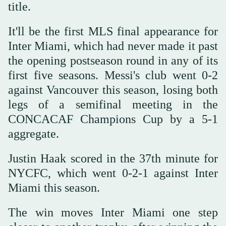
title.
It'll be the first MLS final appearance for
Inter Miami, which had never made it past
the opening postseason round in any of its
first five seasons. Messi's club went 0-2
against Vancouver this season, losing both
legs of a semifinal meeting in the
CONCACAF Champions Cup by a 5-1
aggregate.
Justin Haak scored in the 37th minute for
NYCFC, which went 0-2-1 against Inter
Miami this season.
The win moves Inter Miami one step