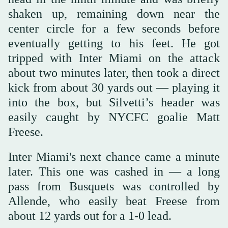
shaken up, remaining down near the
center circle for a few seconds before
eventually getting to his feet. He got
tripped with Inter Miami on the attack
about two minutes later, then took a direct
kick from about 30 yards out — playing it
into the box, but Silvetti’s header was
easily caught by NYCFC goalie Matt
Freese.
Inter Miami's next chance came a minute
later. This one was cashed in — a long
pass from Busquets was controlled by
Allende, who easily beat Freese from
about 12 yards out for a 1-0 lead.