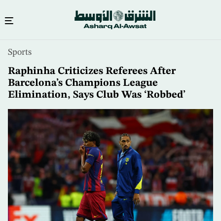
Skip
Sports
to
main
Raphinha Criticizes Referees After
content
Barcelona’s Champions League
Elimination, Says Club Was ‘Robbed’