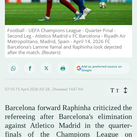
Football - UEFA Champions League - Quarter-Final -
Second Leg - Atletico Madrid v FC Barcelona - Riyadh Air
Metropolitano, Madrid, Spain - April 14, 2026 FC
Barcelona's Lamine Yamal and Raphinha look dejected
after the match. (Reuters)
Add as preferred source on
Google
07:10-15 April 2026 AD ـ 28 Shawwal 1447 AH
T
T
Barcelona forward Raphinha criticized the
refereeing after Barcelona's elimination
against Atletico Madrid in the quarter-
finals of the Champions League on