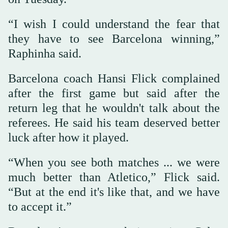
“I wish I could understand the fear that
they have to see Barcelona winning,”
Raphinha said.
Barcelona coach Hansi Flick complained
after the first game but said after the
return leg that he wouldn't talk about the
referees. He said his team deserved better
luck after how it played.
“When you see both matches ... we were
much better than Atletico,” Flick said.
“But at the end it's like that, and we have
to accept it.”