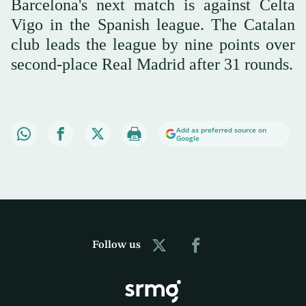
Barcelona's next match is against Celta
Vigo in the Spanish league. The Catalan
club leads the league by nine points over
second-place Real Madrid after 31 rounds.
Add as preferred source on
Google
Follow us