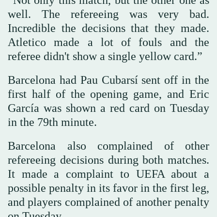
“Not only this match, but the other one as
well. The refereeing was very bad.
Incredible the decisions that they made.
Atletico made a lot of fouls and the
referee didn't show a single yellow card.”
Barcelona had Pau Cubarsí sent off in the
first half of the opening game, and Eric
García was shown a red card on Tuesday
in the 79th minute.
Barcelona also complained of other
refereeing decisions during both matches.
It made a complaint to UEFA about a
possible penalty in its favor in the first leg,
and players complained of another penalty
on Tuesday.