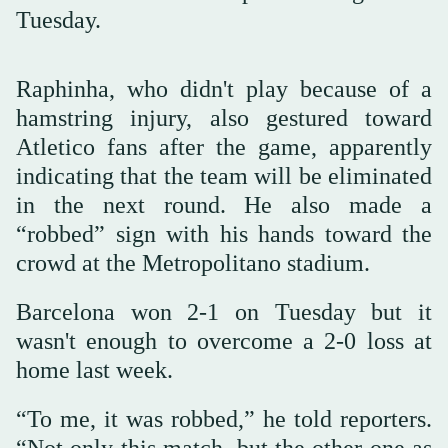
Tuesday.
Raphinha, who didn't play because of a
hamstring injury, also gestured toward
Atletico fans after the game, apparently
indicating that the team will be eliminated
in the next round. He also made a
“robbed” sign with his hands toward the
crowd at the Metropolitano stadium.
Barcelona won 2-1 on Tuesday but it
wasn't enough to overcome a 2-0 loss at
home last week.
“To me, it was robbed,” he told reporters.