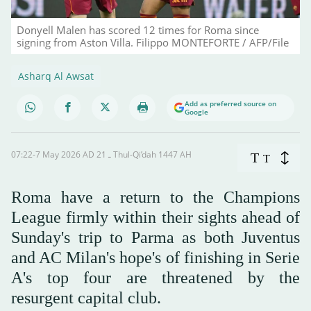
Donyell Malen has scored 12 times for Roma since
signing from Aston Villa. Filippo MONTEFORTE / AFP/File
Asharq Al Awsat
Add as preferred source on
Google
07:22-7 May 2026 AD ـ 21 Thul-Qi’dah 1447 AH
T
T
Roma have a return to the Champions
League firmly within their sights ahead of
Sunday's trip to Parma as both Juventus
and AC Milan's hope's of finishing in Serie
A's top four are threatened by the
resurgent capital club.