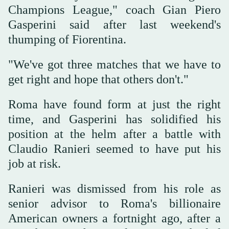
Champions League," coach Gian Piero
Gasperini said after last weekend's
thumping of Fiorentina.
"We've got three matches that we have to
get right and hope that others don't."
Roma have found form at just the right
time, and Gasperini has solidified his
position at the helm after a battle with
Claudio Ranieri seemed to have put his
job at risk.
Ranieri was dismissed from his role as
senior advisor to Roma's billionaire
American owners a fortnight ago, after a