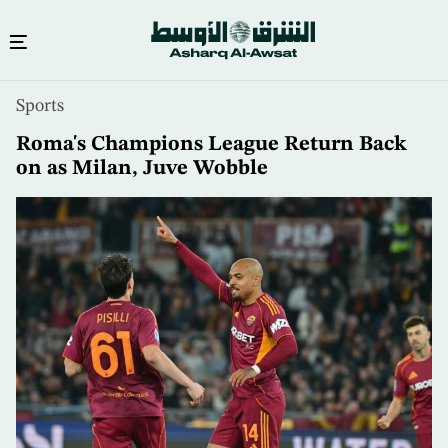
Skip
Sports
to
main
Roma's Champions League Return Back
content
on as Milan, Juve Wobble