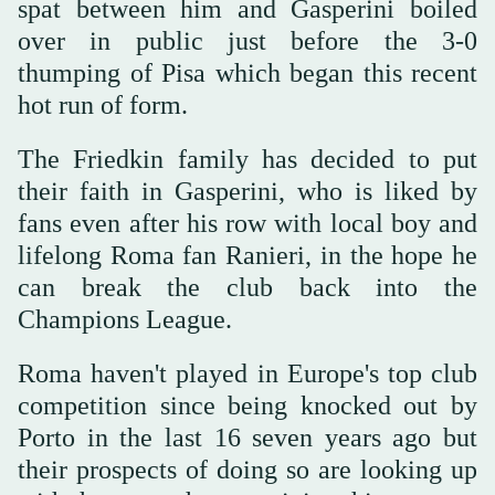
spat between him and Gasperini boiled
over in public just before the 3-0
thumping of Pisa which began this recent
hot run of form.
The Friedkin family has decided to put
their faith in Gasperini, who is liked by
fans even after his row with local boy and
lifelong Roma fan Ranieri, in the hope he
can break the club back into the
Champions League.
Roma haven't played in Europe's top club
competition since being knocked out by
Porto in the last 16 seven years ago but
their prospects of doing so are looking up