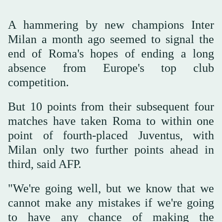
A hammering by new champions Inter
Milan a month ago seemed to signal the
end of Roma's hopes of ending a long
absence from Europe's top club
competition.
But 10 points from their subsequent four
matches have taken Roma to within one
point of fourth-placed Juventus, with
Milan only two further points ahead in
third, said AFP.
"We're going well, but we know that we
cannot make any mistakes if we're going
to have any chance of making the