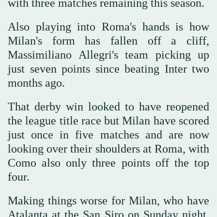
with three matches remaining this season.
Also playing into Roma's hands is how
Milan's form has fallen off a cliff,
Massimiliano Allegri's team picking up
just seven points since beating Inter two
months ago.
That derby win looked to have reopened
the league title race but Milan have scored
just once in five matches and are now
looking over their shoulders at Roma, with
Como also only three points off the top
four.
Making things worse for Milan, who have
Atalanta at the San Siro on Sunday night,