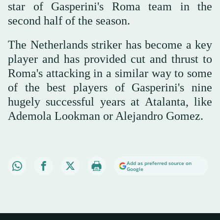
star of Gasperini's Roma team in the
second half of the season.
The Netherlands striker has become a key
player and has provided cut and thrust to
Roma's attacking in a similar way to some
of the best players of Gasperini's nine
hugely successful years at Atalanta, like
Ademola Lookman or Alejandro Gomez.
Add as preferred source on
Google