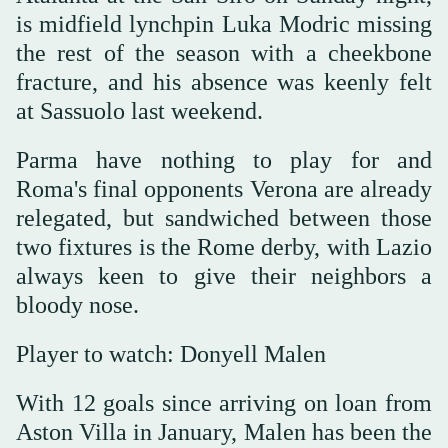
is midfield lynchpin Luka Modric missing
the rest of the season with a cheekbone
fracture, and his absence was keenly felt
at Sassuolo last weekend.
Parma have nothing to play for and
Roma's final opponents Verona are already
relegated, but sandwiched between those
two fixtures is the Rome derby, with Lazio
always keen to give their neighbors a
bloody nose.
Player to watch: Donyell Malen
With 12 goals since arriving on loan from
Aston Villa in January, Malen has been the