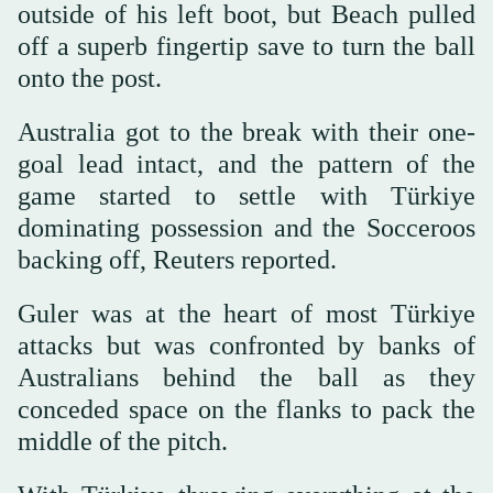
outside of his left boot, but Beach pulled
off a superb fingertip save to turn the ball
onto the post.
Australia got to the break with their one-
goal lead intact, and the pattern of the
game started ⁠to settle ⁠with Türkiye
dominating possession and the Socceroos
backing off, Reuters reported.
Guler was at the heart of most Türkiye
attacks but was confronted by banks of
Australians behind the ball as they
conceded space on the flanks to pack the
middle of the pitch.