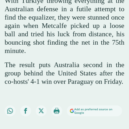
With Türkiye throwing everything at the
Australian defense in a futile attempt to
find the equalizer, they were stunned once
again when Metcalfe picked up a loose
ball and tried his luck from distance, his
bouncing shot finding the net in the 75th
minute.
The result puts Australia second in the
group behind the United States after the
co-hosts' 4-1 win over Paraguay on Friday.
Add as preferred source on
Google