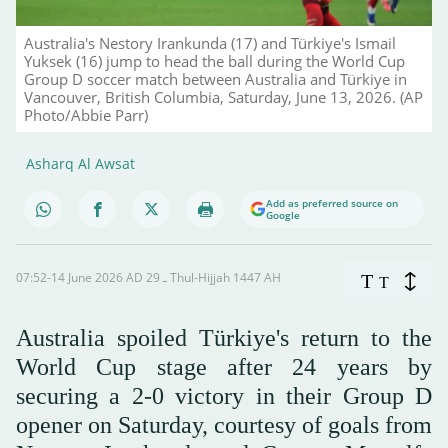
Australia's Nestory Irankunda (17) and Türkiye's Ismail
Yuksek (16) jump to head the ball during the World Cup
Group D soccer match between Australia and Türkiye in
Vancouver, British Columbia, Saturday, June 13, 2026. (AP
Photo/Abbie Parr)
Asharq Al Awsat
Add as preferred source on
Google
07:52-14 June 2026 AD ـ 29 Thul-Hijjah 1447 AH
T
T
Australia spoiled Türkiye's return to the
World Cup stage after 24 years by
securing a 2-0 victory in their Group D
opener on Saturday, courtesy of goals from