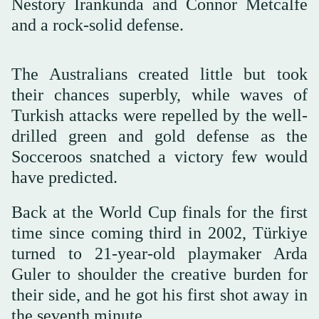
Nestory Irankunda and Connor Metcalfe
and a rock-solid defense.
The Australians created little but took
their chances superbly, while waves of
Turkish attacks were repelled by the well-
drilled green and gold defense as the
Socceroos snatched a victory few would
have predicted.
Back at the World Cup finals for ⁠the first
time ⁠since coming third in 2002, Türkiye
turned to 21-year-old playmaker Arda
Guler to shoulder the creative burden for
their side, and he got his first shot away in
the seventh minute.