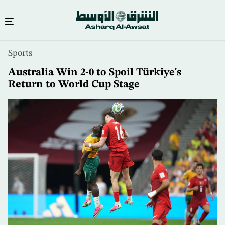
Skip
Sports
to
main
Australia Win 2-0 to Spoil Türkiye's
content
Return to World Cup Stage