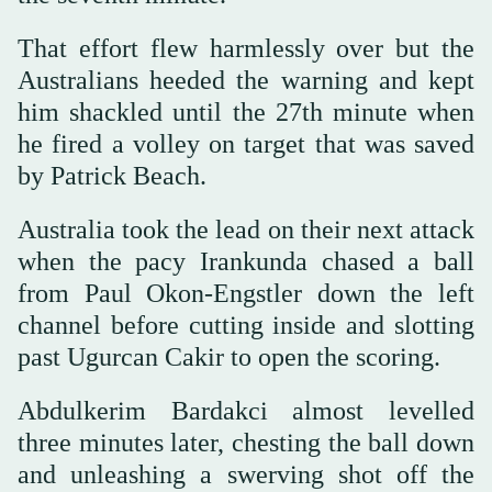
That effort flew harmlessly over but the
Australians heeded the warning and kept
him shackled until the 27th minute when
he fired a volley on target that ⁠was saved
by Patrick Beach.
Australia took the lead on their next attack
when the pacy Irankunda chased a ball
from Paul Okon-Engstler down the left
channel before cutting inside and slotting
past Ugurcan Cakir to open the scoring.
Abdulkerim Bardakci almost levelled
three minutes later, chesting the ball down
and unleashing a swerving shot off the