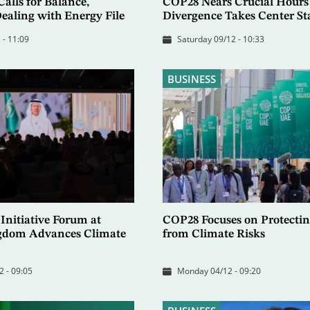
alls for Balance,
COP28 Nears Crucial Hours
ealing with Energy File
Divergence Takes Center St
 - 11:09
Saturday 09/12 - 10:33
BUSINESS
Initiative Forum at
COP28 Focuses on Protectin
gdom Advances Climate
from Climate Risks
2 - 09:05
Monday 04/12 - 09:20