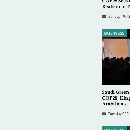
COP28 Sees C
Realism in D
Sunday 10/12
BUSINESS
Saudi Green 
COP28: Kin
Ambitions
Tuesday 05/1