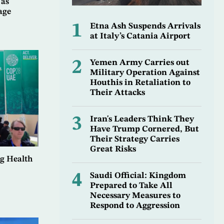
 as
age
1
Etna Ash Suspends Arrivals
at Italy’s Catania Airport
2
Yemen Army Carries out
Military Operation Against
Houthis in Retaliation to
Their Attacks
3
Iran's Leaders Think They
Have Trump Cornered, But
Their Strategy Carries
Great Risks
g Health
4
Saudi Official: Kingdom
Prepared to Take All
Necessary Measures to
Respond to Aggression