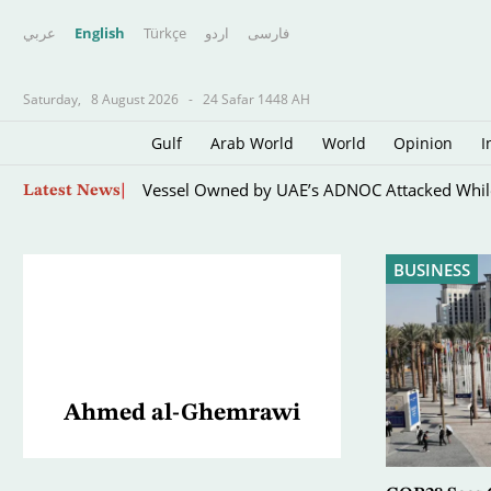
عربي
English
Türkçe
اردو
فارسى
Saturday,
8 August 2026
-
24 Safar 1448 AH
Gulf
Arab World
World
Opinion
I
Paris Orders E-scooter Users to Wear Helmets,
Skip
Latest News
to
main
content
BUSINESS
Ahmed al-Ghemrawi