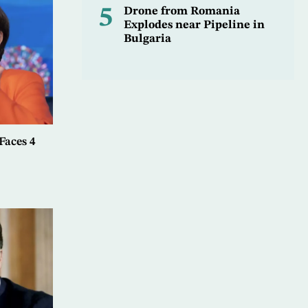
5
Drone from Romania
Explodes near Pipeline in
Bulgaria
aces 4