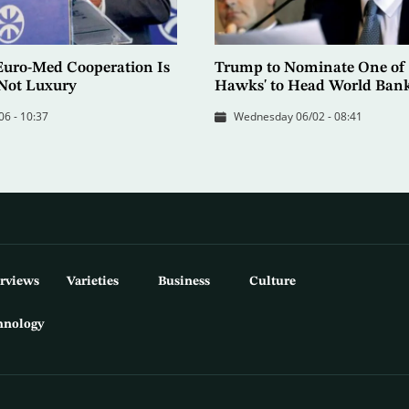
Euro-Med Cooperation Is
Trump to Nominate One of 
 Not Luxury
Hawks' to Head World Ban
06 - 10:37
Wednesday 06/02 - 08:41
erviews
Varieties
Business
Culture
hnology