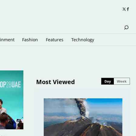
ainment
Fashion
Features
Technology
Most Viewed
Day
Week