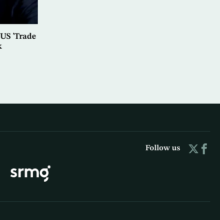
US 'Trade
k
Follow us