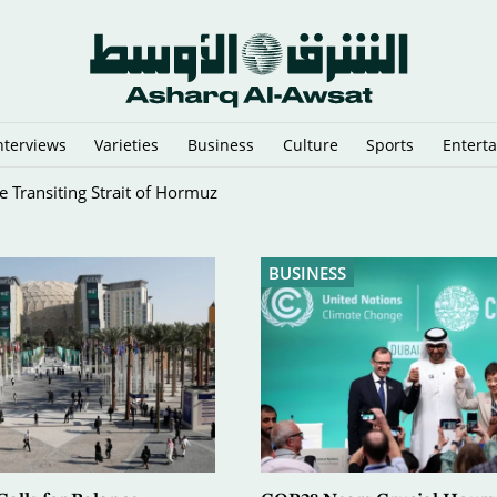
nterviews
Varieties
Business
Culture
Sports
Entert
 Reflective Gear
BUSINESS