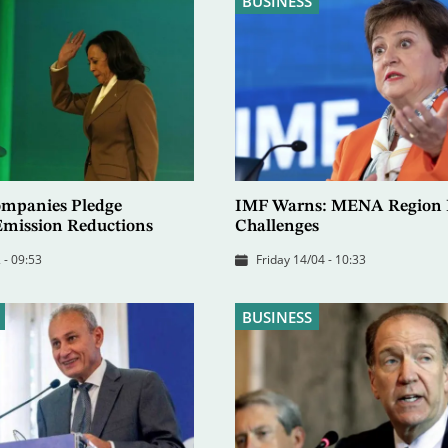
BUSINESS
Companies Pledge
IMF Warns: MENA Region F
 Emission Reductions
Challenges
 - 09:53
Friday 14/04 - 10:33
BUSINESS