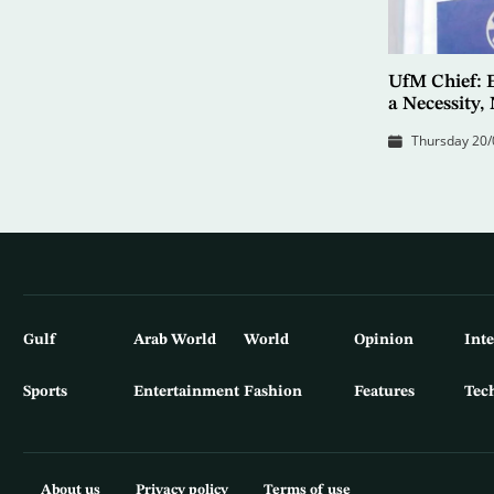
UfM Chief: 
a Necessity,
Thursday 20/
Gulf
Arab World
World
Opinion
Int
Sports
Entertainment
Fashion
Features
Tec
About us
Privacy policy
Terms of use