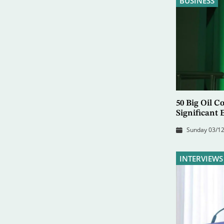
BUSINESS
50 Big Oil 
Significant
Sunday 03/12
INTERVIEWS