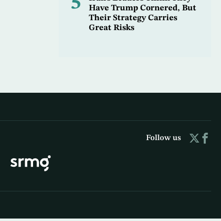
5
Have Trump Cornered, But
Their Strategy Carries
Great Risks
Follow us