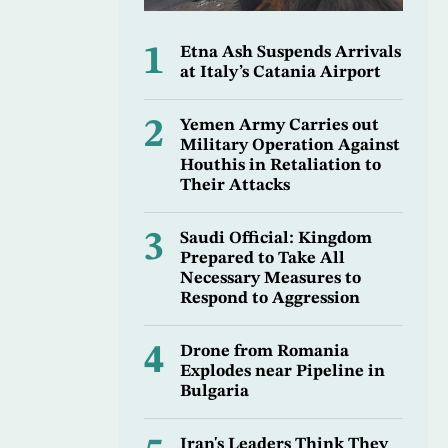
1
Etna Ash Suspends Arrivals
at Italy’s Catania Airport
2
Yemen Army Carries out
Military Operation Against
Houthis in Retaliation to
Their Attacks
3
Saudi Official: Kingdom
Prepared to Take All
Necessary Measures to
Respond to Aggression
4
Drone from Romania
Explodes near Pipeline in
Bulgaria
Iran's Leaders Think They