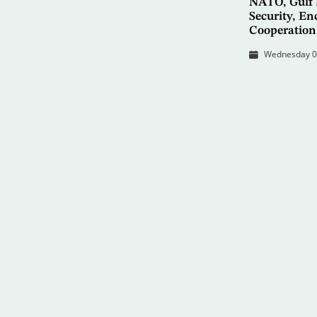
NATO, Gulf 
Security, En
Cooperation
Wednesday 08