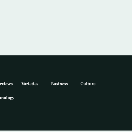
erviews
Varieties
Business
Culture
hnology