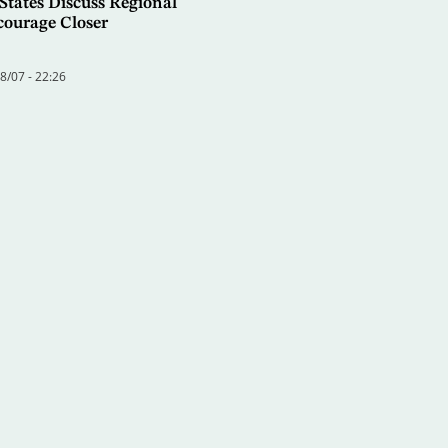
States Discuss Regional
courage Closer
/07 - 22:26