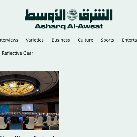
nterviews
Varieties
Business
Culture
Sports
Entert
 Reflective Gear