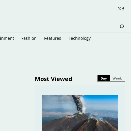
ainment
Fashion
Features
Technology
Most Viewed
Day
Week