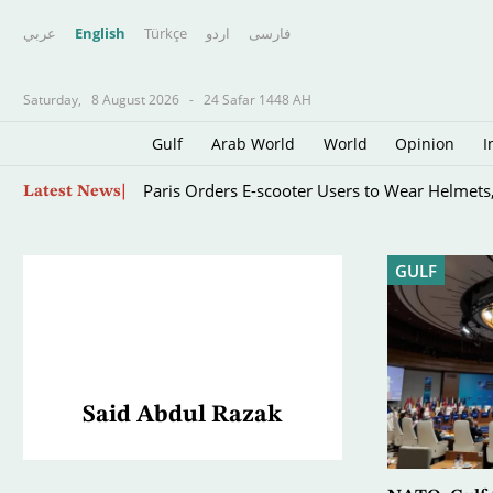
عربي
English
Türkçe
اردو
فارسى
Saturday,
8 August 2026
-
24 Safar 1448 AH
Gulf
Arab World
World
Opinion
I
Skip
Paris Orders E-scooter Users to Wear Helmets,
Latest News
to
main
content
GULF
Said Abdul Razak