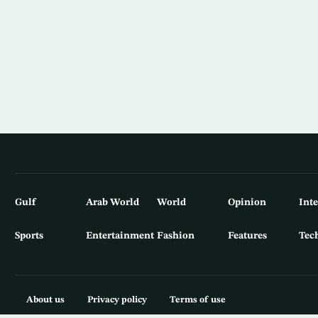
Gulf
Arab World
World
Opinion
Int
Sports
Entertainment
Fashion
Features
Tec
About us
Privacy policy
Terms of use