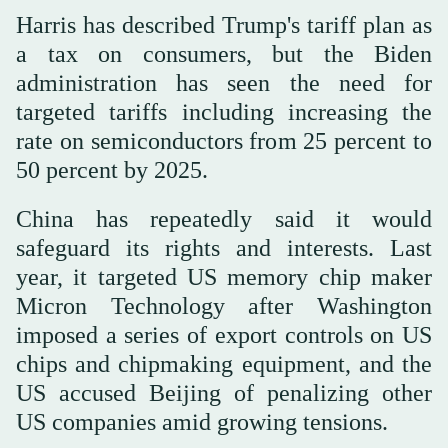
Harris has described Trump's tariff plan as
a tax on consumers, but the Biden
administration has seen the need for
targeted tariffs including increasing the
rate on semiconductors from 25 percent to
50 percent by 2025.
China has repeatedly said it would
safeguard its rights and interests. Last
year, it targeted US memory chip maker
Micron Technology after Washington
imposed a series of export controls on US
chips and chipmaking equipment, and the
US accused Beijing of penalizing other
US companies amid growing tensions.