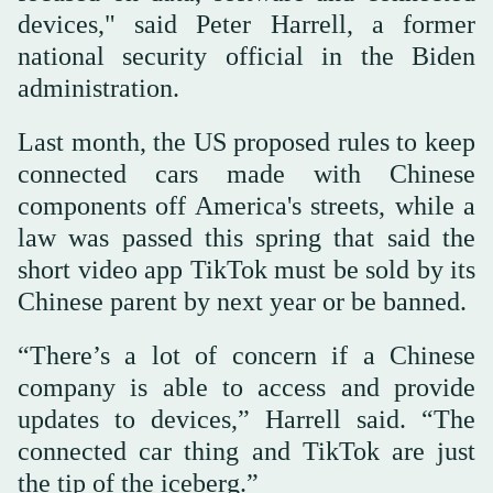
devices," said Peter Harrell, a former
national security official in the Biden
administration.
Last month, the US proposed rules to keep
connected cars made with Chinese
components off America's streets, while a
law was passed this spring that said the
short video app TikTok must be sold by its
Chinese parent by next year or be banned.
“There’s a lot of concern if a Chinese
company is able to access and provide
updates to devices,” Harrell said. “The
connected car thing and TikTok are just
the tip of the iceberg.”