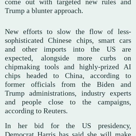
come out with targeted new rules and
Trump a blunter approach.
New efforts to slow the flow of less-
sophisticated Chinese chips, smart cars
and other imports into the US are
expected, alongside more curbs on
chipmaking tools and highly-prized AI
chips headed to China, according to
former officials from the Biden and
Trump administrations, industry experts
and people close to the campaigns,
according to Reuters.
In her bid for the US presidency,
Democrat Harris has said she will make