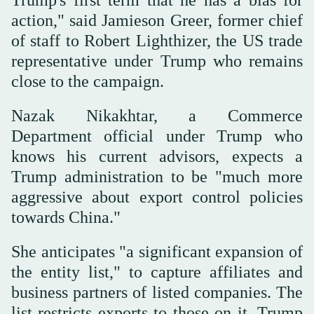
Trump's first term that he has a bias for
action," said Jamieson Greer, former chief
of staff to Robert Lighthizer, the US trade
representative under Trump who remains
close to the campaign.
Nazak Nikakhtar, a Commerce
Department official under Trump who
knows his current advisors, expects a
Trump administration to be "much more
aggressive about export control policies
towards China."
She anticipates "a significant expansion of
the entity list," to capture affiliates and
business partners of listed companies. The
list restricts exports to those on it. Trump