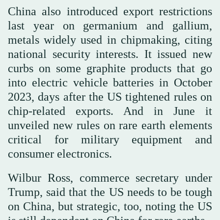
China also introduced export restrictions
last year on germanium and gallium,
metals widely used in chipmaking, citing
national security interests. It issued new
curbs on some graphite products that go
into electric vehicle batteries in October
2023, days after the US tightened rules on
chip-related exports. And in June it
unveiled new rules on rare earth elements
critical for military equipment and
consumer electronics.
Wilbur Ross, commerce secretary under
Trump, said that the US needs to be tough
on China, but strategic, too, noting the US