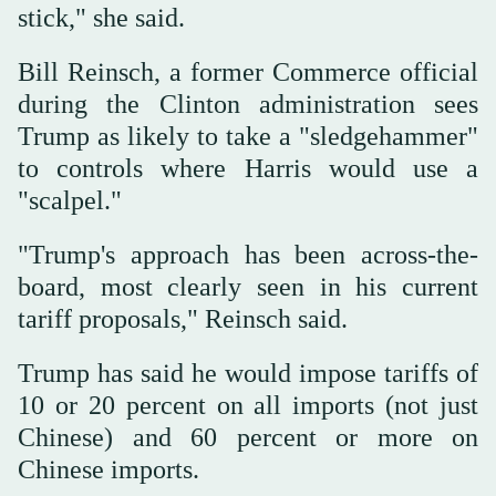
stick," she said.
Bill Reinsch, a former Commerce official
during the Clinton administration sees
Trump as likely to take a "sledgehammer"
to controls where Harris would use a
"scalpel."
"Trump's approach has been across-the-
board, most clearly seen in his current
tariff proposals," Reinsch said.
Trump has said he would impose tariffs of
10 or 20 percent on all imports (not just
Chinese) and 60 percent or more on
Chinese imports.