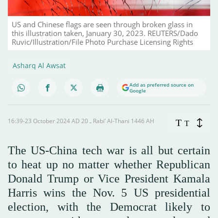
US and Chinese flags are seen through broken glass in
this illustration taken, January 30, 2023. REUTERS/Dado
Ruvic/Illustration/File Photo Purchase Licensing Rights
Asharq Al Awsat
Add as preferred source on
Google
16:39-23 October 2024 AD ـ 20 Rabi’ Al-Thani 1446 AH
T
T
The US-China tech war is all but certain
to heat up no matter whether Republican
Donald Trump or Vice President Kamala
Harris wins the Nov. 5 US presidential
election, with the Democrat likely to