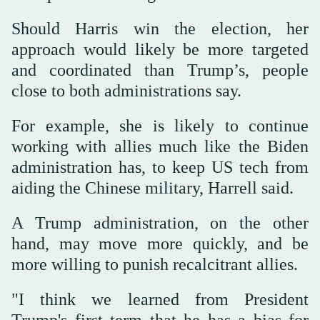
Should Harris win the election, her
approach would likely be more targeted
and coordinated than Trump’s, people
close to both administrations say.
For example, she is likely to continue
working with allies much like the Biden
administration has, to keep US tech from
aiding the Chinese military, Harrell said.
A Trump administration, on the other
hand, may move more quickly, and be
more willing to punish recalcitrant allies.
"I think we learned from President