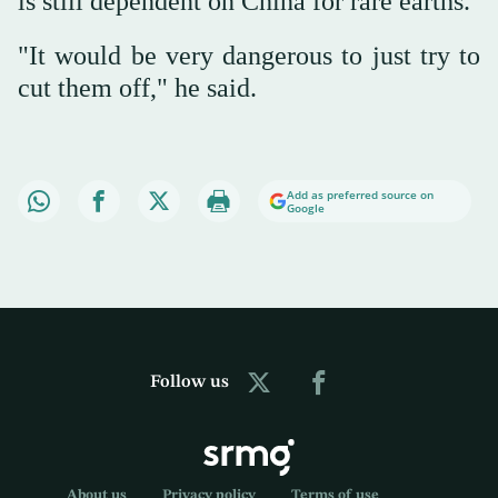
is still dependent on China for rare earths.
"It would be very dangerous to just try to
cut them off," he said.
Add as preferred source on
Google
Follow us
About us
Privacy policy
Terms of use