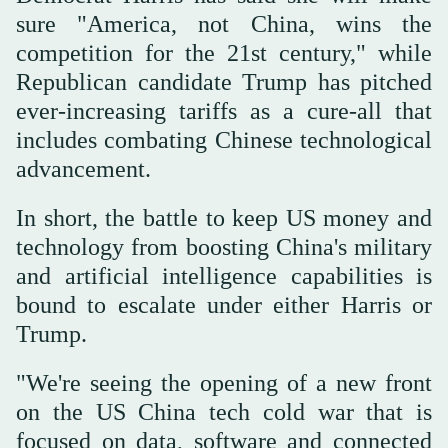
sure "America, not China, wins the
competition for the 21st century," while
Republican candidate Trump has pitched
ever-increasing tariffs as a cure-all that
includes combating Chinese technological
advancement.
In short, the battle to keep US money and
technology from boosting China's military
and artificial intelligence capabilities is
bound to escalate under either Harris or
Trump.
"We're seeing the opening of a new front
on the US China tech cold war that is
focused on data, software and connected