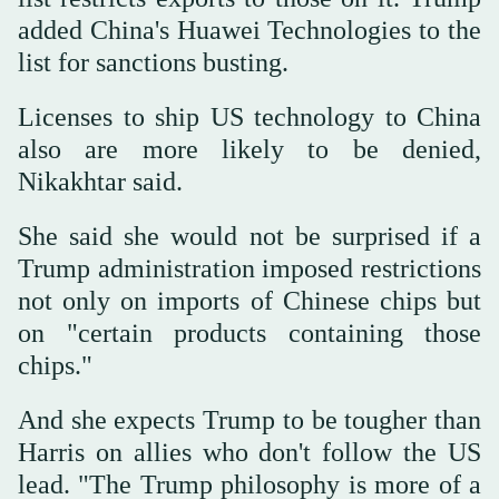
added China's Huawei Technologies to the
list for sanctions busting.
Licenses to ship US technology to China
also are more likely to be denied,
Nikakhtar said.
She said she would not be surprised if a
Trump administration imposed restrictions
not only on imports of Chinese chips but
on "certain products containing those
chips."
And she expects Trump to be tougher than
Harris on allies who don't follow the US
lead. "The Trump philosophy is more of a