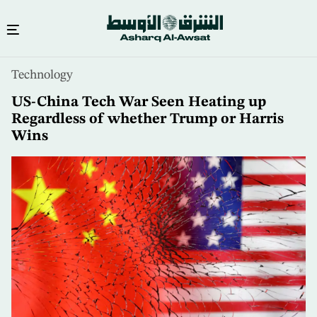
Skip
Technology
to
main
US-China Tech War Seen Heating up
content
Regardless of whether Trump or Harris
Wins