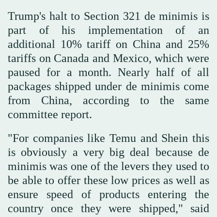
Trump's halt to Section 321 de minimis is
part of his implementation of an
additional 10% tariff on China and 25%
tariffs on Canada and Mexico, which were
paused for a month. Nearly half of all
packages shipped under de minimis come
from China, according to the same
committee report.
"For companies like Temu and Shein this
is obviously a very big deal because de
minimis was one of the levers they used to
be able to offer these low prices as well as
ensure speed of products entering the
country once they were shipped," said