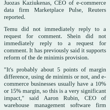
Juozas Kaziukenas, CEO of e-commerce
data firm Marketplace Pulse, Reuters
reported.
Temu did not immediately reply to a
request for comment. Shein did not
immediately reply to a request for
comment. It has previously said it supports
reform of the de minimis provision.
"It's probably about 5 points of margin
difference, using de minimis or not, and e-
commerce businesses usually have a 10%
or 15% margin, so this is a very significant
impact," said Aaron Rubin, CEO of
warehouse management software firm