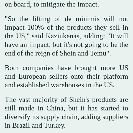
on board, to mitigate the impact.
"So the lifting of de minimis will not
impact 100% of the products they sell in
the US," said Kaziukenas, adding: "It will
have an impact, but it's not going to be the
end of the reign of Shein and Temu".
Both companies have brought more US
and European sellers onto their platform
and established warehouses in the US.
The vast majority of Shein's products are
still made in China, but it has started to
diversify its supply chain, adding suppliers
in Brazil and Turkey.