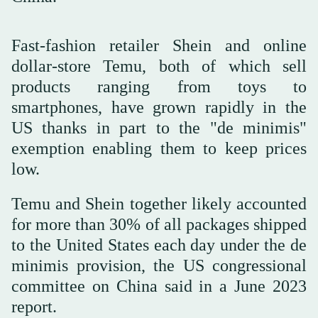
Fast-fashion retailer Shein and online
dollar-store Temu, both of which sell
products ranging from toys to
smartphones, have grown rapidly in the
US thanks in part to the "de minimis"
exemption enabling them to keep prices
low.
Temu and Shein together likely accounted
for more than 30% of all packages shipped
to the United States each day under the de
minimis provision, the US congressional
committee on China said in a June 2023
report.