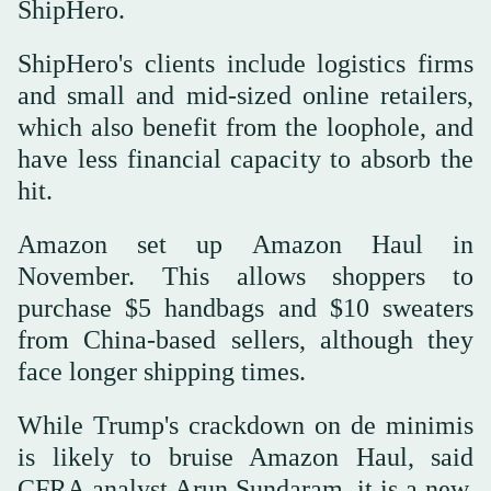
ShipHero.
ShipHero's clients include logistics firms
and small and mid-sized online retailers,
which also benefit from the loophole, and
have less financial capacity to absorb the
hit.
Amazon set up Amazon Haul in
November. This allows shoppers to
purchase $5 handbags and $10 sweaters
from China-based sellers, although they
face longer shipping times.
While Trump's crackdown on de minimis
is likely to bruise Amazon Haul, said
CFRA analyst Arun Sundaram, it is a new,