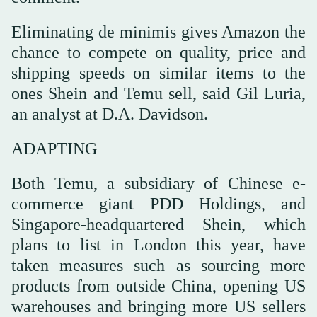
Eliminating de minimis gives Amazon the
chance to compete on quality, price and
shipping speeds on similar items to the
ones Shein and Temu sell, said Gil Luria,
an analyst at D.A. Davidson.
ADAPTING
Both Temu, a subsidiary of Chinese e-
commerce giant PDD Holdings, and
Singapore-headquartered Shein, which
plans to list in London this year, have
taken measures such as sourcing more
products from outside China, opening US
warehouses and bringing more US sellers