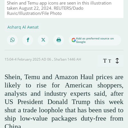
Shein and Temu app icons are seen in this illustration
taken August 22, 2024. REUTERS/Dado
Ruvic/Illustration/File Photo
Asharq Al Awsat
Add as preferred source on
Google
15:04-4 February 2025 AD ـ 06 Sha’ban 1446 AH
T
T
Shein, Temu and Amazon Haul prices are
likely to rise for American shoppers,
analysts and industry experts said, after
US President Donald Trump this week
shut a trade loophole that has been used to
ship low-value packages duty-free from
China.