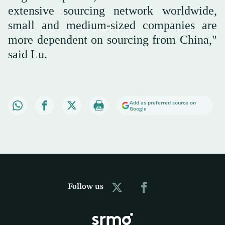
extensive sourcing network worldwide,
small and medium-sized companies are
more dependent on sourcing from China,"
said Lu.
Add as preferred source on
Google
Follow us