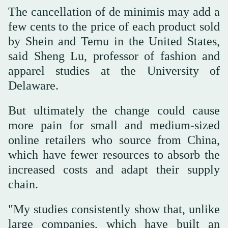
The cancellation of de minimis may add a
few cents to the price of each product sold
by Shein and Temu in the United States,
said Sheng Lu, professor of fashion and
apparel studies at the University of
Delaware.
But ultimately the change could cause
more pain for small and medium-sized
online retailers who source from China,
which have fewer resources to absorb the
increased costs and adapt their supply
chain.
"My studies consistently show that, unlike
large companies, which have built an