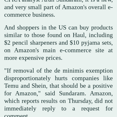
and very small part of Amazon's overall e-
commerce business.
And shoppers in the US can buy products
similar to those found on Haul, including
$2 pencil sharpeners and $10 pyjama sets,
on Amazon's main e-commerce site at
more expensive prices.
"If removal of the de minimis exemption
disproportionately hurts companies like
Temu and Shein, that should be a positive
for Amazon," said Sundaram. Amazon,
which reports results on Thursday, did not
immediately reply to a request for
comment.