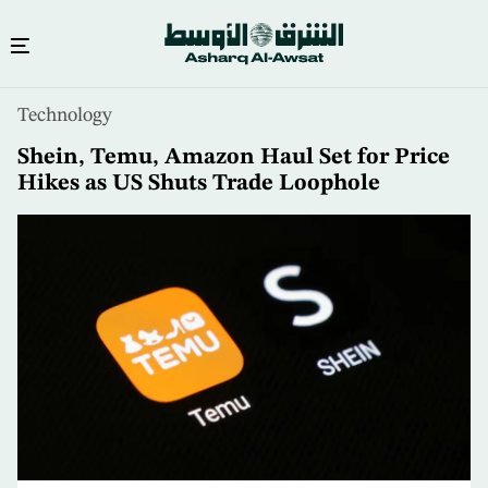
Skip
Technology
to
main
Shein, Temu, Amazon Haul Set for Price
content
Hikes as US Shuts Trade Loophole