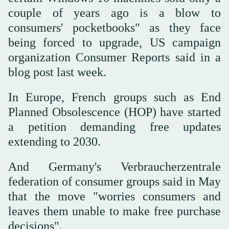
couple of years ago is a blow to
consumers' pocketbooks" as they face
being forced to upgrade, US campaign
organization Consumer Reports said in a
blog post last week.
In Europe, French groups such as End
Planned Obsolescence (HOP) have started
a petition demanding free updates
extending to 2030.
And Germany's Verbraucherzentrale
federation of consumer groups said in May
that the move "worries consumers and
leaves them unable to make free purchase
decisions".