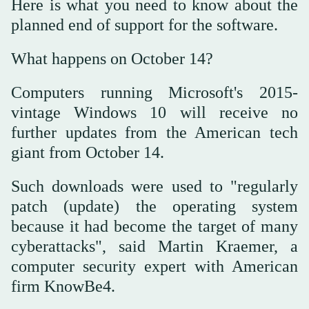
Here is what you need to know about the
planned end of support for the software.
What happens on October 14?
Computers running Microsoft's 2015-
vintage Windows 10 will receive no
further updates from the American tech
giant from October 14.
Such downloads were used to "regularly
patch (update) the operating system
because it had become the target of many
cyberattacks", said Martin Kraemer, a
computer security expert with American
firm KnowBe4.