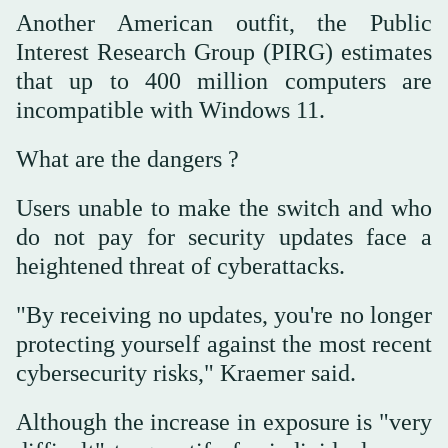
Another American outfit, the Public
Interest Research Group (PIRG) estimates
that up to 400 million computers are
incompatible with Windows 11.
What are the dangers ?
Users unable to make the switch and who
do not pay for security updates face a
heightened threat of cyberattacks.
"By receiving no updates, you're no longer
protecting yourself against the most recent
cybersecurity risks," Kraemer said.
Although the increase in exposure is "very