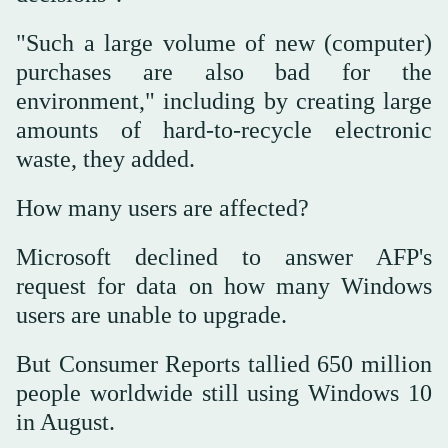
"Such a large volume of new (computer)
purchases are also bad for the
environment," including by creating large
amounts of hard-to-recycle electronic
waste, they added.
How many users are affected?
Microsoft declined to answer AFP's
request for data on how many Windows
users are unable to upgrade.
But Consumer Reports tallied 650 million
people worldwide still using Windows 10
in August.