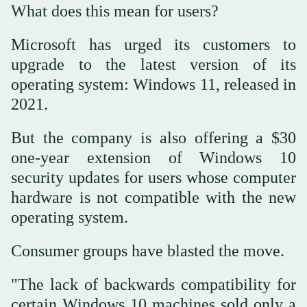
What does this mean for users?
Microsoft has urged its customers to
upgrade to the latest version of its
operating system: Windows 11, released in
2021.
But the company is also offering a $30
one-year extension of Windows 10
security updates for users whose computer
hardware is not compatible with the new
operating system.
Consumer groups have blasted the move.
"The lack of backwards compatibility for
certain Windows 10 machines sold only a