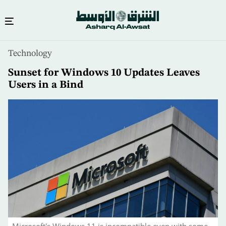
Skip
Technology
to
main
Sunset for Windows 10 Updates Leaves
content
Users in a Bind
Microsoft's Windows 11 is incompatible even with some