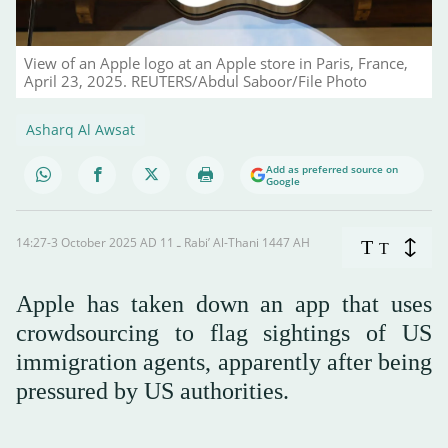
View of an Apple logo at an Apple store in Paris, France,
April 23, 2025. REUTERS/Abdul Saboor/File Photo
Asharq Al Awsat
Add as preferred source on
Google
14:27-3 October 2025 AD ـ 11 Rabi’ Al-Thani 1447 AH
T
T
Apple has taken down an app that uses
crowdsourcing to flag sightings of US
immigration agents, apparently after being
pressured by US authorities.