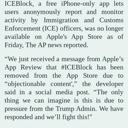
ICEBlock, a free iPhone-only app lets
users anonymously report and monitor
activity by Immigration and Customs
Enforcement (ICE) officers, was no longer
available on Apple's App Store as of
Friday, The AP news reported.
“We just received a message from Apple’s
App Review that #ICEBlock has been
removed from the App Store due to
“objectionable content',” the developer
said in a social media post. “The only
thing we can imagine is this is due to
pressure from the Trump Admin. We have
responded and we’ll fight this!"