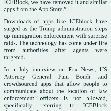
ICEBlock, we have removed it and similar
apps from the App Store.”
Downloads of apps like ICEblock have
surged as the Trump administration steps
up immigration enforcement with surprise
raids. The technology has come under fire
from authorities after agents were
targeted.
In a July interview on Fox News, US
Attorney General Pam Bondi said
crowdsourced apps that allow people to
communicate about the location of law
enforcement officers is not allowed,
specifically referring to ICEBlock