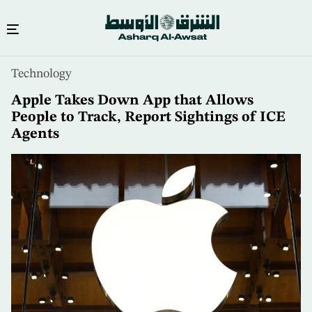
Skip
Technology
to
main
Apple Takes Down App that Allows
content
People to Track, Report Sightings of ICE
Agents