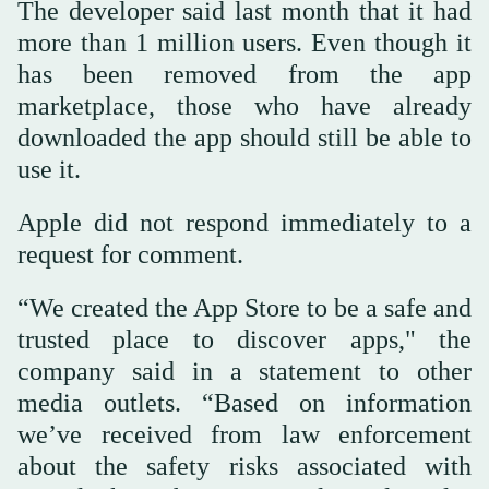
The developer said last month that it had
more than 1 million users. Even though it
has been removed from the app
marketplace, those who have already
downloaded the app should still be able to
use it.
Apple did not respond immediately to a
request for comment.
“We created the App Store to be a safe and
trusted place to discover apps," the
company said in a statement to other
media outlets. “Based on information
we’ve received from law enforcement
about the safety risks associated with