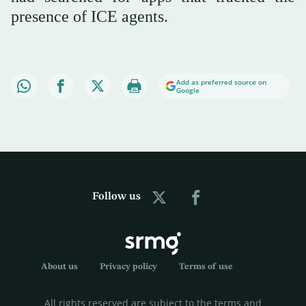
presence of ICE agents.
Add as preferred source on
Google
Follow us
About us
Privacy policy
Terms of use
All rights reserved are subject to the terms and