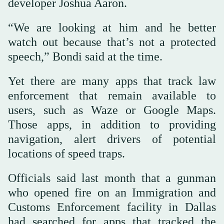
developer Joshua Aaron.
“We are looking at him and he better
watch out because that’s not a protected
speech,” Bondi said at the time.
Yet there are many apps that track law
enforcement that remain available to
users, such as Waze or Google Maps.
Those apps, in addition to providing
navigation, alert drivers of potential
locations of speed traps.
Officials said last month that a gunman
who opened fire on an Immigration and
Customs Enforcement facility in Dallas
had searched for apps that tracked the