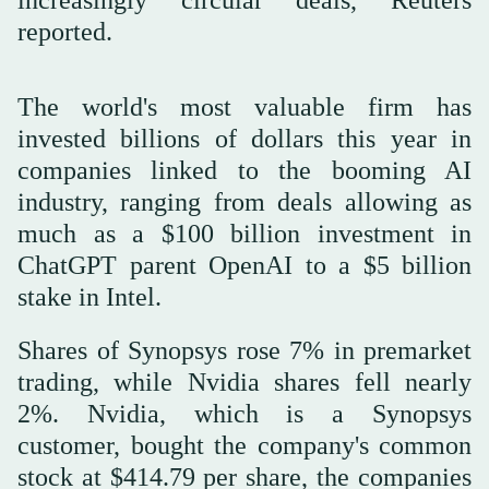
increasingly circular deals, Reuters
reported.
The world's most valuable firm has
invested billions of dollars this year in
companies linked to the booming AI
industry, ranging from deals allowing as
much as a $100 billion investment in
ChatGPT parent OpenAI to a $5 billion
stake in Intel.
Shares of Synopsys rose 7% in premarket
trading, while Nvidia shares fell nearly
2%. Nvidia, which is a Synopsys
customer, bought the company's common
stock at $414.79 per share, the companies