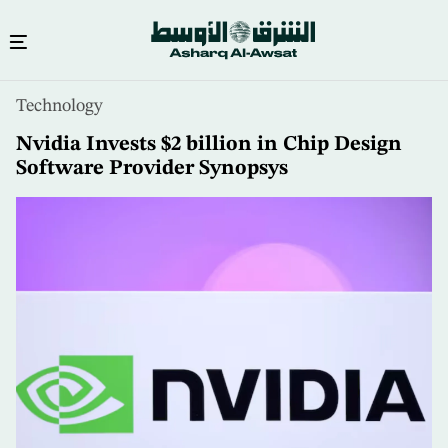
Skip
Technology
to
main
Nvidia Invests $2 billion in Chip Design
content
Software Provider Synopsys