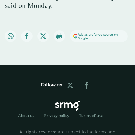
said on Monday.
Add as preferred source on
Google
Follow us
About us
Privacy policy
Terms of use
All rights reserved are subject to the terms and