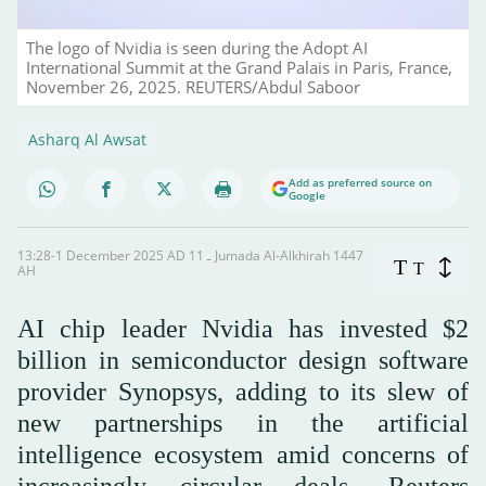
The logo of Nvidia is seen during the Adopt AI
International Summit at the Grand Palais in Paris, France,
November 26, 2025. REUTERS/Abdul Saboor
Asharq Al Awsat
Add as preferred source on
Google
13:28-1 December 2025 AD ـ 11 Jumada Al-Alkhirah 1447
T
T
AH
AI chip leader Nvidia has invested $2
billion in semiconductor design software
provider Synopsys, adding to its slew of
new partnerships in the artificial
intelligence ecosystem amid concerns of