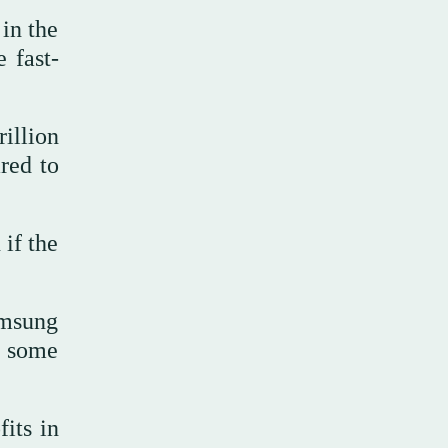
in the
 fast-
illion
red to
if the
amsung
f some
its in