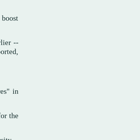
 boost
lier --
orted,
es" in
for the
sity.