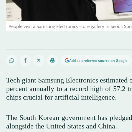
People visit a Samsung Electronics store gallery in Seoul, Sou
Add as preferred source on Google
Tech giant Samsung Electronics estimated on
percent annually to a record high of 57.2 tr
chips crucial for artificial intelligence.
The South Korean government has pledged 
alongside the United States and China.