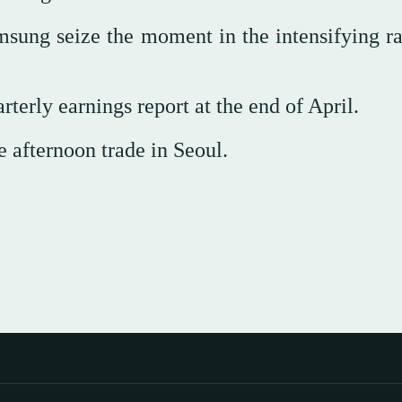
sung seize the moment in the intensifying ra
rterly earnings report at the end of April.
e afternoon trade in Seoul.