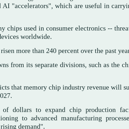
d AI "accelerators", which are useful in carry
shy chips used in consumer electronics -- thre
 devices worldwide.
isen more than 240 percent over the past year
s from its separate divisions, such as the ch
cts that memory chip industry revenue will su
2027.
of dollars to expand chip production facil
itioning to advanced manufacturing process
 rising demand".