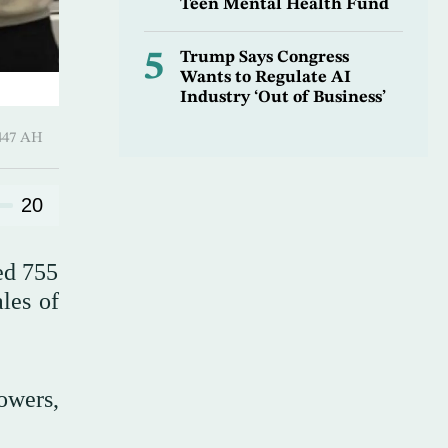
Teen Mental Health Fund
5
Trump Says Congress
Wants to Regulate AI
Industry ‘Out of Business’
Shawwal 1447 AH
20
red 755
ales of
owers,