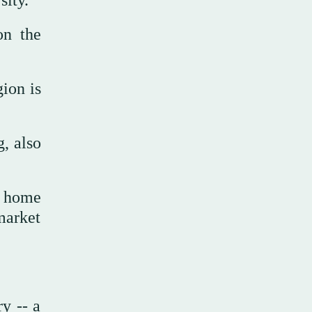
on the
ion is
, also
g home
market
y -- a