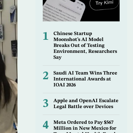
1
Chinese Startup
Moonshot’s AI Model
Breaks Out of Testing
Environment, Researchers
Say
2
Saudi AI Team Wins Three
International Awards at
IOAI 2026
3
Apple and OpenAI Escalate
Legal Battle over Devices
4
Meta Ordered to Pay $567
Million in New Mexico for