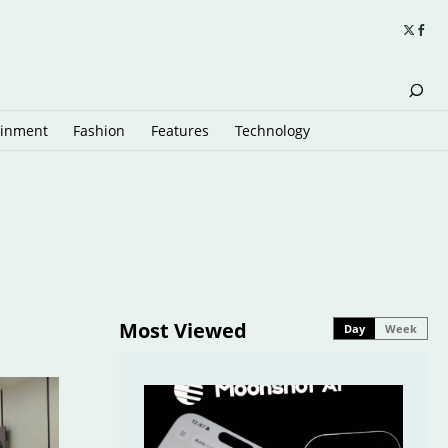
ainment
Fashion
Features
Technology
Most Viewed
Day
Week