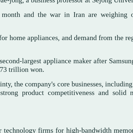
t month and the war in Iran are weighing 
for home appliances, and demand from the reg
second-largest appliance maker after Samsung
73 trillion won.
nty, the company's core businesses, includin
strong product competitiveness and solid 
r technology firms for high-bandwidth memor