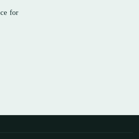
ce for