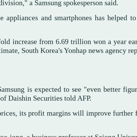
ivision," a Samsung spokesperson said.
me appliances and smartphones has helped to
old increase from 6.69 trillion won a year ear
stimate, South Korea's Yonhap news agency rep
msung is expected to see "even better figur
f Daishin Securities told AFP.
ices, its profit margins will improve further 
ae-jong, a business professor at Sejong Univer