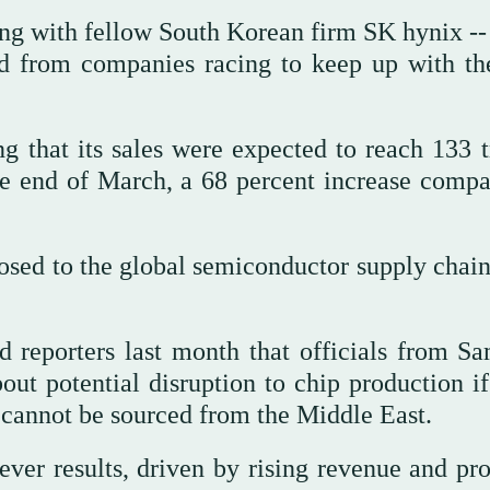
ng with fellow South Korean firm SK hynix -- 
d from companies racing to keep up with the
g that its sales were expected to reach 133 tr
he end of March, a 68 percent increase compa
osed to the global semiconductor supply chain 
 reporters last month that officials from S
ut potential disruption to chip production i
 cannot be sourced from the Middle East.
ver results, driven by rising revenue and prof