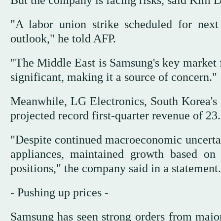
"A labor union strike scheduled for nex
outlook," he told AFP.
"The Middle East is Samsung's key market 
significant, making it a source of concern."
Meanwhile, LG Electronics, South Korea's 
projected record first-quarter revenue of 23.
"Despite continued macroeconomic uncertai
appliances, maintained growth based on 
positions," the company said in a statement.
- Pushing up prices -
Samsung has seen strong orders from majo