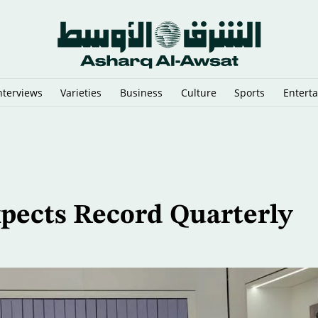
nterviews
Varieties
Business
Culture
Sports
Entert
 Predictions
pects Record Quarterly