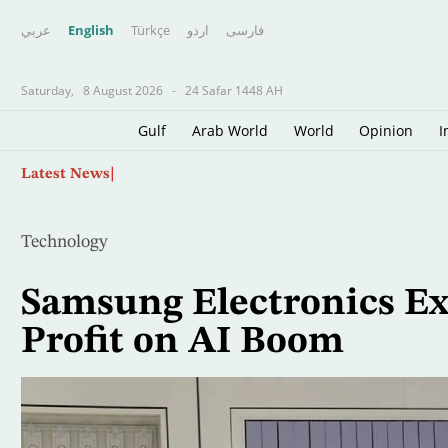
عربي
English
Türkçe
اردو
فارسى
Saturday,
8 August 2026
-
24 Safar 1448 AH
Gulf
Arab World
World
Opinion
I
Skip
Scientists Turn to Sharks to Improve Hurricane
Latest News
to
main
content
Technology
Samsung Electronics Ex
Profit on AI Boom