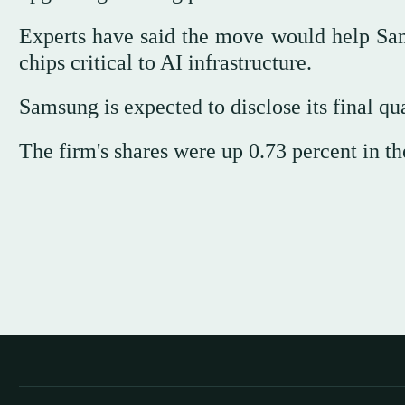
Experts have said the move would help Sam
chips critical to AI infrastructure.
Samsung is expected to disclose its final qua
The firm's shares were up 0.73 percent in th