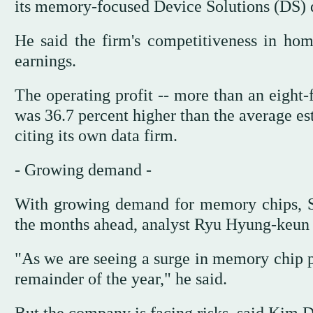
its memory-focused Device Solutions (DS) d
He said the firm's competitiveness in ho
earnings.
The operating profit -- more than an eight-f
was 36.7 percent higher than the average e
citing its own data firm.
- Growing demand -
With growing demand for memory chips, Sa
the months ahead, analyst Ryu Hyung-keun o
"As we are seeing a surge in memory chip pr
remainder of the year," he said.
But the company is facing risks, said Kim D