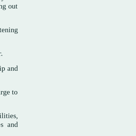
ing out
atening
.
ip and
rge to
ities,
es and