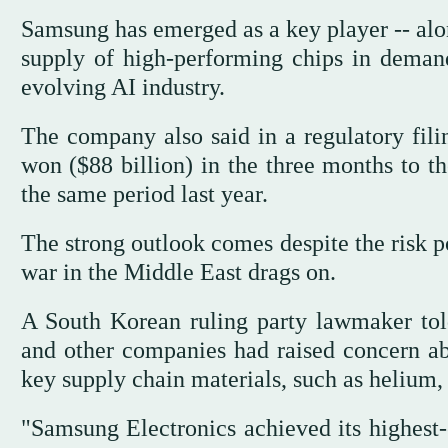
Samsung has emerged as a key player -- alo
supply of high-performing chips in deman
evolving AI industry.
The company also said in a regulatory filin
won ($88 billion) in the three months to t
the same period last year.
The strong outlook comes despite the risk p
war in the Middle East drags on.
A South Korean ruling party lawmaker told
and other companies had raised concern abo
key supply chain materials, such as helium,
"Samsung Electronics achieved its highest-e