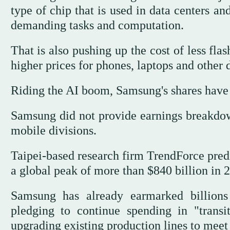
type of chip that is used in data centers an
demanding tasks and computation.
That is also pushing up the cost of less fla
higher prices for phones, laptops and other
Riding the AI boom, Samsung's shares have r
Samsung did not provide earnings breakdown
mobile divisions.
Taipei-based research firm TrendForce predi
a global peak of more than $840 billion in 
Samsung has already earmarked billions 
pledging to continue spending in "trans
upgrading existing production lines to meet