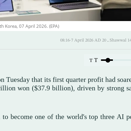
th Korea, 07 April 2026. (EPA)
08:16-7 April 2026 AD ـ 20 
T
T
 Tuesday that its first quarter profit had soa
illion won ($37.9 billion), driven by strong s
to become one of the world's top three AI p