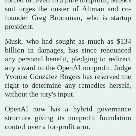
forced to revert to a pure nonprofit, Musk's
suit urges the ouster of Altman and co-
founder Greg Brockman, who is startup
president.
Musk, who had sought as much as $134
billion in damages, has since renounced
any personal benefit, pledging to redirect
any award to the OpenAI nonprofit. Judge
Yvonne Gonzalez Rogers has reserved the
right to determine any remedies herself,
without the jury's input.
OpenAI now has a hybrid governance
structure giving its nonprofit foundation
control over a for-profit arm.