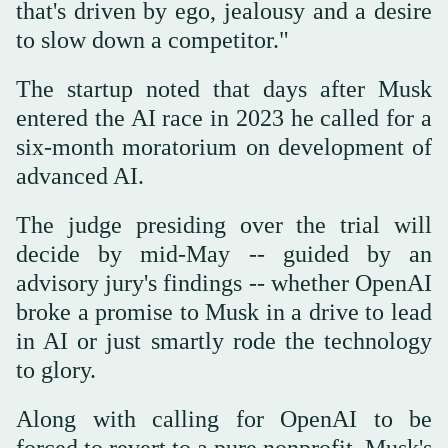
that's driven by ego, jealousy and a desire
to slow down a competitor."
The startup noted that days after Musk
entered the AI race in 2023 he called for a
six-month moratorium on development of
advanced AI.
The judge presiding over the trial will
decide by mid-May -- guided by an
advisory jury's findings -- whether OpenAI
broke a promise to Musk in a drive to lead
in AI or just smartly rode the technology
to glory.
Along with calling for OpenAI to be