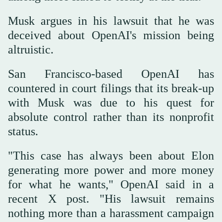
Musk argues in his lawsuit that he was
deceived about OpenAI's mission being
altruistic.
San Francisco-based OpenAI has
countered in court filings that its break-up
with Musk was due to his quest for
absolute control rather than its nonprofit
status.
"This case has always been about Elon
generating more power and more money
for what he wants," OpenAI said in a
recent X post. "His lawsuit remains
nothing more than a harassment campaign