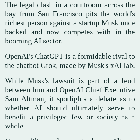
The legal clash in a courtroom across the
bay from San Francisco pits the world's
richest person against a startup Musk once
backed and now competes with in the
booming AI sector.
OpenAI's ChatGPT is a formidable rival to
the chatbot Grok, made by Musk's xAI lab.
While Musk's lawsuit is part of a feud
between him and OpenAI Chief Executive
Sam Altman, it spotlights a debate as to
whether AI should ultimately serve to
benefit a privileged few or society as a
whole.