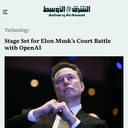
Skip
Technology
to
main
Stage Set for Elon Musk’s Court Battle
content
with OpenAI