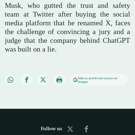
Musk, who gutted the trust and safety
team at Twitter after buying the social
media platform that he renamed X, faces
the challenge of convincing a jury and a
judge that the company behind ChatGPT
was built on a lie.
Add as preferred source on
Google
Follow us