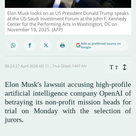
Elon Musk looks on as US President Donald Trump speaks
at the US-Saudi Investment Forum at the John F. Kennedy
Center for the Performing Arts in Washington, DC on
November 19, 2025. (AFP)
Add as preferred source on
Google
08:23-27 April 2026 AD ـ 11 Thul-Qi’dah 1447 AH
T
T
Elon Musk's lawsuit accusing high-profile
artificial intelligence company OpenAI of
betraying its non-profit mission heads for
trial on Monday with the selection of
jurors.