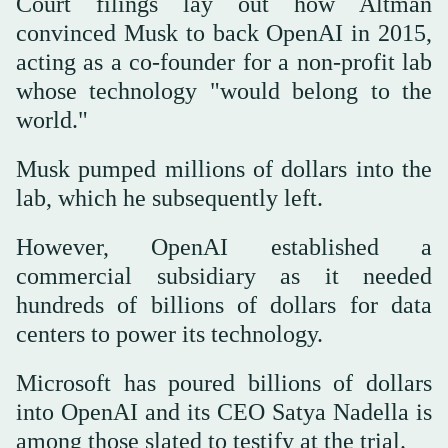
Court filings lay out how Altman
convinced Musk to back OpenAI in 2015,
acting as a co-founder for a non-profit lab
whose technology "would belong to the
world."
Musk pumped millions of dollars into the
lab, which he subsequently left.
However, OpenAI established a
commercial subsidiary as it needed
hundreds of billions of dollars for data
centers to power its technology.
Microsoft has poured billions of dollars
into OpenAI and its CEO Satya Nadella is
among those slated to testify at the trial.