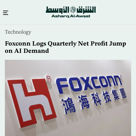
Skip
Technology
to
main
Foxconn Logs Quarterly Net Profit Jump
content
on AI Demand