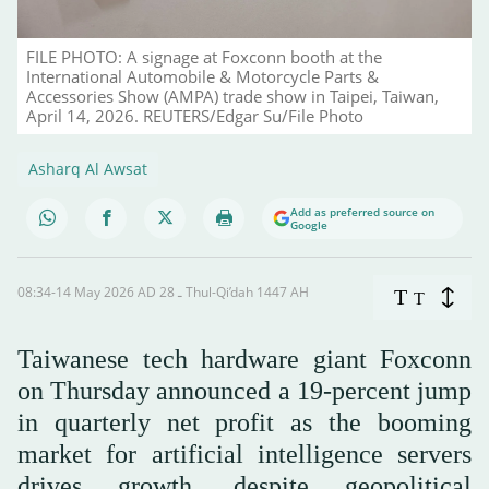
FILE PHOTO: A signage at Foxconn booth at the
International Automobile & Motorcycle Parts &
Accessories Show (AMPA) trade show in Taipei, Taiwan,
April 14, 2026. REUTERS/Edgar Su/File Photo
Asharq Al Awsat
Add as preferred source on
Google
08:34-14 May 2026 AD ـ 28 Thul-Qi’dah 1447 AH
T
T
Taiwanese tech hardware giant Foxconn
on Thursday announced a 19-percent jump
in quarterly net profit as the booming
market for artificial intelligence servers
drives growth, despite geopolitical