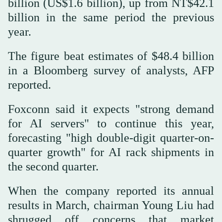
billion (US$1.6 billion), up from NT$42.1
billion in the same period the previous
year.
The figure beat estimates of $48.4 billion
in a Bloomberg survey of analysts, AFP
reported.
Foxconn said it expects "strong demand
for AI servers" to continue this year,
forecasting "high double-digit quarter-on-
quarter growth" for AI rack shipments in
the second quarter.
When the company reported its annual
results in March, chairman Young Liu had
shrugged off concerns that market