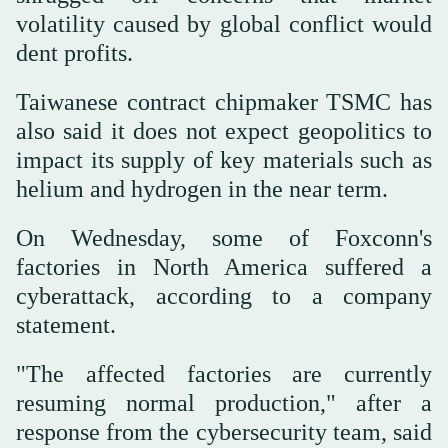
volatility caused by global conflict would
dent profits.
Taiwanese contract chipmaker TSMC has
also said it does not expect geopolitics to
impact its supply of key materials such as
helium and hydrogen in the near term.
On Wednesday, some of Foxconn's
factories in North America suffered a
cyberattack, according to a company
statement.
"The affected factories are currently
resuming normal production," after a
response from the cybersecurity team, said