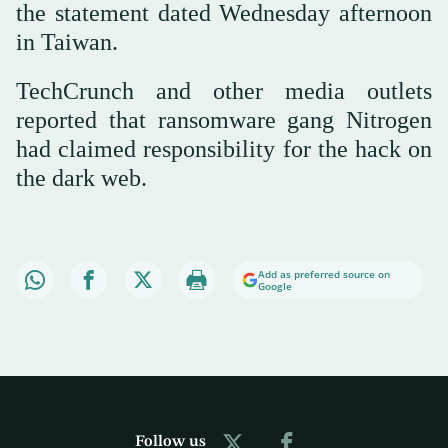
the statement dated Wednesday afternoon
in Taiwan.
TechCrunch and other media outlets
reported that ransomware gang Nitrogen
had claimed responsibility for the hack on
the dark web.
Add as preferred source on
Google
Follow us