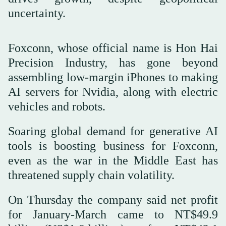
uncertainty.
Foxconn, whose official name is Hon Hai
Precision Industry, has gone beyond
assembling low-margin iPhones to making
AI servers for Nvidia, along with electric
vehicles and robots.
Soaring global demand for generative AI
tools is boosting business for Foxconn,
even as the war in the Middle East has
threatened supply chain volatility.
On Thursday the company said net profit
for January-March came to NT$49.9