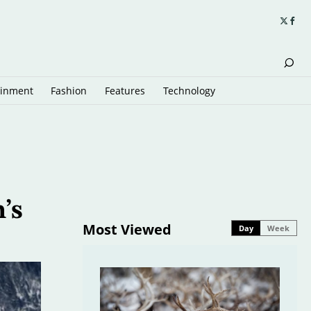
ainment
Fashion
Features
Technology
’s
Most Viewed
Day
Week