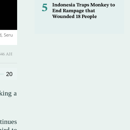
5
Indonesia Traps Monkey to
End Rampage that
Wounded 18 People
d, Seru
Ramadan 1446 AH
20
king a
tinues