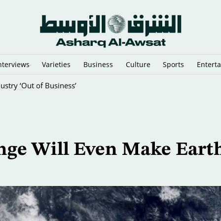
nterviews
Varieties
Business
Culture
Sports
Entert
stry ‘Out of Business’
nge Will Even Make Earth