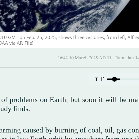
:10 GMT on Feb. 25, 2025, shows three cyclones, from left, Alfre
AA via AP, File)
16:42-10 March 2025 AD ـ 11 
T
T
 of problems on Earth, but soon it will be ma
tudy finds.
arming caused by burning of coal, oil, gas con