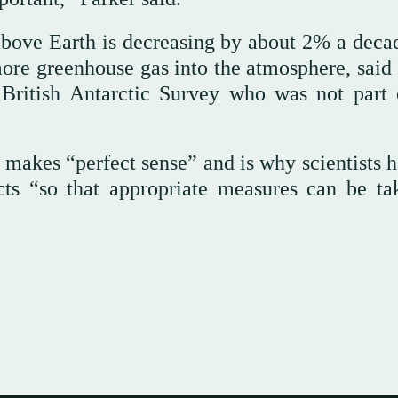
above Earth is decreasing by about 2% a deca
 more greenhouse gas into the atmosphere, said
 British Antarctic Survey who was not part 
 makes “perfect sense” and is why scientists h
cts “so that appropriate measures can be ta