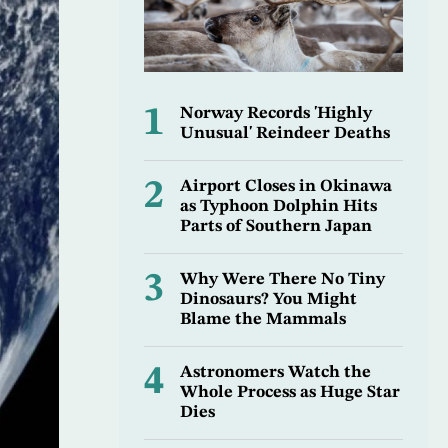
1
Norway Records 'Highly
Unusual' Reindeer Deaths
2
Airport Closes in Okinawa
as Typhoon Dolphin Hits
Parts of Southern Japan
3
Why Were There No Tiny
Dinosaurs? You Might
Blame the Mammals
4
Astronomers Watch the
Whole Process as Huge Star
Dies