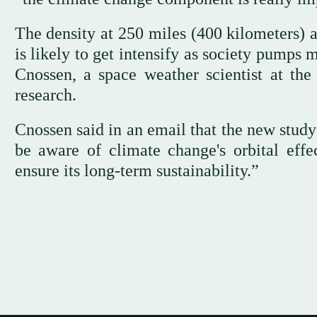
The density at 250 miles (400 kilometers) 
is likely to get intensify as society pumps
Cnossen, a space weather scientist at the
research.
Cnossen said in an email that the new study
be aware of climate change's orbital effe
ensure its long-term sustainability.”