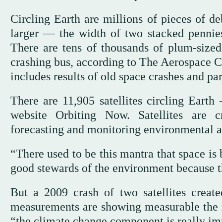
Circling Earth are millions of pieces of de
larger — the width of two stacked pennies
There are tens of thousands of plum-sized
crashing bus, according to The Aerospace Co
includes results of old space crashes and par
There are 11,905 satellites circling Eart
website Orbiting Now. Satellites are c
forecasting and monitoring environmental an
“There used to be this mantra that space is
good stewards of the environment because th
But a 2009 crash of two satellites crea
measurements are showing measurable the red
“the climate change component is really imp