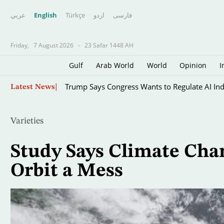
عربي
English
Türkçe
اردو
فارسى
Friday,
7 August 2026
-
23 Safar 1448 AH
Gulf
Arab World
World
Opinion
I
Skip
Trump Says Congress Wants to Regulate AI Indu
Latest News
to
main
content
Varieties
Study Says Climate Cha
Orbit a Mess