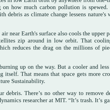
ites in low Earth orbit by anywhere from one-t
g on how much carbon pollution is spewed. 
th debris as climate change lessens nature's 
air near Earth's surface also cools the upper p
ellites zip around in low orbit. That coolin
ich reduces the drag on the millions of pie
burning up on the way. But a cooler and less
g itself. That means that space gets more cr
ure Sustainability.
r debris. There’s no other way to remove de
dynamics researcher at MIT. “It’s trash. It’s g