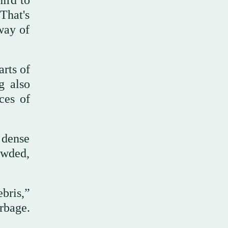
hird to
That's
way of
arts of
g also
ces of
 dense
owded,
bris,”
arbage.