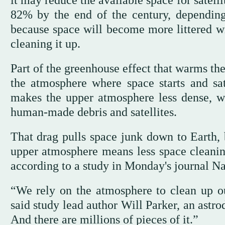
it may reduce the available space for satell
82% by the end of the century, dependin
because space will become more littered wi
cleaning it up.
Part of the greenhouse effect that warms the 
the atmosphere where space starts and sat
makes the upper atmosphere less dense, wh
human-made debris and satellites.
That drag pulls space junk down to Earth, 
upper atmosphere means less space cleanin
according to a study in Monday's journal Nat
“We rely on the atmosphere to clean up ou
said study lead author Will Parker, an astro
And there are millions of pieces of it.”