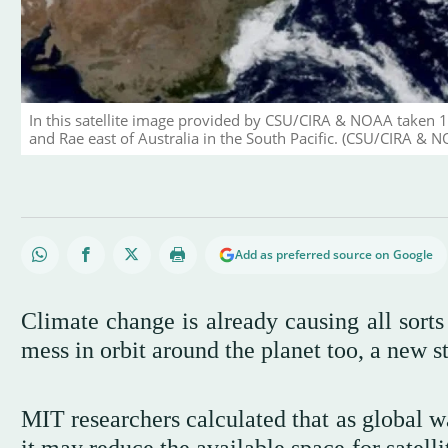
In this satellite image provided by CSU/CIRA & NOAA taken 1
and Rae east of Australia in the South Pacific. (CSU/CIRA & NO
Add as preferred source on Google
Climate change is already causing all sorts
mess in orbit around the planet too, a new s
MIT researchers calculated that as global w