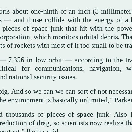
bris about one-ninth of an inch (3 millimeter
 — and those collide with the energy of a b
 pieces of space junk that hit with the powe
rporation, which monitors orbital debris. Tha
ts of rockets with most of it too small to be tr
h — 7,356 in low orbit — according to the tr
ritical for communications, navigation, w
d national security issues.
 big. And so we can we can sort of not necessa
e environment is basically unlimited,” Parker
ted thousands of pieces of space junk. Als
uction of drag, so scientists now realize tha
ortant,” Parker said.