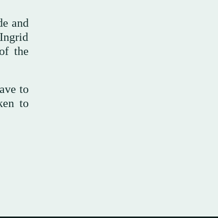
de and
 Ingrid
of the
ave to
ken to