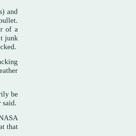
s) and
ullet.
r of a
t junk
acked.
acking
eather
rily be
 said.
o NASA
t that