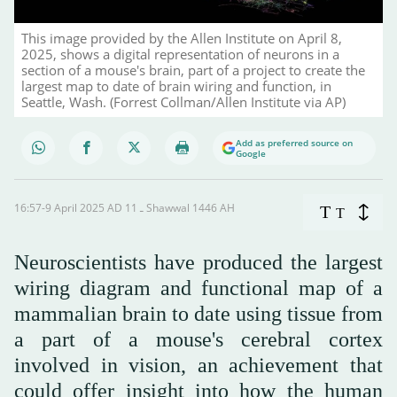
This image provided by the Allen Institute on April 8,
2025, shows a digital representation of neurons in a
section of a mouse's brain, part of a project to create the
largest map to date of brain wiring and function, in
Seattle, Wash. (Forrest Collman/Allen Institute via AP)
Add as preferred source on
Google
16:57-9 April 2025 AD ـ 11 Shawwal 1446 AH
T
T
Neuroscientists have produced the largest
wiring diagram and functional map of a
mammalian brain to date using tissue from
a part of a mouse's cerebral cortex
involved in vision, an achievement that
could offer insight into how the human