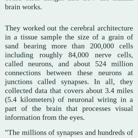
brain works.
They worked out the cerebral architecture
in a tissue sample the size of a grain of
sand bearing more than 200,000 cells
including roughly 84,000 nerve cells,
called neurons, and about 524 million
connections between these neurons at
junctions called synapses. In all, they
collected data that covers about 3.4 miles
(5.4 kilometers) of neuronal wiring in a
part of the brain that processes visual
information from the eyes.
"The millions of synapses and hundreds of