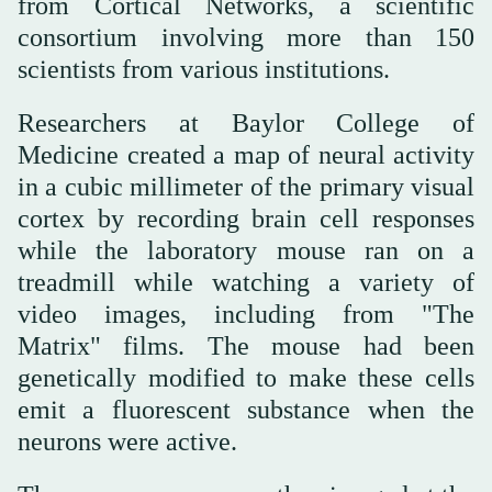
from Cortical Networks, a scientific
consortium involving more than 150
scientists from various institutions.
Researchers at Baylor College of
Medicine created a map of neural activity
in a cubic millimeter of the primary visual
cortex by recording brain cell responses
while the laboratory mouse ran on a
treadmill while watching a variety of
video images, including from "The
Matrix" films. The mouse had been
genetically modified to make these cells
emit a fluorescent substance when the
neurons were active.