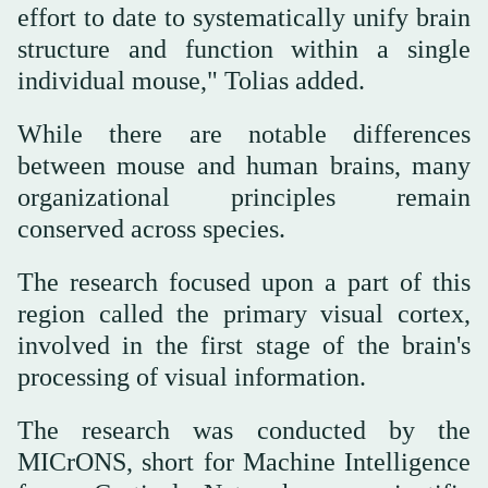
effort to date to systematically unify brain
structure and function within a single
individual mouse," Tolias added.
While there are notable differences
between mouse and human brains, many
organizational principles remain
conserved across species.
The research focused upon a part of this
region called the primary visual cortex,
involved in the first stage of the brain's
processing of visual information.
The research was conducted by the
MICrONS, short for Machine Intelligence