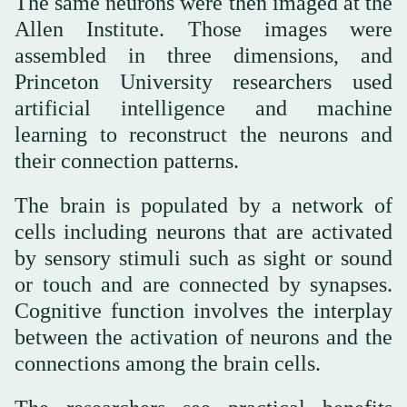
The same neurons were then imaged at the
Allen Institute. Those images were
assembled in three dimensions, and
Princeton University researchers used
artificial intelligence and machine
learning to reconstruct the neurons and
their connection patterns.
The brain is populated by a network of
cells including neurons that are activated
by sensory stimuli such as sight or sound
or touch and are connected by synapses.
Cognitive function involves the interplay
between the activation of neurons and the
connections among the brain cells.