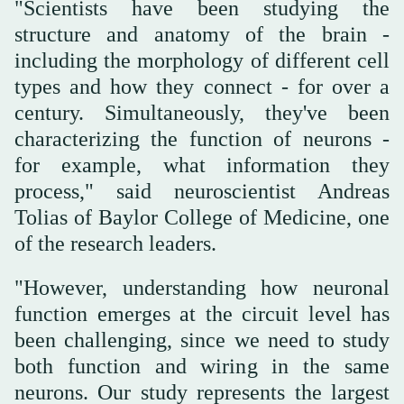
"Scientists have been studying the
structure and anatomy of the brain -
including the morphology of different cell
types and how they connect - for over a
century. Simultaneously, they've been
characterizing the function of neurons -
for example, what information they
process," said neuroscientist Andreas
Tolias of Baylor College of Medicine, one
of the research leaders.
"However, understanding how neuronal
function emerges at the circuit level has
been challenging, since we need to study
both function and wiring in the same
neurons. Our study represents the largest