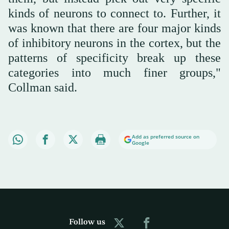
kinds of neurons to connect to. Further, it
was known that there are four major kinds
of inhibitory neurons in the cortex, but the
patterns of specificity break up these
categories into much finer groups,"
Collman said.
Add as preferred source on
Google
Follow us