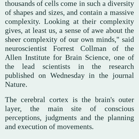
thousands of cells come in such a diversity
of shapes and sizes, and contain a massive
complexity. Looking at their complexity
gives, at least us, a sense of awe about the
sheer complexity of our own minds," said
neuroscientist Forrest Collman of the
Allen Institute for Brain Science, one of
the lead scientists in the research
published on Wednesday in the journal
Nature.
The cerebral cortex is the brain's outer
layer, the main site of conscious
perceptions, judgments and the planning
and execution of movements.