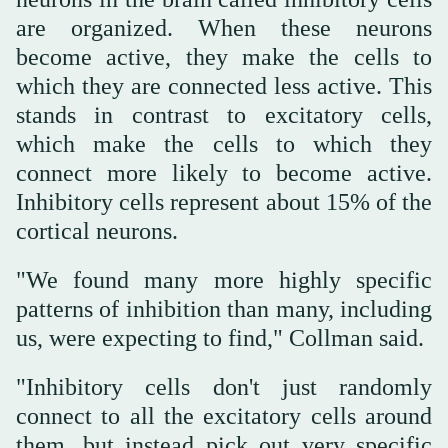
are organized. When these neurons
become active, they make the cells to
which they are connected less active. This
stands in contrast to excitatory cells,
which make the cells to which they
connect more likely to become active.
Inhibitory cells represent about 15% of the
cortical neurons.
"We found many more highly specific
patterns of inhibition than many, including
us, were expecting to find," Collman said.
"Inhibitory cells don't just randomly
connect to all the excitatory cells around
them, but instead pick out very specific