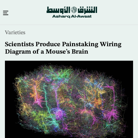
Skip
Varieties
to
main
Scientists Produce Painstaking Wiring
content
Diagram of a Mouse’s Brain