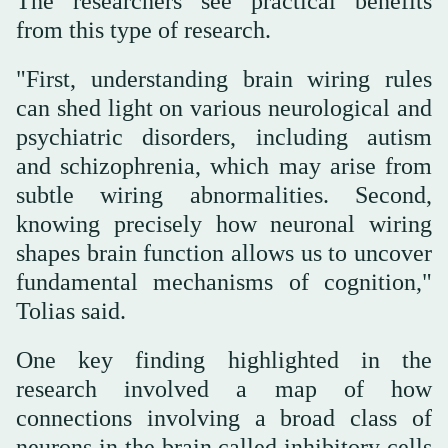
The researchers see practical benefits
from this type of research.
"First, understanding brain wiring rules
can shed light on various neurological and
psychiatric disorders, including autism
and schizophrenia, which may arise from
subtle wiring abnormalities. Second,
knowing precisely how neuronal wiring
shapes brain function allows us to uncover
fundamental mechanisms of cognition,"
Tolias said.
One key finding highlighted in the
research involved a map of how
connections involving a broad class of
neurons in the brain called inhibitory cells