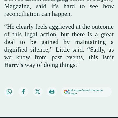
Magazine, said it's hard to see how
reconciliation can happen.
“He clearly feels aggrieved at the outcome
of this legal action, but there is a great
deal to be gained by maintaining a
dignified silence,” Little said. “Sadly, as
we know from past events, this isn’t
Harry’s way of doing things.”
Add as preferred source on
Google