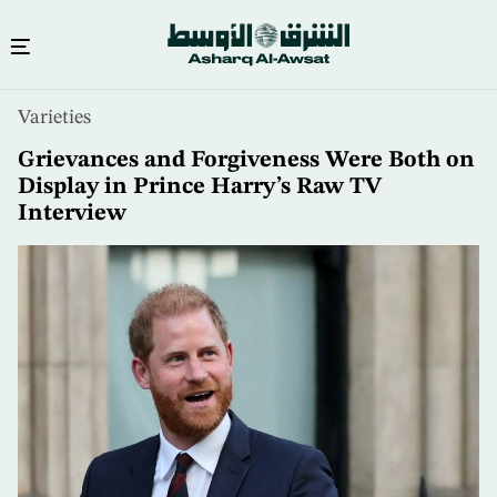
Skip
Varieties
to
main
Grievances and Forgiveness Were Both on
content
Display in Prince Harry’s Raw TV
Interview