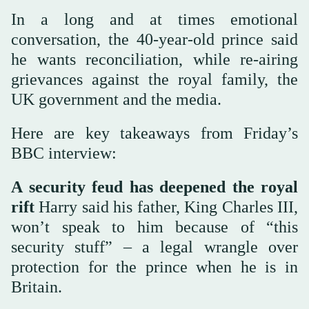
In a long and at times emotional
conversation, the 40-year-old prince said
he wants reconciliation, while re-airing
grievances against the royal family, the
UK government and the media.
Here are key takeaways from Friday’s
BBC interview:
A security feud has deepened the royal
rift
Harry said his father, King Charles III,
won’t speak to him because of “this
security stuff” – a legal wrangle over
protection for the prince when he is in
Britain.