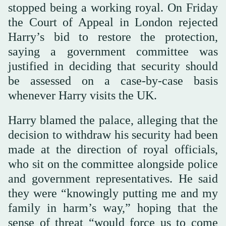
stopped being a working royal. On Friday
the Court of Appeal in London rejected
Harry’s bid to restore the protection,
saying a government committee was
justified in deciding that security should
be assessed on a case-by-case basis
whenever Harry visits the UK.
Harry blamed the palace, alleging that the
decision to withdraw his security had been
made at the direction of royal officials,
who sit on the committee alongside police
and government representatives. He said
they were “knowingly putting me and my
family in harm’s way,” hoping that the
sense of threat “would force us to come