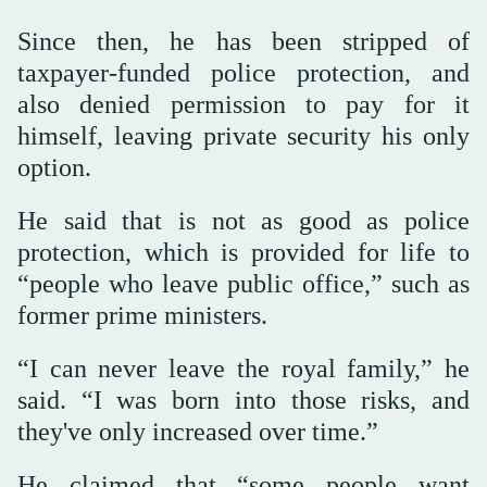
Since then, he has been stripped of
taxpayer-funded police protection, and
also denied permission to pay for it
himself, leaving private security his only
option.
He said that is not as good as police
protection, which is provided for life to
“people who leave public office,” such as
former prime ministers.
“I can never leave the royal family,” he
said. “I was born into those risks, and
they've only increased over time.”
He claimed that “some people want