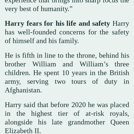
very best of humanity.”
Harry fears for his life and safety
Harry
has well-founded concerns for the safety
of himself and his family.
He is fifth in line to the throne, behind his
brother William and William’s three
children. He spent 10 years in the British
army, serving two tours of duty in
Afghanistan.
Harry said that before 2020 he was placed
in the highest tier of at-risk royals,
alongside his late grandmother Queen
Elizabeth II.