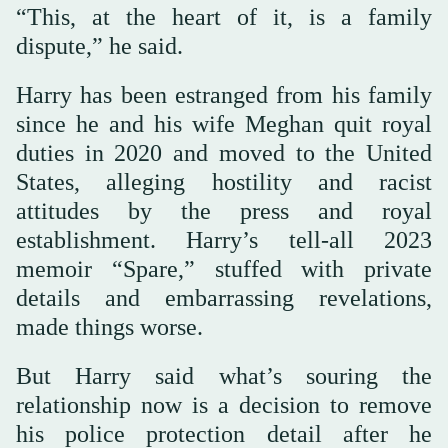
“This, at the heart of it, is a family
dispute,” he said.
Harry has been estranged from his family
since he and his wife Meghan quit royal
duties in 2020 and moved to the United
States, alleging hostility and racist
attitudes by the press and royal
establishment. Harry’s tell-all 2023
memoir “Spare,” stuffed with private
details and embarrassing revelations,
made things worse.
But Harry said what’s souring the
relationship now is a decision to remove
his police protection detail after he