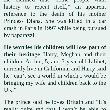
history to repeat itself,” an apparent
reference to the death of his mother
Princess Diana. She was killed in a car
crash in Paris in 1997 while being pursued
by paparazzi.
He worries his children will lose part of
their heritage
Harry, Meghan and their
children Archie, 5, and 3-year-old Lilibet,
currently live in California, and Harry said
he “can’t see a world in which I would be
bringing my wife and children back to the
UK.”
The prince said he loves Britain and “it’s
really quite sad that I won’t be able to