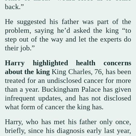
back.”
He suggested his father was part of the
problem, saying he’d asked the king “to
step out of the way and let the experts do
their job.”
Harry highlighted health concerns
about the king
King Charles, 76, has been
treated for an undisclosed cancer for more
than a year. Buckingham Palace has given
infrequent updates, and has not disclosed
what form of cancer the king has.
Harry, who has met his father only once,
briefly, since his diagnosis early last year,