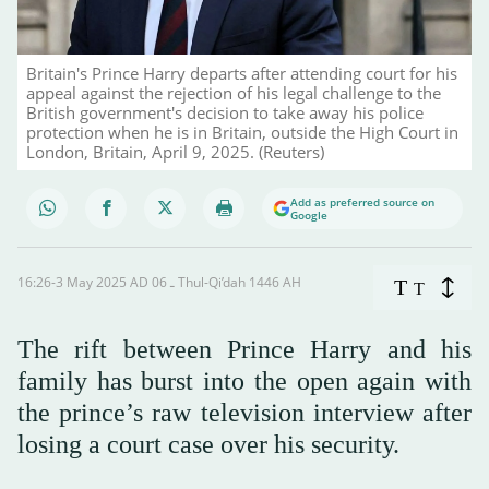
Britain's Prince Harry departs after attending court for his
appeal against the rejection of his legal challenge to the
British government's decision to take away his police
protection when he is in Britain, outside the High Court in
London, Britain, April 9, 2025. (Reuters)
Add as preferred source on
Google
16:26-3 May 2025 AD ـ 06 Thul-Qi’dah 1446 AH
T
T
The rift between Prince Harry and his
family has burst into the open again with
the prince’s raw television interview after
losing a court case over his security.