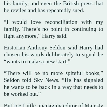
his family, and even the British press that
he reviles and has repeatedly sued.
“I would love reconciliation with my
family. There’s no point in continuing to
fight anymore,” Harry said.
Historian Anthony Seldon said Harry had
chosen his words deliberately to signal he
“wants to make a new start.”
“There will be no more spiteful books,”
Seldon told Sky News. “He has signaled
he wants to be back in a way that needs to
be worked out.”
But Joe Little, managing editor of Majesty