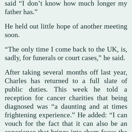
said “I don’t know how much longer my
father has.”
He held out little hope of another meeting
soon.
“The only time I come back to the UK, is,
sadly, for funerals or court cases,” he said.
After taking several months off last year,
Charles has returned to a full slate of
public duties. This week he told a
reception for cancer charities that being
diagnosed was “a daunting and at times
frightening experience.” He added: “I can
vouch for the fact that it can also be an
experience that brings into sharp focus the