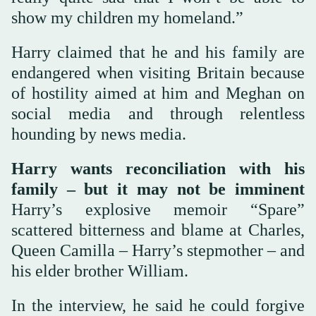
show my children my homeland.”
Harry claimed that he and his family are
endangered when visiting Britain because
of hostility aimed at him and Meghan on
social media and through relentless
hounding by news media.
Harry wants reconciliation with his
family – but it may not be imminent
Harry’s explosive memoir “Spare”
scattered bitterness and blame at Charles,
Queen Camilla – Harry’s stepmother – and
his elder brother William.
In the interview, he said he could forgive