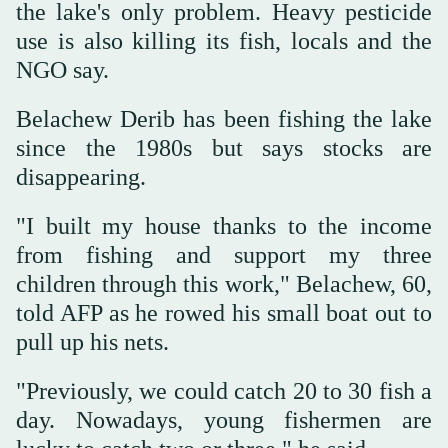
the lake's only problem. Heavy pesticide
use is also killing its fish, locals and the
NGO say.
Belachew Derib has been fishing the lake
since the 1980s but says stocks are
disappearing.
"I built my house thanks to the income
from fishing and support my three
children through this work," Belachew, 60,
told AFP as he rowed his small boat out to
pull up his nets.
"Previously, we could catch 20 to 30 fish a
day. Nowadays, young fishermen are