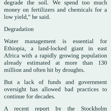
degrade the soil. We spend too much
money on fertilizers and chemicals for a
low yield," he said.
Degradation
Water management is essential for
Ethiopia, a land-locked giant in east
Africa with a rapidly growing population
already estimated at more than 130
million and often hit by droughts.
But a lack of funds and government
oversight has allowed bad practices to
continue for decades.
A recent report by the Stockholm