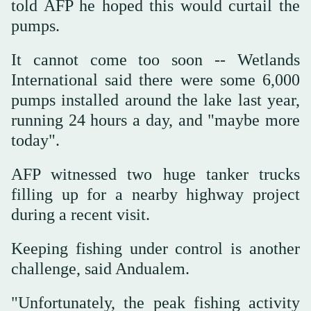
told AFP he hoped this would curtail the
pumps.
It cannot come too soon -- Wetlands
International said there were some 6,000
pumps installed around the lake last year,
running 24 hours a day, and "maybe more
today".
AFP witnessed two huge tanker trucks
filling up for a nearby highway project
during a recent visit.
Keeping fishing under control is another
challenge, said Andualem.
"Unfortunately, the peak fishing activity