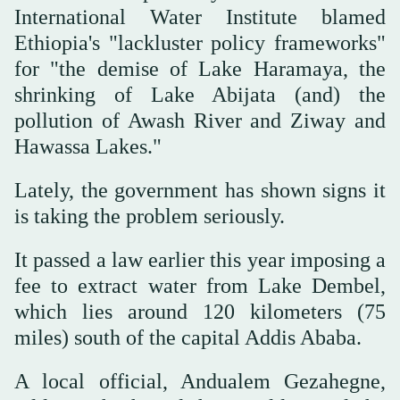
International Water Institute blamed
Ethiopia's "lackluster policy frameworks"
for "the demise of Lake Haramaya, the
shrinking of Lake Abijata (and) the
pollution of Awash River and Ziway and
Hawassa Lakes."
Lately, the government has shown signs it
is taking the problem seriously.
It passed a law earlier this year imposing a
fee to extract water from Lake Dembel,
which lies around 120 kilometers (75
miles) south of the capital Addis Ababa.
A local official, Andualem Gezahegne,