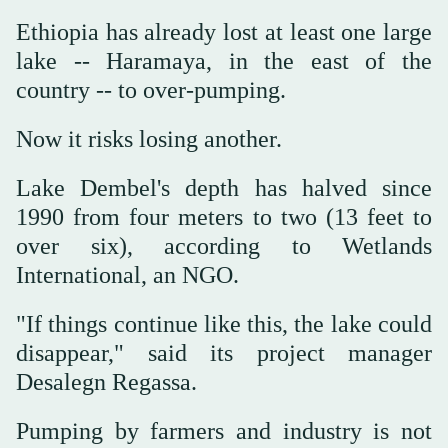
Ethiopia has already lost at least one large
lake -- Haramaya, in the east of the
country -- to over-pumping.
Now it risks losing another.
Lake Dembel's depth has halved since
1990 from four meters to two (13 feet to
over six), according to Wetlands
International, an NGO.
"If things continue like this, the lake could
disappear," said its project manager
Desalegn Regassa.
Pumping by farmers and industry is not