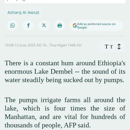
Asharq Al Awsat
Add as preferred source on
Google
10:08-12 June 2025 AD ـ 16 Thul-Hijjah 1446 AH
T
T
There is a constant hum around Ethiopia's
enormous Lake Dembel -- the sound of its
water steadily being sucked out by pumps.
The pumps irrigate farms all around the
lake, which is four times the size of
Manhattan, and are vital for hundreds of
thousands of people, AFP said.