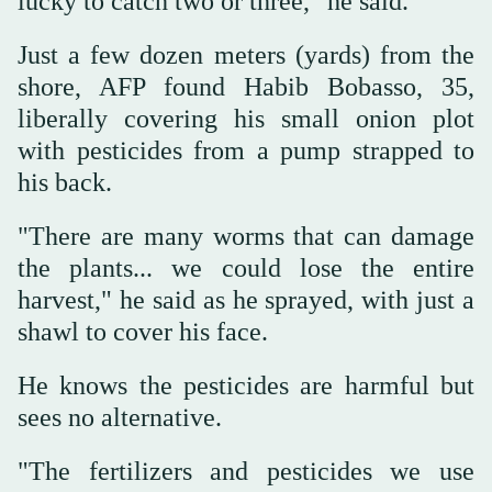
lucky to catch two or three," he said.
Just a few dozen meters (yards) from the
shore, AFP found Habib Bobasso, 35,
liberally covering his small onion plot
with pesticides from a pump strapped to
his back.
"There are many worms that can damage
the plants... we could lose the entire
harvest," he said as he sprayed, with just a
shawl to cover his face.
He knows the pesticides are harmful but
sees no alternative.
"The fertilizers and pesticides we use