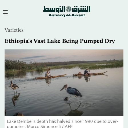
Skip
Varieties
to
main
Ethiopia's Vast Lake Being Pumped Dry
content
Lake Dembel's depth has halved since 1990 due to over-
pumping. Marco Simoncelli / AFP