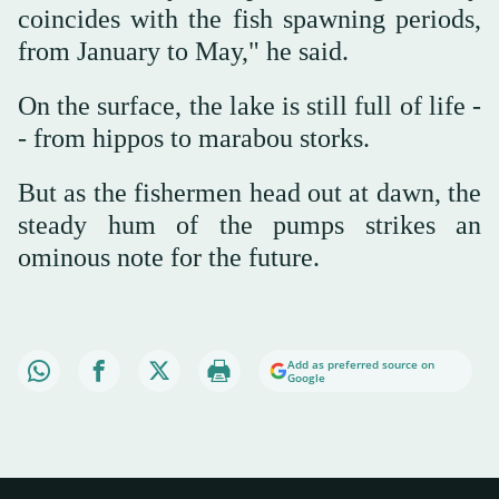
coincides with the fish spawning periods,
from January to May," he said.
On the surface, the lake is still full of life -
- from hippos to marabou storks.
But as the fishermen head out at dawn, the
steady hum of the pumps strikes an
ominous note for the future.
Add as preferred source on
Google