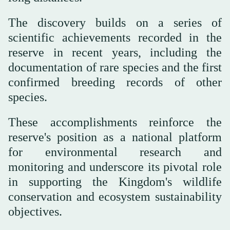
The discovery builds on a series of
scientific achievements recorded in the
reserve in recent years, including the
documentation of rare species and the first
confirmed breeding records of other
species.
These accomplishments reinforce the
reserve's position as a national platform
for environmental research and
monitoring and underscore its pivotal role
in supporting the Kingdom's wildlife
conservation and ecosystem sustainability
objectives.