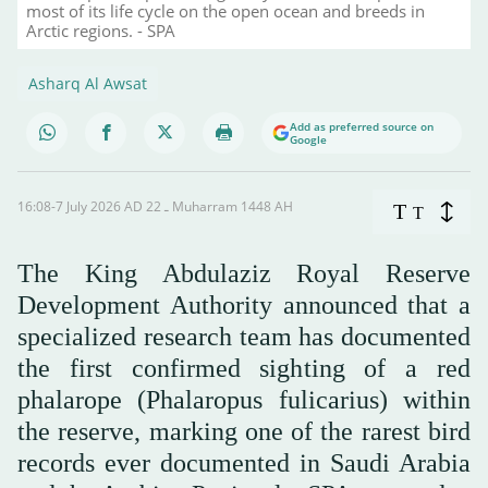
most of its life cycle on the open ocean and breeds in
Arctic regions. - SPA
Asharq Al Awsat
Add as preferred source on
Google
16:08-7 July 2026 AD ـ 22 Muharram 1448 AH
T
T
The King Abdulaziz Royal Reserve
Development Authority announced that a
specialized research team has documented
the first confirmed sighting of a red
phalarope (Phalaropus fulicarius) within
the reserve, marking one of the rarest bird
records ever documented in Saudi Arabia