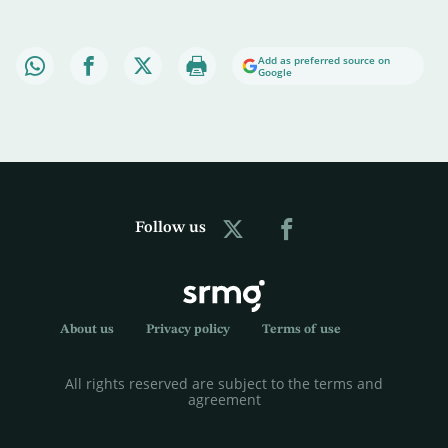
Add as preferred source on
Google
Follow us
About us
Privacy policy
Terms of use
All rights reserved are subject to the terms and
agreement