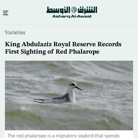
Skip
Varieties
to
main
King Abdulaziz Royal Reserve Records
content
First Sighting of Red Phalarope
The red phalarope is a migratory seabird that spends