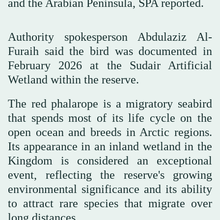
and the Arabian Peninsula, SPA reported.
Authority spokesperson Abdulaziz Al-
Furaih said the bird was documented in
February 2026 at the Sudair Artificial
Wetland within the reserve.
The red phalarope is a migratory seabird
that spends most of its life cycle on the
open ocean and breeds in Arctic regions.
Its appearance in an inland wetland in the
Kingdom is considered an exceptional
event, reflecting the reserve's growing
environmental significance and its ability
to attract rare species that migrate over
long distances.