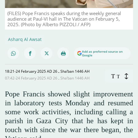
(FILES) Pope Francis speaks during the weekly general
audience at Paul-VI hall in The Vatican on February 5,
2025. (Photo by Alberto PIZZOLI / AFP)
Asharq Al Awsat
Add as preferred source on
Google
18:21-24 February 2025 AD ـ 26 Sha’ban 1446 AH
T
T
07:42-24 February 2025 AD ـ 26 Sha’ban 1446 AH
Pope Francis showed slight improvement
in laboratory tests Monday and resumed
some work activities, including calling a
parish in Gaza City that he has kept in
touch with since the war there began, the