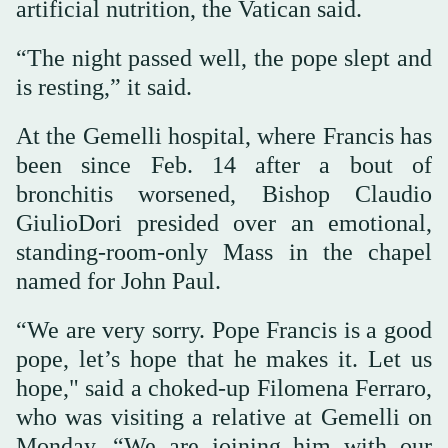
artificial nutrition, the Vatican said.
“The night passed well, the pope slept and
is resting,” it said.
At the Gemelli hospital, where Francis has
been since Feb. 14 after a bout of
bronchitis worsened, Bishop Claudio
GiulioDori presided over an emotional,
standing-room-only Mass in the chapel
named for John Paul.
“We are very sorry. Pope Francis is a good
pope, let’s hope that he makes it. Let us
hope," said a choked-up Filomena Ferraro,
who was visiting a relative at Gemelli on
Monday. “We are joining him with our