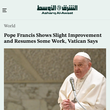
Skip
World
to
main
Pope Francis Shows Slight Improvement
content
and Resumes Some Work, Vatican Says