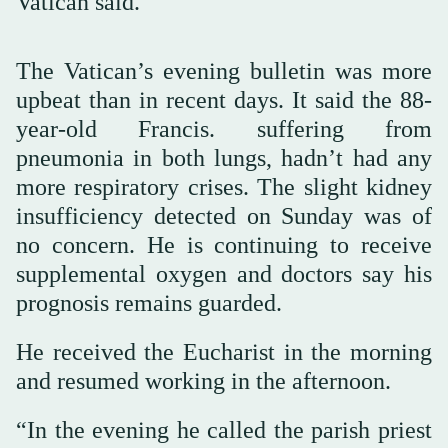
Vatican said.
The Vatican’s evening bulletin was more
upbeat than in recent days. It said the 88-
year-old Francis. suffering from
pneumonia in both lungs, hadn’t had any
more respiratory crises. The slight kidney
insufficiency detected on Sunday was of
no concern. He is continuing to receive
supplemental oxygen and doctors say his
prognosis remains guarded.
He received the Eucharist in the morning
and resumed working in the afternoon.
“In the evening he called the parish priest