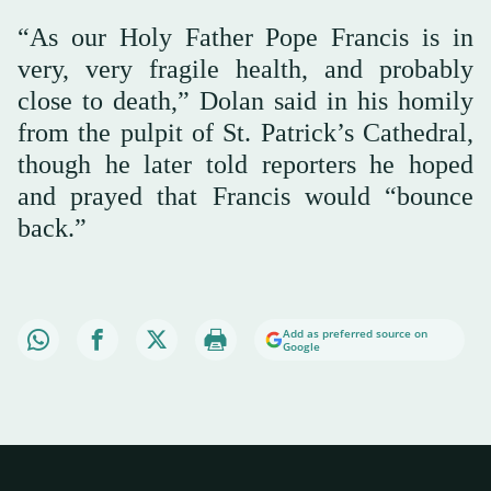
“As our Holy Father Pope Francis is in
very, very fragile health, and probably
close to death,” Dolan said in his homily
from the pulpit of St. Patrick’s Cathedral,
though he later told reporters he hoped
and prayed that Francis would “bounce
back.”
Add as preferred source on
Google