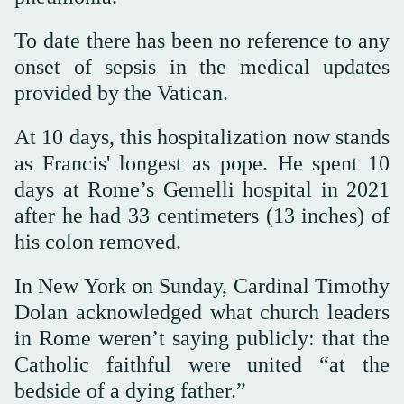
To date there has been no reference to any
onset of sepsis in the medical updates
provided by the Vatican.
At 10 days, this hospitalization now stands
as Francis' longest as pope. He spent 10
days at Rome’s Gemelli hospital in 2021
after he had 33 centimeters (13 inches) of
his colon removed.
In New York on Sunday, Cardinal Timothy
Dolan acknowledged what church leaders
in Rome weren’t saying publicly: that the
Catholic faithful were united “at the
bedside of a dying father.”