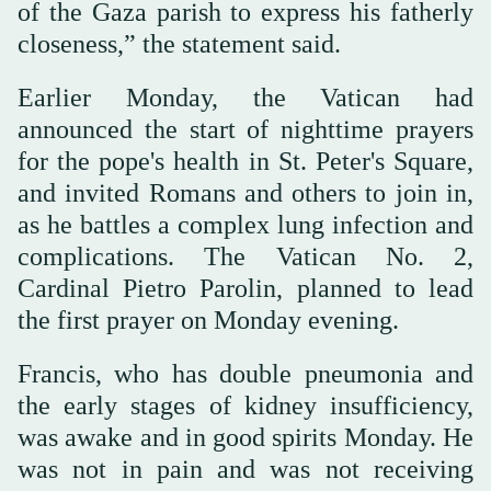
of the Gaza parish to express his fatherly
closeness,” the statement said.
Earlier Monday, the Vatican had
announced the start of nighttime prayers
for the pope's health in St. Peter's Square,
and invited Romans and others to join in,
as he battles a complex lung infection and
complications. The Vatican No. 2,
Cardinal Pietro Parolin, planned to lead
the first prayer on Monday evening.
Francis, who has double pneumonia and
the early stages of kidney insufficiency,
was awake and in good spirits Monday. He
was not in pain and was not receiving