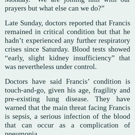
prayers but what else can we do?”
Late Sunday, doctors reported that Francis
remained in critical condition but that he
hadn’t experienced any further respiratory
crises since Saturday. Blood tests showed
“early, slight kidney insufficiency” that
was nevertheless under control.
Doctors have said Francis’ condition is
touch-and-go, given his age, fragility and
pre-existing lung disease. They have
warned that the main threat facing Francis
is sepsis, a serious infection of the blood
that can occur as a complication of
pneumonia.