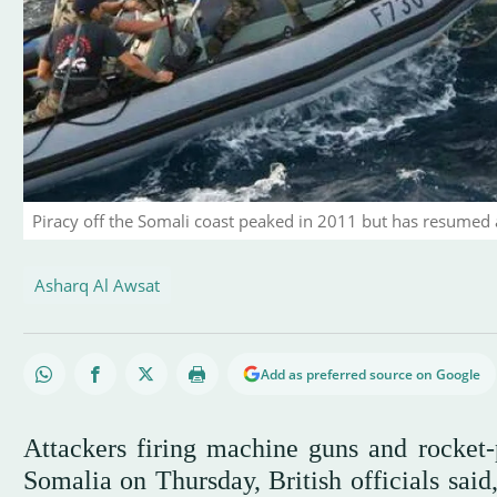
Piracy off the Somali coast peaked in 2011 but has resumed 
Asharq Al Awsat
Add as preferred source on Google
Attackers firing machine guns and rocket-
Somalia on Thursday, British officials said,