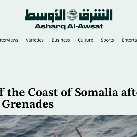
nterviews
Varieties
Business
Culture
Sports
Entert
sraeli Vessels from Hormuz
f the Coast of Somalia aft
d Grenades