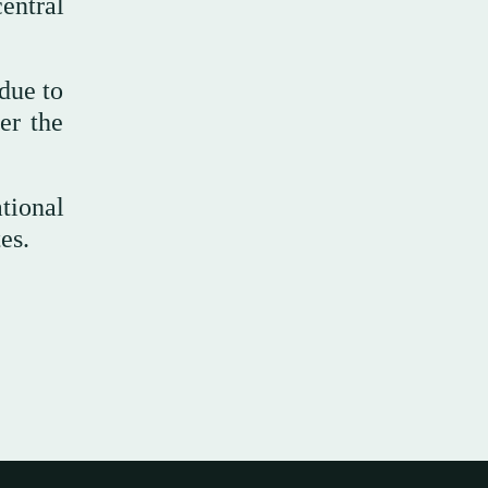
entral
 due to
er the
tional
es.