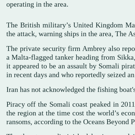
operating in the area.
The British military’s United Kingdom Mar
the attack, warning ships in the area, The As
The private security firm Ambrey also repor
a Malta-flagged tanker heading from Sikka,
it appeared to be an assault by Somali pira
in recent days and who reportedly seized an 
Iran has not acknowledged the fishing boat's
Piracy off the Somali coast peaked in 2011
the region at the time cost the world’s eco
ransoms, according to the Oceans Beyond P