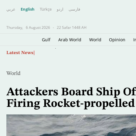
عربي
English
Türkçe
اردو
فارسى
Thursday,
6 August 2026
-
22 Safar 1448 AH
Gulf
Arab World
World
Opinion
I
Skip
Oil Jumps $3 as Iran Reviews Bill to Ban US, I
Latest News
to
main
content
World
Attackers Board Ship Of
Firing Rocket-propelle