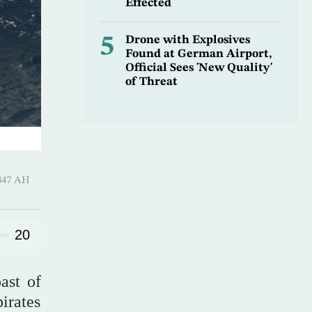
Effected
5
Drone with Explosives
Found at German Airport,
Official Sees 'New Quality'
of Threat
Al-Ula 1447 AH
20
ast of
pirates