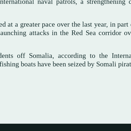
ternational naval patrols, a strengthening c
 at a greater pace over the last year, in part
aunching attacks in the Red Sea corridor ov
ents off Somalia, according to the Interna
fishing boats have been seized by Somali pirat