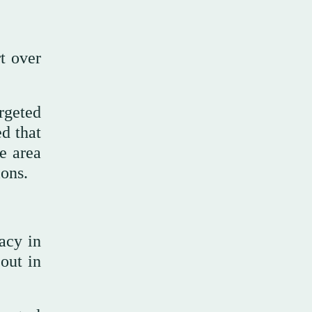
t over
rgeted
d that
e area
ions.
acy in
out in