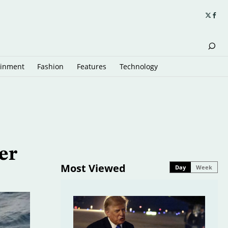
ainment
Fashion
Features
Technology
er
Most Viewed
Day
Week