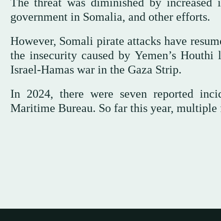
The threat was diminished by increased in
government in Somalia, and other efforts.
However, Somali pirate attacks have resumed
the insecurity caused by Yemen’s Houthi l
Israel-Hamas war in the Gaza Strip.
In 2024, there were seven reported incid
Maritime Bureau. So far this year, multiple 