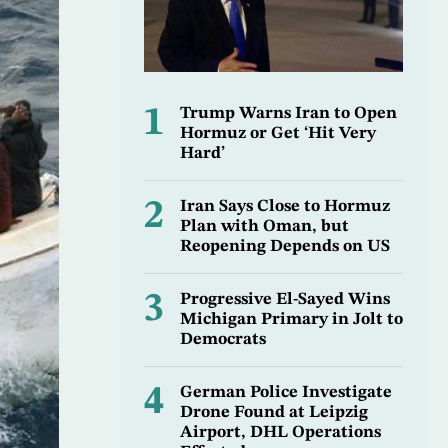
1
Trump Warns Iran to Open
Hormuz or Get ‘Hit Very
Hard’
2
Iran Says Close to Hormuz
Plan with Oman, but
Reopening Depends on US
3
Progressive El-Sayed Wins
Michigan Primary in Jolt to
Democrats
4
German Police Investigate
Drone Found at Leipzig
Airport, DHL Operations