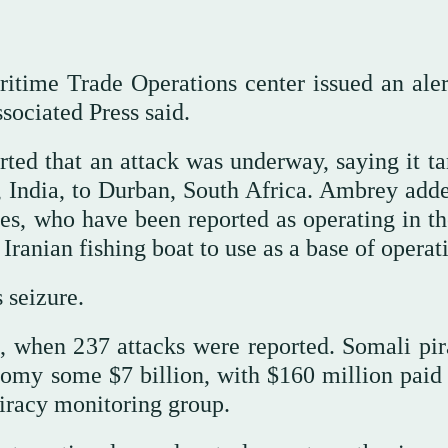
itime Trade Operations center issued an aler
sociated Press said.
ted that an attack was underway, saying it ta
 India, to Durban, South Africa. Ambrey adde
tes, who have been reported as operating in th
Iranian fishing boat to use as a base of operat
 seizure.
, when 237 attacks were reported. Somali pir
nomy some $7 billion, with $160 million paid 
iracy monitoring group.