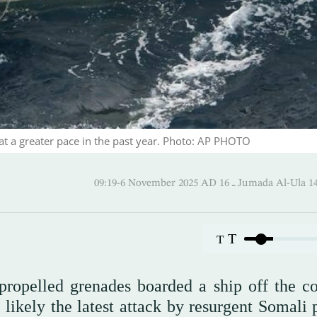
at a greater pace in the past year. Photo: AP PHOTO
09:19-6 November 2025 AD ـ 16 Jumada 
T
T
propelled grenades boarded a ship off the co
 likely the latest attack by resurgent Somali 