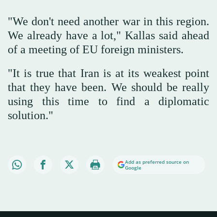
"We don't need another war in this region.
We already have a lot," Kallas said ahead
of a meeting of EU foreign ministers.
"It is true that Iran is at its weakest point
that they have been. We should be really
using this time to find a diplomatic
solution."
Add as preferred source on
Google