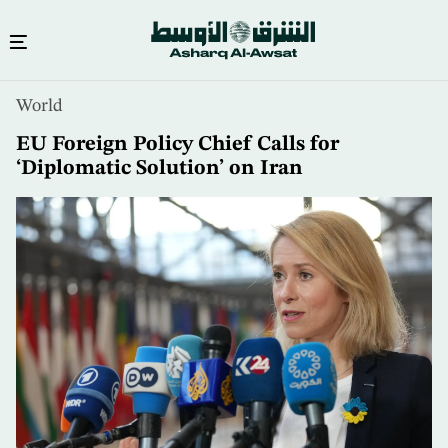
Skip
World
to
main
EU Foreign Policy Chief Calls for
content
‘Diplomatic Solution’ on Iran