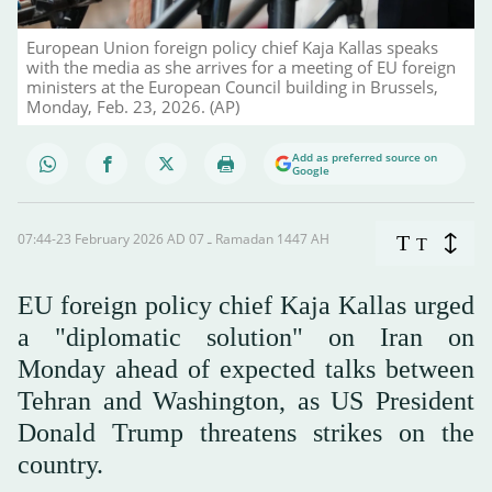
European Union foreign policy chief Kaja Kallas speaks
with the media as she arrives for a meeting of EU foreign
ministers at the European Council building in Brussels,
Monday, Feb. 23, 2026. (AP)
Add as preferred source on
Google
07:44-23 February 2026 AD ـ 07 Ramadan 1447 AH
T
T
EU foreign policy chief Kaja Kallas urged
a "diplomatic solution" on Iran on
Monday ahead of expected talks between
Tehran and Washington, as US President
Donald Trump threatens strikes on the
country.