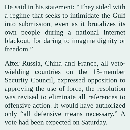
He said in his statement: “They sided with
a regime that seeks to intimidate the Gulf
into submission, even as it brutalizes its
own people during a national internet
blackout, for daring to imagine dignity or
freedom.”
After Russia, China and France, all veto-
wielding countries on the 15-member
Security Council, expressed opposition to
approving the use of force, the resolution
was revised to eliminate all references to
offensive action. It would have authorized
only “all defensive means necessary.” A
vote had been expected on Saturday.