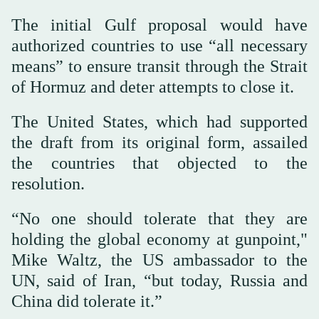
The initial Gulf proposal would have
authorized countries to use “all necessary
means” to ensure transit through the Strait
of Hormuz and deter attempts to close it.
The United States, which had supported
the draft from its original form, assailed
the countries that objected to the
resolution.
“No one should tolerate that they are
holding the global economy at gunpoint,"
Mike Waltz, the US ambassador to the
UN, said of Iran, “but today, Russia and
China did tolerate it.”