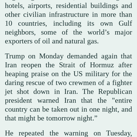
hotels, airports, residential buildings and
other civilian infrastructure in more than
10 countries, including its own Gulf
neighbors, some of the world’s major
exporters of oil and natural gas.
Trump on Monday demanded again that
Iran reopen the Strait of Hormuz after
heaping praise on the US military for the
daring rescue of two crewmen of a fighter
jet shot down in Iran. The Republican
president warned Iran that the "entire
country can be taken out in one night, and
that might be tomorrow night.”
He repeated the warning on Tuesday,