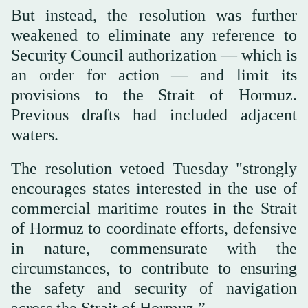
But instead, the resolution was further
weakened to eliminate any reference to
Security Council authorization — which is
an order for action — and limit its
provisions to the Strait of Hormuz.
Previous drafts had included adjacent
waters.
The resolution vetoed Tuesday "strongly
encourages states interested in the use of
commercial maritime routes in the Strait
of Hormuz to coordinate efforts, defensive
in nature, commensurate with the
circumstances, to contribute to ensuring
the safety and security of navigation
across the Strait of Hormuz.”