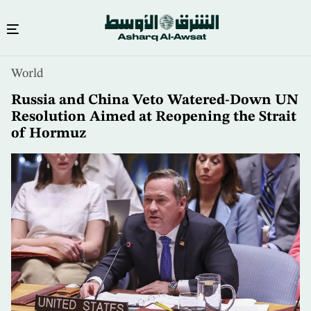
Skip
World
to
main
Russia and China Veto Watered-Down UN
content
Resolution Aimed at Reopening the Strait
of Hormuz