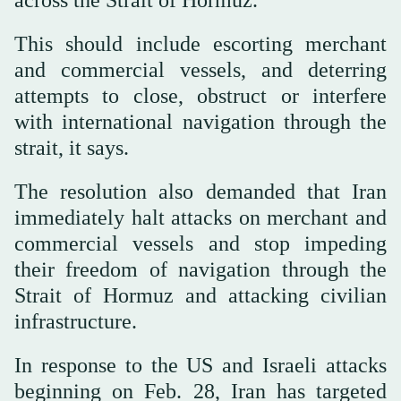
This should include escorting merchant
and commercial vessels, and deterring
attempts to close, obstruct or interfere
with international navigation through the
strait, it says.
The resolution also demanded that Iran
immediately halt attacks on merchant and
commercial vessels and stop impeding
their freedom of navigation through the
Strait of Hormuz and attacking civilian
infrastructure.
In response to the US and Israeli attacks
beginning on Feb. 28, Iran has targeted