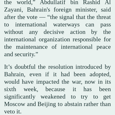
the world,” Abdullatif bin Rashid Al
Zayani, Bahrain's foreign minister, said
after the vote — “the signal that the threat
to international waterways can pass
without any decisive action by the
international organization responsible for
the maintenance of international peace
and security.”
It’s doubtful the resolution introduced by
Bahrain, even if it had been adopted,
would have impacted the war, now in its
sixth week, because it has been
significantly weakened to try to get
Moscow and Beijing to abstain rather than
veto it.