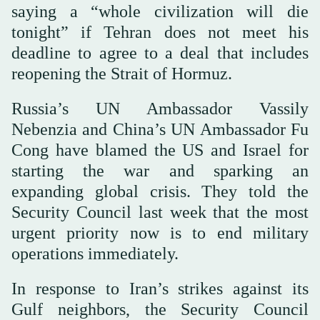
saying a “whole civilization will die
tonight” if Tehran does not meet his
deadline to agree to a deal that includes
reopening the Strait of Hormuz.
Russia’s UN Ambassador Vassily
Nebenzia and China’s UN Ambassador Fu
Cong have blamed the US and Israel for
starting the war and sparking an
expanding global crisis. They told the
Security Council last week that the most
urgent priority now is to end military
operations immediately.
In response to Iran’s strikes against its
Gulf neighbors, the Security Council