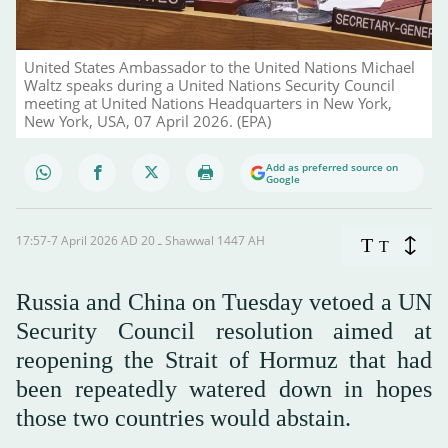
United States Ambassador to the United Nations Michael
Waltz speaks during a United Nations Security Council
meeting at United Nations Headquarters in New York,
New York, USA, 07 April 2026. (EPA)
Add as preferred source on
Google
17:57-7 April 2026 AD ـ 20 Shawwal 1447 AH
T
T
Russia and China on Tuesday vetoed a UN
Security Council resolution aimed at
reopening the Strait of Hormuz that had
been repeatedly watered down in hopes
those two countries would abstain.