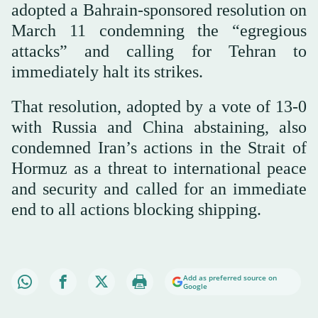
adopted a Bahrain-sponsored resolution on
March 11 condemning the “egregious
attacks” and calling for Tehran to
immediately halt its strikes.
That resolution, adopted by a vote of 13-0
with Russia and China abstaining, also
condemned Iran’s actions in the Strait of
Hormuz as a threat to international peace
and security and called for an immediate
end to all actions blocking shipping.
Add as preferred source on
Google