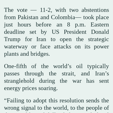
The vote — 11-2, with two abstentions
from Pakistan and Colombia— took place
just hours before an 8 p.m. Eastern
deadline set by US President Donald
Trump for Iran to open the strategic
waterway or face attacks on its power
plants and bridges.
One-fifth of the world’s oil typically
passes through the strait, and Iran’s
stranglehold during the war has sent
energy prices soaring.
“Failing to adopt this resolution sends the
wrong signal to the world, to the people of