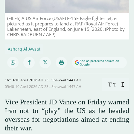
(FILES) A US Air Force (USAF) F-15E Eagle fighter jet, is
pictured as it prepares to land at RAF (Royal Air Force)
Lakenheath, east of England, on June 15, 2020. (Photo by
CHRIS RADBURN / AFP)
Asharq Al Awsat
Add as preferred source on
Google
16:13-10 April 2026 AD ـ 23 Shawwal 1447 AH
T
T
05:40-10 April 2026 AD ـ 23 Shawwal 1447 AH
Vice President JD Vance on Friday warned
Iran not to “play” the US as he headed
overseas for negotiations aimed at ending
their war.