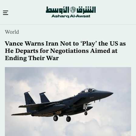
Skip
World
to
main
Vance Warns Iran Not to ‘Play’ the US as
content
He Departs for Negotiations Aimed at
Ending Their War