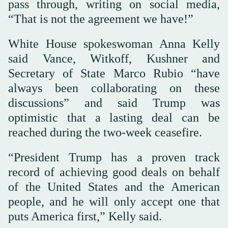
pass through, writing on social media,
“That is not the agreement we have!”
White House spokeswoman Anna Kelly
said Vance, Witkoff, Kushner and
Secretary of State Marco Rubio “have
always been collaborating on these
discussions” and said Trump was
optimistic that a lasting deal can be
reached during the two-week ceasefire.
“President Trump has a proven track
record of achieving good deals on behalf
of the United States and the American
people, and he will only accept one that
puts America first,” Kelly said.