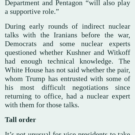
Department and Pentagon “will also play
a supportive role.”
During early rounds of indirect nuclear
talks with the Iranians before the war,
Democrats and some nuclear experts
questioned whether Kushner and Witkoff
had enough technical knowledge. The
White House has not said whether the pair,
whom Trump has entrusted with some of
his most difficult negotiations since
returning to office, had a nuclear expert
with them for those talks.
Tall order
It’s not unusual for vice presidents to take