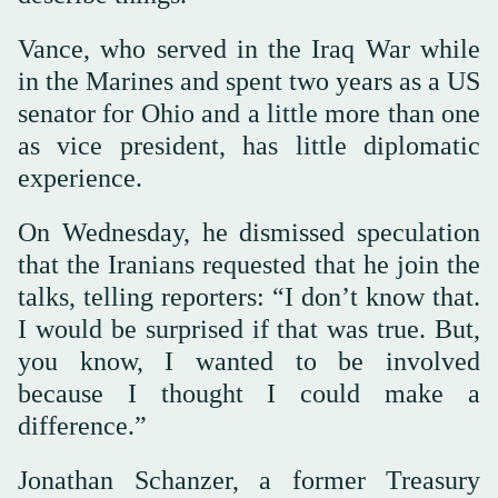
Vance, who served in the Iraq War while
in the Marines and spent two years as a US
senator for Ohio and a little more than one
as vice president, has little diplomatic
experience.
On Wednesday, he dismissed speculation
that the Iranians requested that he join the
talks, telling reporters: “I don’t know that.
I would be surprised if that was true. But,
you know, I wanted to be involved
because I thought I could make a
difference.”
Jonathan Schanzer, a former Treasury