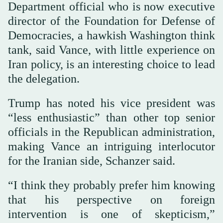
Department official who is now executive
director of the Foundation for Defense of
Democracies, a hawkish Washington think
tank, said Vance, with little experience on
Iran policy, is an interesting choice to lead
the delegation.
Trump has noted his vice president was
“less enthusiastic” than other top senior
officials in the Republican administration,
making Vance an intriguing interlocutor
for the Iranian side, Schanzer said.
“I think they probably prefer him knowing
that his perspective on foreign
intervention is one of skepticism,”