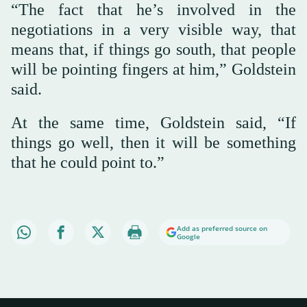
“The fact that he’s involved in the
negotiations in a very visible way, that
means that, if things go south, that people
will be pointing fingers at him,” Goldstein
said.
At the same time, Goldstein said, “If
things go well, then it will be something
that he could point to.”
Add as preferred source on
Google