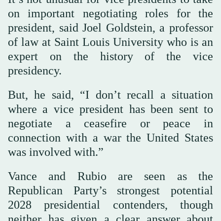
on important negotiating roles for the
president, said Joel Goldstein, a professor
of law at Saint Louis University who is an
expert on the history of the vice
presidency.
But, he said, “I don’t recall a situation
where a vice president has been sent to
negotiate a ceasefire or peace in
connection with a war the United States
was involved with.”
Vance and Rubio are seen as the
Republican Party’s strongest potential
2028 presidential contenders, though
neither has given a clear answer about