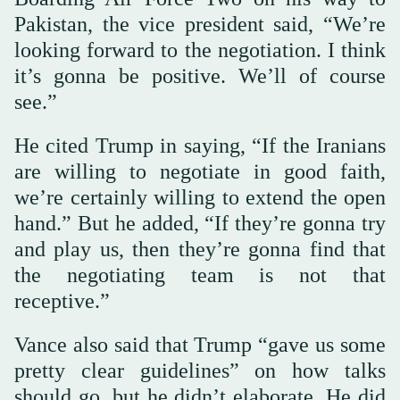
Pakistan, the vice president said, “We’re
looking forward to the negotiation. I think
it’s gonna be positive. We’ll of course
see.”
He cited Trump in saying, “If the Iranians
are willing to negotiate in good faith,
we’re certainly willing to extend the open
hand.” But he added, “If they’re gonna try
and play us, then they’re gonna find that
the negotiating team is not that
receptive.”
Vance also said that Trump “gave us some
pretty clear guidelines” on how talks
should go, but he didn’t elaborate. He did