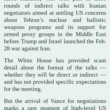
rounds of indirect talks with Iranian
negotiators aimed at settling US concerns
about Tehran’s nuclear and ballistic
weapons programs and its support for
armed proxy groups in the Middle East
before Trump and Israel launched the Feb.
28 war against Iran.
The White House has provided scant
detail about the format of the talks —
whether they will be direct or indirect —
and has not provided specific expectations
for the meeting.
But the arrival of Vance for negotiations
marks a rare moment of high-level US