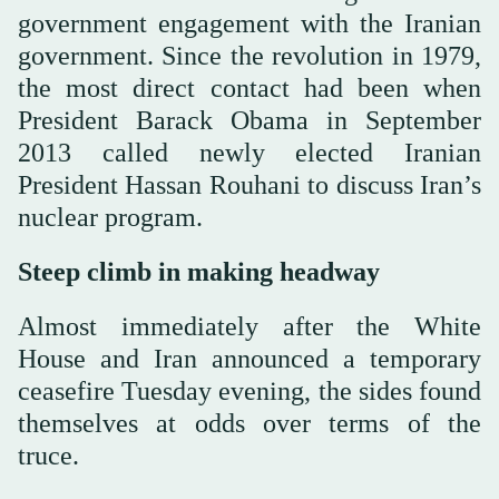
government engagement with the Iranian
government. Since the revolution in 1979,
the most direct contact had been when
President Barack Obama in September
2013 called newly elected Iranian
President Hassan Rouhani to discuss Iran’s
nuclear program.
Steep climb in making headway
Almost immediately after the White
House and Iran announced a temporary
ceasefire Tuesday evening, the sides found
themselves at odds over terms of the
truce.