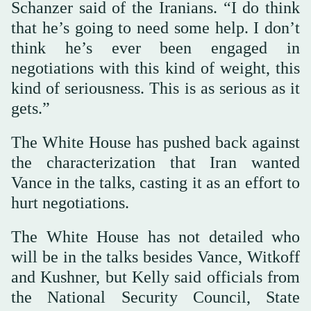
Schanzer said of the Iranians. “I do think
that he’s going to need some help. I don’t
think he’s ever been engaged in
negotiations with this kind of weight, this
kind of seriousness. This is as serious as it
gets.”
The White House has pushed back against
the characterization that Iran wanted
Vance in the talks, casting it as an effort to
hurt negotiations.
The White House has not detailed who
will be in the talks besides Vance, Witkoff
and Kushner, but Kelly said officials from
the National Security Council, State