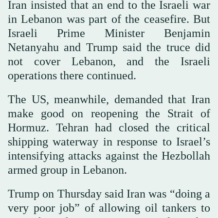
Iran insisted that an end to the Israeli war
in Lebanon was part of the ceasefire. But
Israeli Prime Minister Benjamin
Netanyahu and Trump said the truce did
not cover Lebanon, and the Israeli
operations there continued.
The US, meanwhile, demanded that Iran
make good on reopening the Strait of
Hormuz. Tehran had closed the critical
shipping waterway in response to Israel’s
intensifying attacks against the Hezbollah
armed group in Lebanon.
Trump on Thursday said Iran was “doing a
very poor job” of allowing oil tankers to