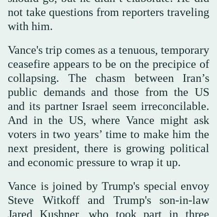
not take questions from reporters traveling
with him.
Vance's trip comes as a tenuous, temporary
ceasefire appears to be on the precipice of
collapsing. The chasm between Iran’s
public demands and those from the US
and its partner Israel seem irreconcilable.
And in the US, where Vance might ask
voters in two years’ time to make him the
next president, there is growing political
and economic pressure to wrap it up.
Vance is joined by Trump's special envoy
Steve Witkoff and Trump's son-in-law
Jared Kushner, who took part in three