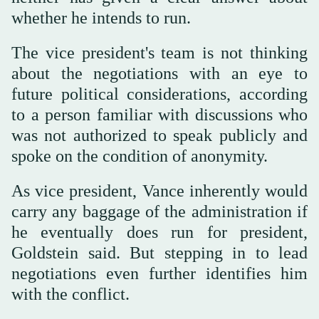
whether he intends to run.
The vice president's team is not thinking
about the negotiations with an eye to
future political considerations, according
to a person familiar with discussions who
was not authorized to speak publicly and
spoke on the condition of anonymity.
As vice president, Vance inherently would
carry any baggage of the administration if
he eventually does run for president,
Goldstein said. But stepping in to lead
negotiations even further identifies him
with the conflict.