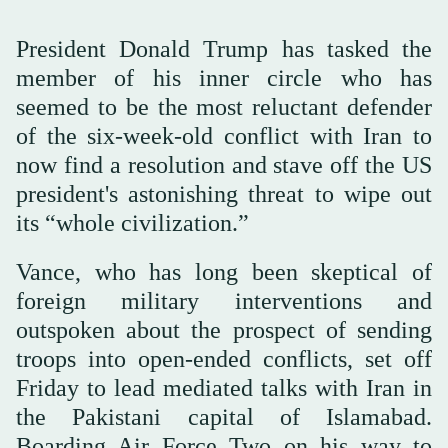
President Donald Trump has tasked the
member of his inner circle who has
seemed to be the most reluctant defender
of the six-week-old conflict with Iran to
now find a resolution and stave off the US
president's astonishing threat to wipe out
its “whole civilization.”
Vance, who has long been skeptical of
foreign military interventions and
outspoken about the prospect of sending
troops into open-ended conflicts, set off
Friday to lead mediated talks with Iran in
the Pakistani capital of Islamabad.
Boarding Air Force Two on his way to