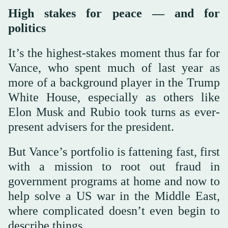
High stakes for peace — and for
politics
It’s the highest-stakes moment thus far for
Vance, who spent much of last year as
more of a background player in the Trump
White House, especially as others like
Elon Musk and Rubio took turns as ever-
present advisers for the president.
But Vance’s portfolio is fattening fast, first
with a mission to root out fraud in
government programs at home and now to
help solve a US war in the Middle East,
where complicated doesn’t even begin to
describe things.