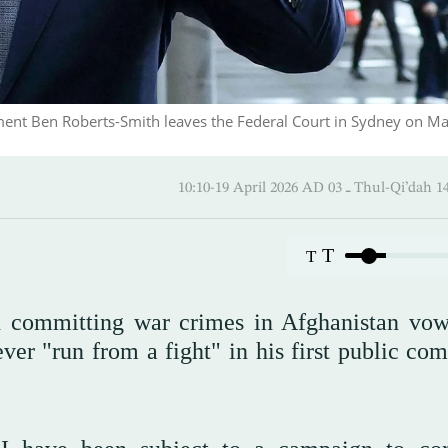
iment Ben Roberts-Smith leaves the Federal Court in Sydney on Ma
10:10-19 April 2026 AD ـ 03 Thul
T
T
th committing war crimes in Afghanistan vo
ver "run from a fight" in his first public co