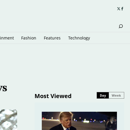
ainment
Fashion
Features
Technology
ws
Most Viewed
Day
Week