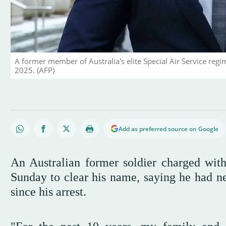
A former member of Australia's elite Special Air Service reg
2025. (AFP)
Add as preferred source on Google
An Australian former soldier charged wi
Sunday to clear his name, saying he had ne
since his arrest.