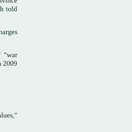
nvince
h told
harges
f "war
n 2009
lues,"