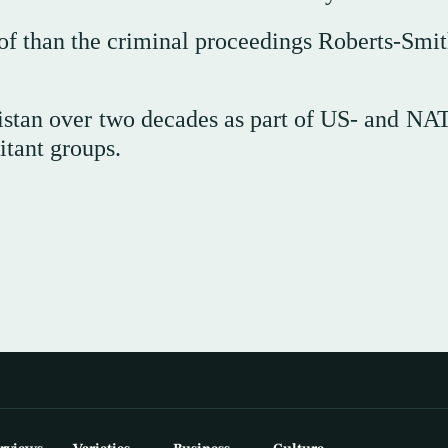
roof than the criminal proceedings Roberts-Smi
istan over two decades as part of US- and NA
itant groups.