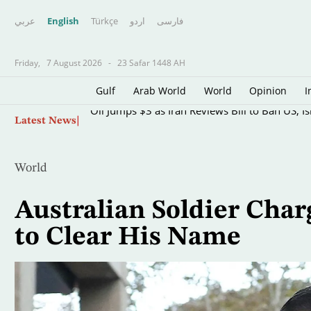
عربي
English
Türkçe
اردو
فارسى
Friday,
7 August 2026
-
23 Safar 1448 AH
Gulf
Arab World
World
Opinion
I
Skip
Oil Jumps $3 as Iran Reviews Bill to Ban US, I
Latest News
to
main
content
World
Australian Soldier Cha
to Clear His Name