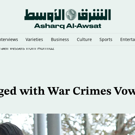
nterviews
Varieties
Business
Culture
Sports
Entert
sraeli Vessels from Hormuz
rged with War Crimes Vo