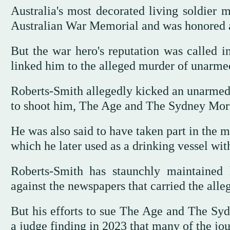
Australia's most decorated living soldier m
Australian War Memorial and was honored as 
But the war hero's reputation was called i
linked him to the alleged murder of unarmed
Roberts-Smith allegedly kicked an unarmed A
to shoot him, The Age and The Sydney Morn
He was also said to have taken part in the 
which he later used as a drinking vessel with
Roberts-Smith has staunchly maintained 
against the newspapers that carried the alleg
But his efforts to sue The Age and The Sy
a judge finding in 2023 that many of the jour