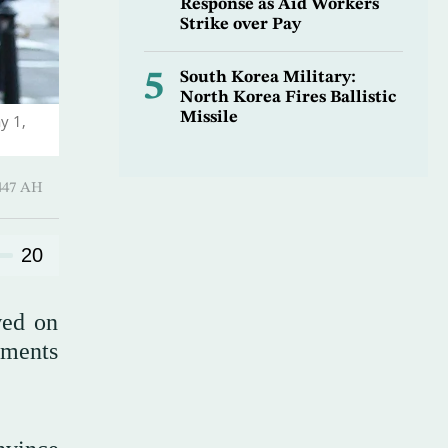
Response as Aid Workers
Strike over Pay
5
South Korea Military:
North Korea Fires Ballistic
Missile
y 1,
-Qi’dah 1447 AH
20
wed on
mments