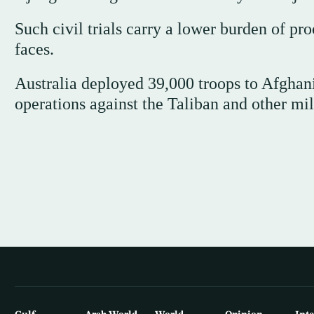
Such civil trials carry a lower burden of p
faces.
Australia deployed 39,000 troops to Afghan
operations against the Taliban and other mil