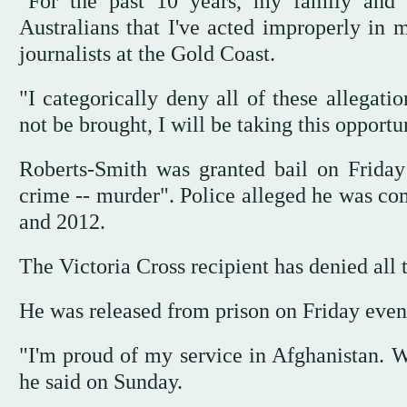
"For the past 10 years, my family and
Australians that I've acted improperly in 
journalists at the Gold Coast.
"I categorically deny all of these allegati
not be brought, I will be taking this opportu
Roberts-Smith was granted bail on Friday 
crime -- murder". Police alleged he was com
and 2012.
The Victoria Cross recipient has denied all 
He was released from prison on Friday eveni
"I'm proud of my service in Afghanistan. W
he said on Sunday.