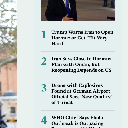
1
Trump Warns Iran to Open
Hormuz or Get ‘Hit Very
Hard’
2
Iran Says Close to Hormuz
Plan with Oman, but
Reopening Depends on US
3
Drone with Explosives
Found at German Airport,
Official Sees 'New Quality'
of Threat
4
WHO Chief Says Ebola
Outbreak is Outpacing