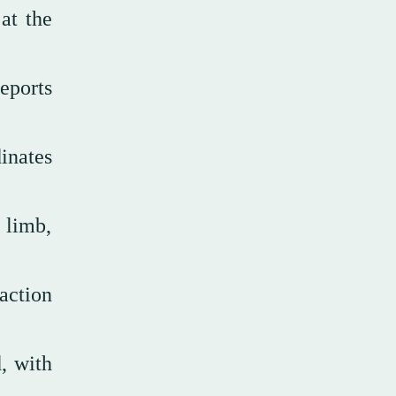
at the
eports
inates
 limb,
action
, with