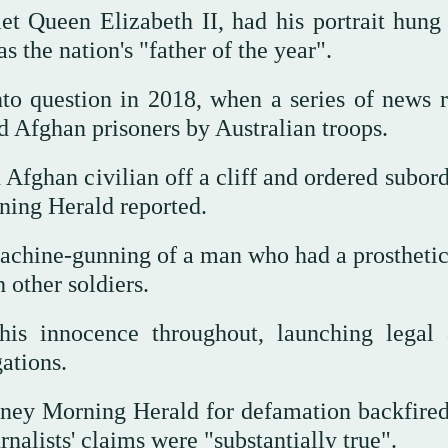
et Queen Elizabeth II, had his portrait hung 
the nation's "father of the year".
nto question in 2018, when a series of news r
 Afghan prisoners by Australian troops.
fghan civilian off a cliff and ordered subord
ing Herald reported.
machine-gunning of a man who had a prosthetic
 other soldiers.
his innocence throughout, launching legal 
ations.
dney Morning Herald for defamation backfired
nalists' claims were "substantially true".