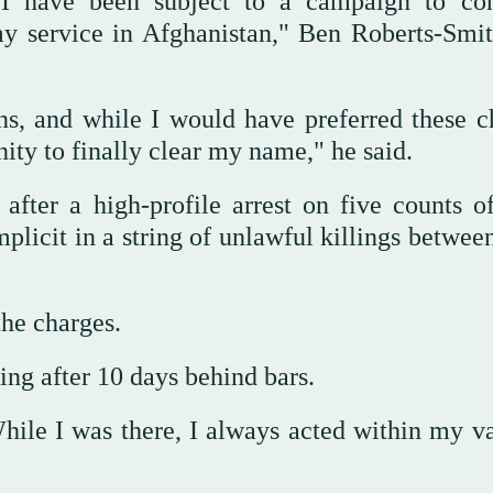
 I have been subject to a campaign to co
my service in Afghanistan," Ben Roberts-Smit
ons, and while I would have preferred these c
nity to finally clear my name," he said.
after a high-profile arrest on five counts o
plicit in a string of unlawful killings betwee
the charges.
ng after 10 days behind bars.
hile I was there, I always acted within my va