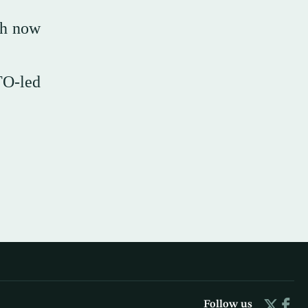
th now
TO-led
Follow us