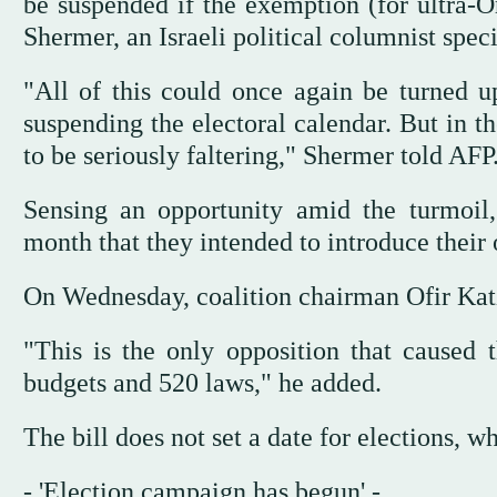
be suspended if the exemption (for ultra-
Shermer, an Israeli political columnist speci
"All of this could once again be turned u
suspending the electoral calendar. But in 
to be seriously faltering," Shermer told AFP
Sensing an opportunity amid the turmoil, 
month that they intended to introduce their 
On Wednesday, coalition chairman Ofir Katz
"This is the only opposition that caused 
budgets and 520 laws," he added.
The bill does not set a date for elections, 
- 'Election campaign has begun' -