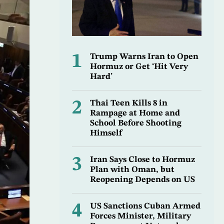
1
Trump Warns Iran to Open
Hormuz or Get ‘Hit Very
Hard’
2
Thai Teen Kills 8 in
Rampage at Home and
School Before Shooting
Himself
3
Iran Says Close to Hormuz
Plan with Oman, but
Reopening Depends on US
4
US Sanctions Cuban Armed
Forces Minister, Military