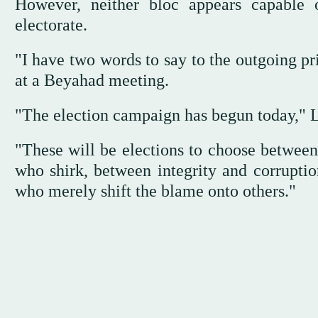
However, neither bloc appears capable
electorate.
"I have two words to say to the outgoing pri
at a Beyahad meeting.
"The election campaign has begun today," L
"These will be elections to choose betwee
who shirk, between integrity and corruptio
who merely shift the blame onto others."