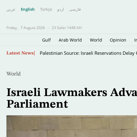
عربي
English
Türkçe
اردو
فارسى
Friday,
7 August 2026
-
23 Safar 1448 AH
Gulf
Arab World
World
Opinion
I
Skip
Palestinian Source: Israeli Reservations Dela
Latest News
to
main
content
World
Israeli Lawmakers Advan
Parliament