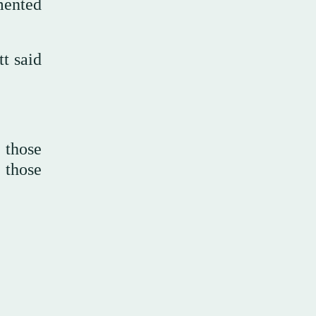
mented
tt said
 those
 those