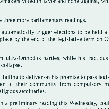
awmakers voted in favor and none against, whi
re three more parliamentary readings.
d automatically trigger elections to be held a
 place by the end of the legislative term on O
ultra-Orthodox parties, while his fractious 
 collapse.
failing to deliver on his promise to pass legi
en of their community from compulsory mi
religious seminaries.
n a preliminary reading this Wednesday, could