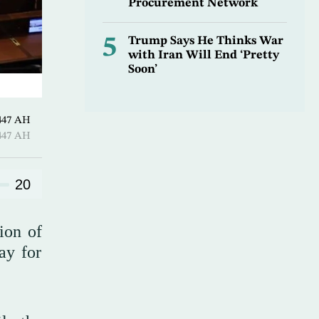
Procurement Network
5
Trump Says He Thinks War
with Iran Will End ‘Pretty
Soon’
Hijjah 1447 AH
Hijjah 1447 AH
20
ion of
ay for