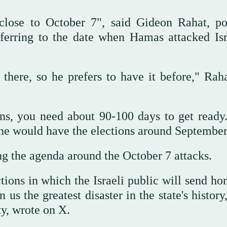
close to October 7", said Gideon Rahat, pol
eferring to the date when Hamas attacked Isr
here, so he prefers to have it before," Raha
ns, you need about 90-100 days to get ready..
t he would have the elections around Septembe
ng the agenda around the October 7 attacks.
ctions in which the Israeli public will send h
s the greatest disaster in the state's history
ty, wrote on X.