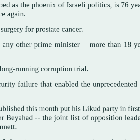
ed as the phoenix of Israeli politics, is 76 ye
ice again.
surgery for prostate cancer.
 any other prime minister -- more than 18 ye
long-running corruption trial.
rity failure that enabled the unprecedented 
blished this month put his Likud party in firs
r Beyahad -- the joint list of opposition lead
nnett.