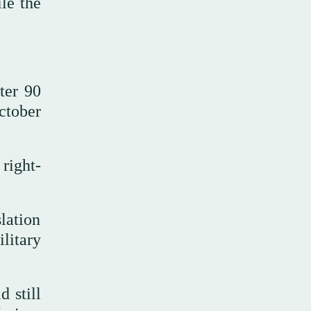
le the
fter 90
ctober
right-
slation
litary
 still