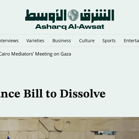
nterviews
Varieties
Business
Culture
Sports
Entert
y Cairo Mediators’ Meeting on Gaza
ce Bill to Dissolve