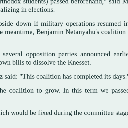
Orthodox students) passed beforehand," said 
alizing in elections.
pside down if military operations resumed in
the meantime, Benjamin Netanyahu's coalition
.
several opposition parties announced earlie
own bills to dissolve the Knesset.
 said: "This coalition has completed its days
the coalition to grow. In this term we passe
which would be fixed during the committee stag