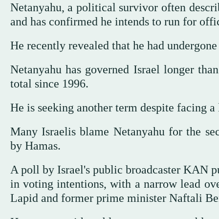
Netanyahu, a political survivor often describ
and has confirmed he intends to run for off
He recently revealed that he had undergone 
Netanyahu has governed Israel longer than
total since 1996.
He is seeking another term despite facing a 
Many Israelis blame Netanyahu for the secu
by Hamas.
A poll by Israel's public broadcaster KAN pu
in voting intentions, with a narrow lead ove
Lapid and former prime minister Naftali Be