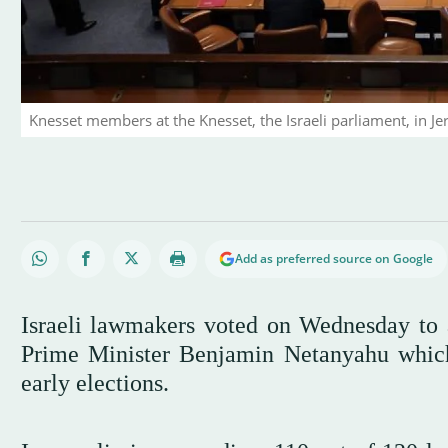
Knesset members at the Knesset, the Israeli parliament, in J
Add as preferred source on Google
Israeli lawmakers voted on Wednesday to a
Prime Minister Benjamin Netanyahu which
early elections.