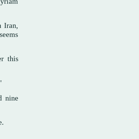
Myriam
 Iran,
 seems
r this
."
d nine
e.