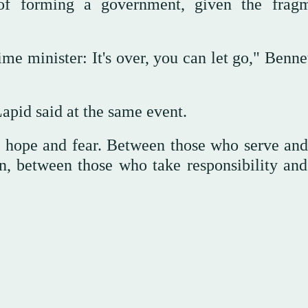
 of forming a government, given the frag
me minister: It's over, you can let go," Benne
apid said at the same event.
n hope and fear. Between those who serve and
n, between those who take responsibility and