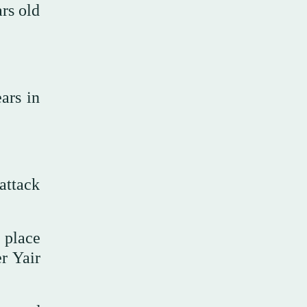
ars old
ars in
attack
t place
er Yair