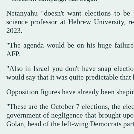
Netanyahu "doesn't want elections to be 
science professor at Hebrew University, r
2023.
"The agenda would be on his huge failure t
AFP.
"Also in Israel you don't have snap electio
would say that it was quite predictable tha
Opposition figures have already been shapi
"These are the October 7 elections, the ele
government of negligence that brought upon u
Golan, head of the left-wing Democrats par