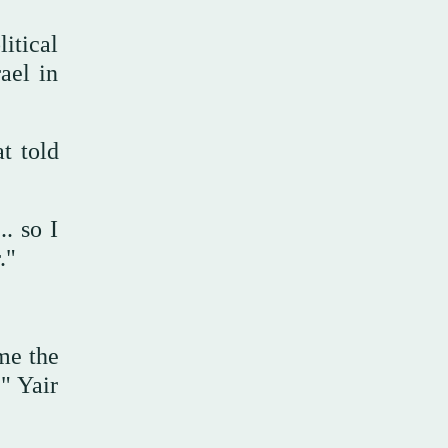
itical
ael in
t told
. so I
r."
ome the
," Yair