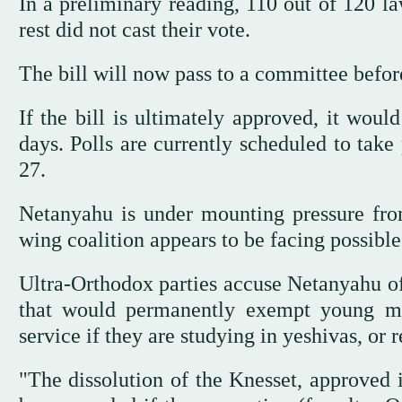
In a preliminary reading, 110 out of 120 l
rest did not cast their vote.
The bill will now pass to a committee befo
If the bill is ultimately approved, it woul
days. Polls are currently scheduled to take
27.
Netanyahu is under mounting pressure from 
wing coalition appears to be facing possible
Ultra-Orthodox parties accuse Netanyahu of 
that would permanently exempt young m
service if they are studying in yeshivas, or 
"The dissolution of the Knesset, approved i