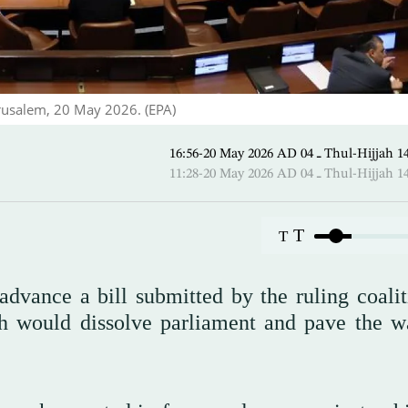
erusalem, 20 May 2026. (EPA)
16:56-20 May 2026 AD ـ 04 Thul-
11:28-20 May 2026 AD ـ 04 Thul-
T
T
dvance a bill submitted by the ruling coalit
 would dissolve parliament and pave the w