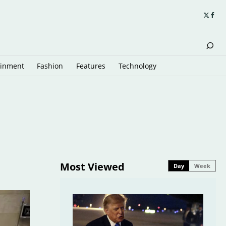
ainment
Fashion
Features
Technology
Most Viewed
Day
Week