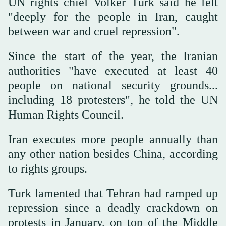
UN rights chief Volker Turk said he felt
"deeply for the people in Iran, caught
between war and cruel repression".
Since the start of the year, the Iranian
authorities "have executed at least 40
people on national security grounds...
including 18 protesters", he told the UN
Human Rights Council.
Iran executes more people annually than
any other nation besides China, according
to rights groups.
Turk lamented that Tehran had ramped up
repression since a deadly crackdown on
protests in January, on top of the Middle