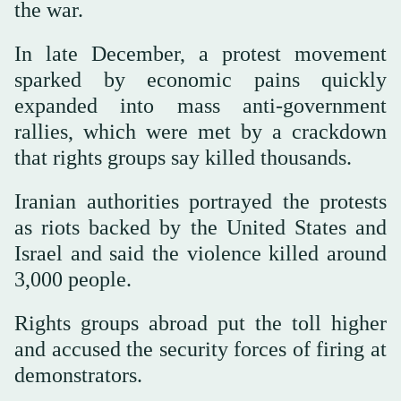
the war.
In late December, a protest movement
sparked by economic pains quickly
expanded into mass anti-government
rallies, which were met by a crackdown
that rights groups say killed thousands.
Iranian authorities portrayed the protests
as riots backed by the United States and
Israel and said the violence killed around
3,000 people.
Rights groups abroad put the toll higher
and accused the security forces of firing at
demonstrators.