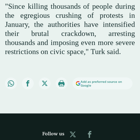
"Since killing thousands of people during
the egregious crushing of protests in
January, the authorities have intensified
their brutal crackdown, arresting
thousands and imposing even more severe
restrictions on civic space," Turk said.
Add as preferred source on
Google
Follow us