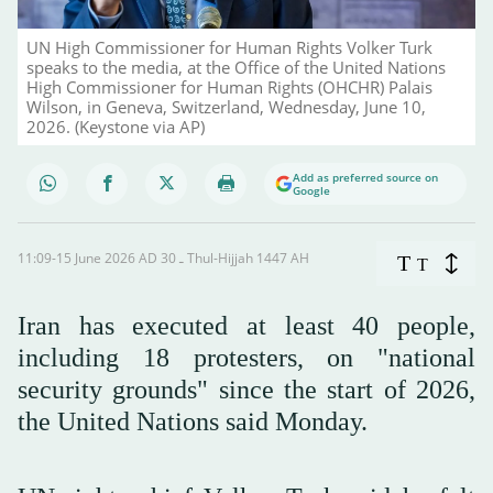
UN High Commissioner for Human Rights Volker Turk
speaks to the media, at the Office of the United Nations
High Commissioner for Human Rights (OHCHR) Palais
Wilson, in Geneva, Switzerland, Wednesday, June 10,
2026. (Keystone via AP)
Add as preferred source on
Google
11:09-15 June 2026 AD ـ 30 Thul-Hijjah 1447 AH
T
T
Iran has executed at least 40 people,
including 18 protesters, on "national
security grounds" since the start of 2026,
the United Nations said Monday.