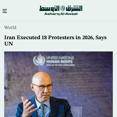
Skip
World
to
main
Iran Executed 18 Protesters in 2026, Says
content
UN