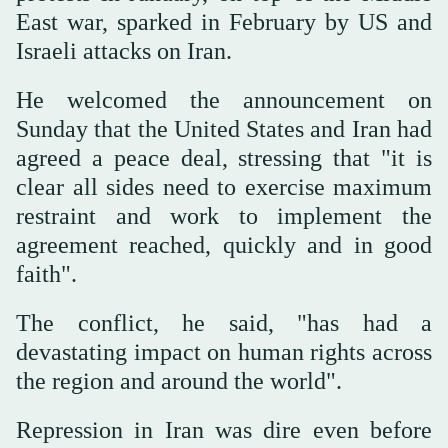
East war, sparked in February by US and
Israeli attacks on Iran.
He welcomed the announcement on
Sunday that the United States and Iran had
agreed a peace deal, stressing that "it is
clear all sides need to exercise maximum
restraint and work to implement the
agreement reached, quickly and in good
faith".
The conflict, he said, "has had a
devastating impact on human rights across
the region and around the world".
Repression in Iran was dire even before