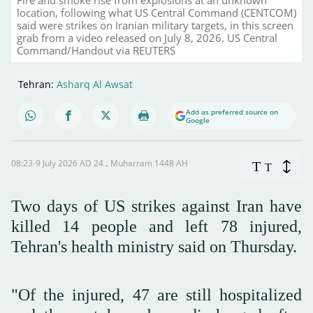
location, following what US Central Command (CENTCOM)
said were strikes on Iranian military targets, in this screen
grab from a video released on July 8, 2026. US Central
Command/Handout via REUTERS
Tehran:
Asharq Al Awsat
Add as preferred source on
Google
08:23-9 July 2026 AD ـ 24 Muharram 1448 AH
T
T
Two days of US strikes against Iran have
killed 14 people and left 78 injured,
Tehran's health ministry said on Thursday.
"Of the injured, 47 are still hospitalized