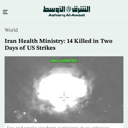
Skip
World
to
main
Iran Health Ministry: 14 Killed in Two
content
Days of US Strikes
Fire and smoke rise from explosions at an unknown