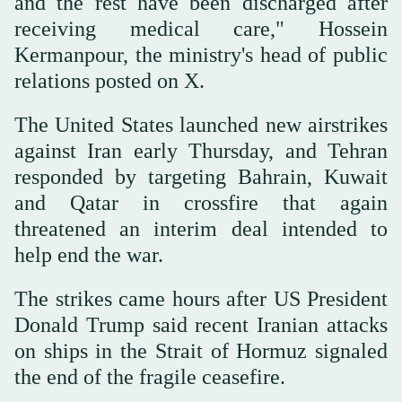
and the rest have been discharged after
receiving medical care," Hossein
Kermanpour, the ministry's head of public
relations posted on X.
The United States launched new airstrikes
against Iran early Thursday, and Tehran
responded by targeting Bahrain, Kuwait
and Qatar in crossfire that again
threatened an interim deal intended to
help end the war.
The strikes came hours after US President
Donald Trump said recent Iranian attacks
on ships in the Strait of Hormuz signaled
the end of the fragile ceasefire.