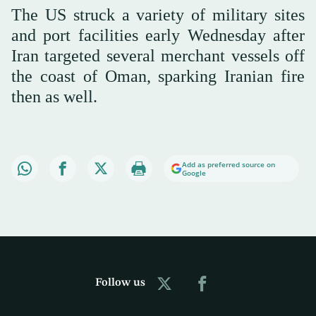
The US struck a variety of military sites
and port facilities early Wednesday after
Iran targeted several merchant vessels off
the coast of Oman, sparking Iranian fire
then as well.
Add as preferred source on
Google
Follow us