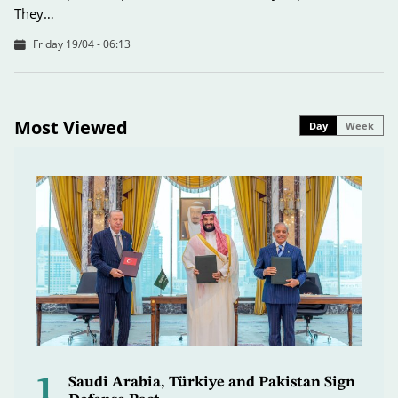
They…
Friday 19/04 - 06:13
Most Viewed
Day
Week
1
Saudi Arabia, Türkiye and Pakistan Sign