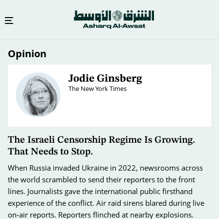
Skip
Opinion
to
main
content
Jodie Ginsberg
The New York Times
The Israeli Censorship Regime Is Growing.
That Needs to Stop.
When Russia invaded Ukraine in 2022, newsrooms across
the world scrambled to send their reporters to the front
lines. Journalists gave the international public firsthand
experience of the conflict. Air raid sirens blared during live
on-air reports. Reporters flinched at nearby explosions.