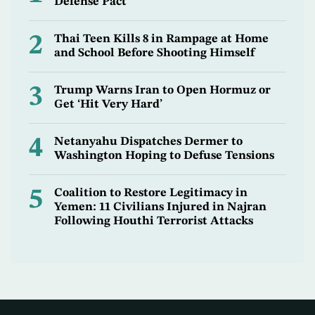
Defense Pact
2
Thai Teen Kills 8 in Rampage at Home
and School Before Shooting Himself
3
Trump Warns Iran to Open Hormuz or
Get ‘Hit Very Hard’
4
Netanyahu Dispatches Dermer to
Washington Hoping to Defuse Tensions
5
Coalition to Restore Legitimacy in
Yemen: 11 Civilians Injured in Najran
Following Houthi Terrorist Attacks