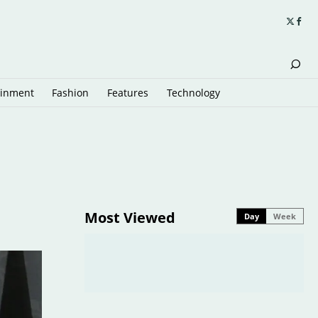
ainment
Fashion
Features
Technology
Most Viewed
Day
Week