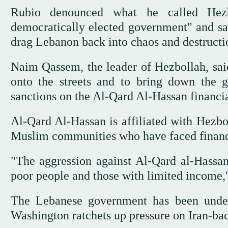
Rubio denounced what he called Hezbo
democratically elected government" and sai
drag Lebanon back into chaos and destructi
Naim Qassem, the leader of Hezbollah, said
onto the streets and to bring down the g
sanctions on the Al-Qard Al-Hassan financial
Al-Qard Al-Hassan is affiliated with Hezbol
Muslim communities who have faced financi
"The aggression against Al-Qard al-Hassan
poor people and those with limited income,
The Lebanese government has been under 
Washington ratchets up pressure on Iran-ba