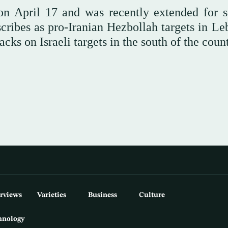
 on April 17 and was recently extended for s
escribes as pro-Iranian Hezbollah targets in L
acks on Israeli targets in the south of the count
erviews
Varieties
Business
Culture
hnology