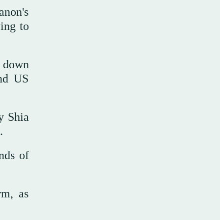
anon's
ing to
o down
and US
y Shia
.
nds of
rm, as