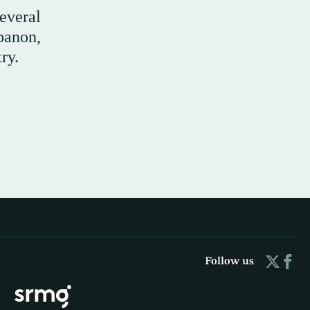
everal
ebanon,
ry.
Follow us