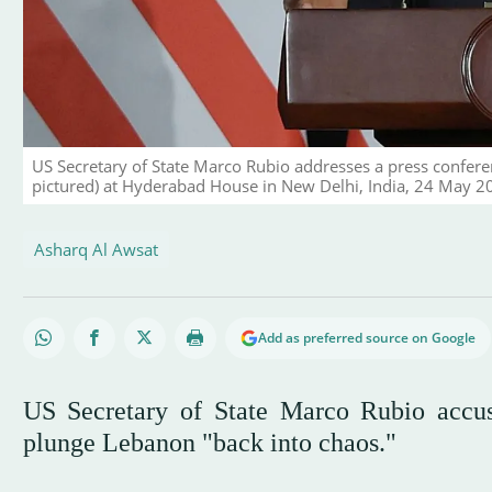
US Secretary of State Marco Rubio addresses a press confere
pictured) at Hyderabad House in New Delhi, India, 24 May 
Asharq Al Awsat
Add as preferred source on Google
US Secretary of State Marco Rubio accus
plunge Lebanon "back into chaos."