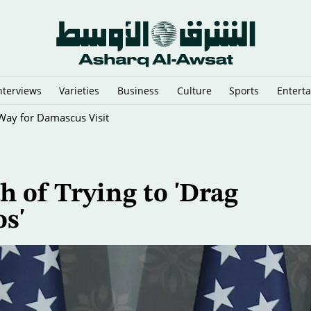
nterviews
Varieties
Business
Culture
Sports
Entert
Way for Damascus Visit
 of Trying to 'Drag
s'