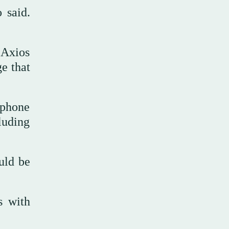
 said.
 Axios
e that
 phone
luding
uld be
s with