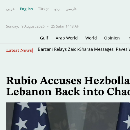
عربي
English
Türkçe
اردو
فارسى
Sunday,
9 August 2026
-
25 Safar 1448 AH
Gulf
Arab World
World
Opinion
I
Skip
Barzani Relays Zaidi-Sharaa Messages, Paves 
Latest News
to
main
content
Rubio Accuses Hezbollah
Lebanon Back into Chao