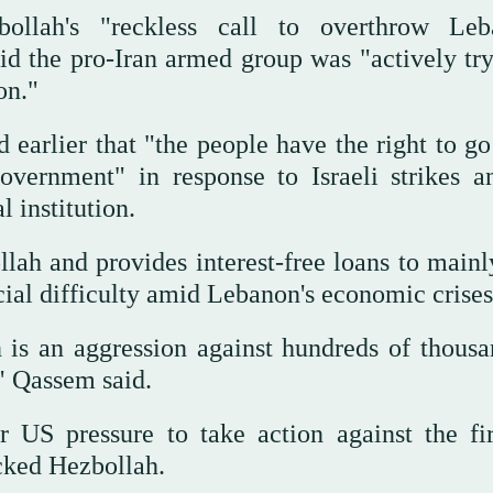
llah's "reckless call to overthrow Leb
d the pro-Iran armed group was "actively try
on."
 earlier that "the people have the right to g
overnment" in response to Israeli strikes 
 institution.
lah and provides interest-free loans to mainl
al difficulty amid Lebanon's economic crises
 is an aggression against hundreds of thousa
" Qassem said.
US pressure to take action against the fi
cked Hezbollah.