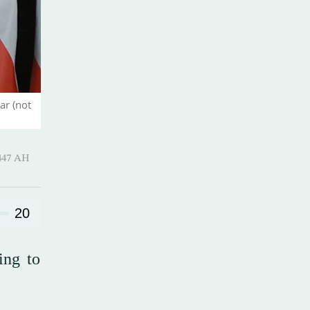
ar (not
Hijjah 1447 AH
20
ing to