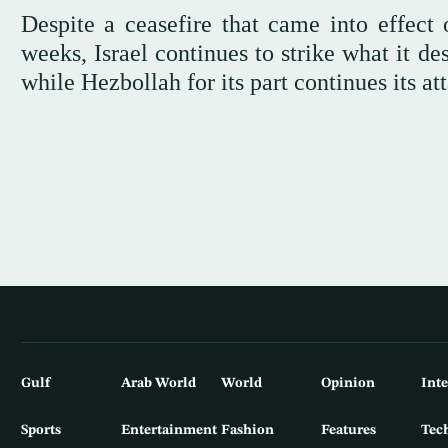
Despite a ceasefire that came into effect
weeks, Israel continues to strike what it d
while Hezbollah for its part continues its att
Gulf
Arab World
World
Opinion
Int
Sports
Entertainment
Fashion
Features
Tec