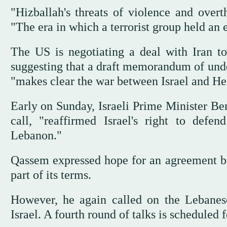
"Hizballah's threats of violence and over
"The era in which a terrorist group held an 
The US is negotiating a deal with Iran t
suggesting that a draft memorandum of unde
"makes clear the war between Israel and H
Early on Sunday, Israeli Prime Minister B
call, "reaffirmed Israel's right to defen
Lebanon."
Qassem expressed hope for an agreement b
part of its terms.
However, he again called on the Lebanes
Israel. A fourth round of talks is scheduled