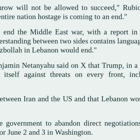
throw will not be allowed to succeed," Rubio
entire nation hostage is coming to an end."
o end the Middle East war, with a report in
rstanding between two sides contains languag
ezbollah in Lebanon would end."
enjamin Netanyahu said on X that Trump, in a
d itself against threats on every front, inc
etween Iran and the US and that Lebanon wo
e government to abandon direct negotiation
 for June 2 and 3 in Washington.