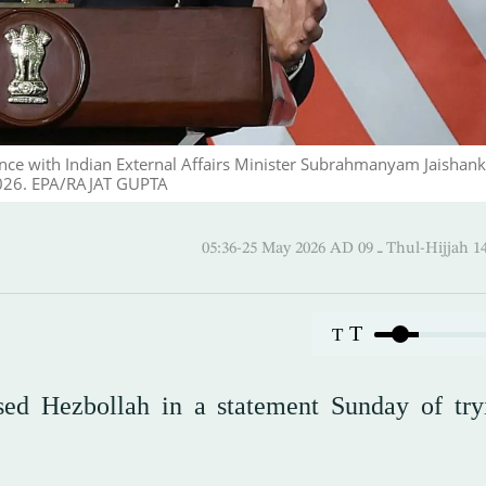
nce with Indian External Affairs Minister Subrahmanyam Jaishank
2026. EPA/RAJAT GUPTA
05:36-25 May 2026 AD ـ 09 Thul-
T
T
ed Hezbollah in a statement Sunday of try