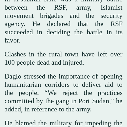
between the RSF, army, Islamist
movement brigades and the security
agency. He declared that the RSF
succeeded in deciding the battle in its
favor.
Clashes in the rural town have left over
100 people dead and injured.
Daglo stressed the importance of opening
humanitarian corridors to deliver aid to
the people. “We reject the practices
committed by the gang in Port Sudan,” he
added, in reference to the army.
He blamed the military for impeding the