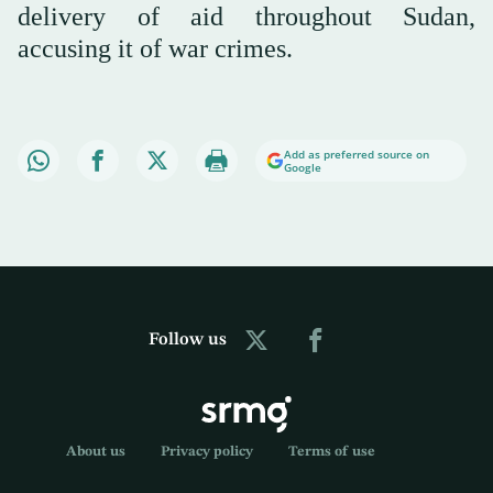
delivery of aid throughout Sudan,
accusing it of war crimes.
Add as preferred source on
Google
Follow us
About us
Privacy policy
Terms of use