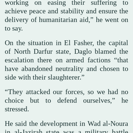
working on easing their suffering to
achieve peace and stability and ensure the
delivery of humanitarian aid,” he went on
to say.
On the situation in El Fasher, the capital
of North Darfur state, Daglo blamed the
escalation there on armed factions “that
have abandoned neutrality and chosen to
side with their slaughterer.”
“They attacked our forces, so we had no
choice but to defend ourselves,” he
stressed.
He said the development in Wad al-Noura
in al-Jazirah state was a military battle