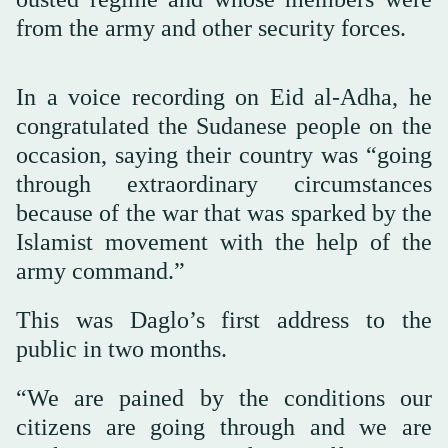
from the army and other security forces.
In a voice recording on Eid al-Adha, he
congratulated the Sudanese people on the
occasion, saying their country was “going
through extraordinary circumstances
because of the war that was sparked by the
Islamist movement with the help of the
army command.”
This was Daglo’s first address to the
public in two months.
“We are pained by the conditions our
citizens are going through and we are