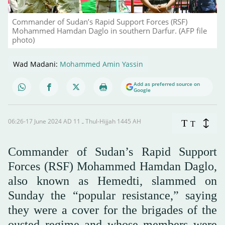
Commander of Sudan’s Rapid Support Forces (RSF)
Mohammed Hamdan Daglo in southern Darfur. (AFP file
photo)
Wad Madani:
Mohammed Amin Yassin
Add as preferred source on
Google
06:26-17 June 2024 AD ـ 11 Thul-Hijjah 1445 AH
T
T
Commander of Sudan’s Rapid Support
Forces (RSF) Mohammed Hamdan Daglo,
also known as Hemedti, slammed on
Sunday the “popular resistance,” saying
they were a cover for the brigades of the
ousted regime and whose members were