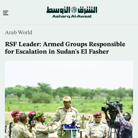
Skip
Arab World
to
main
RSF Leader: Armed Groups Responsible
content
for Escalation in Sudan's El Fasher