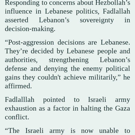
Responding to concerns about Hezbollah’s
influence in Lebanese politics, Fadlallah
asserted Lebanon’s sovereignty in
decision-making.
“Post-aggression decisions are Lebanese.
They’re decided by Lebanese people and
authorities, strengthening Lebanon’s
defense and denying the enemy political
gains they couldn't achieve militarily,” he
affirmed.
Fadlalllah pointed to Israeli army
exhaustion as a factor in halting the Gaza
conflict.
“The Israeli army is now unable to