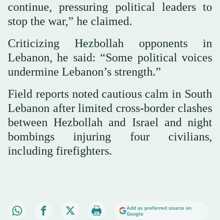
continue, pressuring political leaders to
stop the war,” he claimed.
Criticizing Hezbollah opponents in
Lebanon, he said: “Some political voices
undermine Lebanon’s strength.”
Field reports noted cautious calm in South
Lebanon after limited cross-border clashes
between Hezbollah and Israel and night
bombings injuring four civilians,
including firefighters.
Add as preferred source on
Google