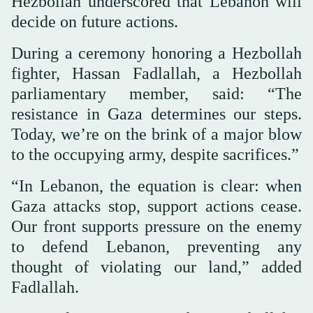
Hezbollah underscored that Lebanon will
decide on future actions.
During a ceremony honoring a Hezbollah
fighter, Hassan Fadlallah, a Hezbollah
parliamentary member, said: “The
resistance in Gaza determines our steps.
Today, we’re on the brink of a major blow
to the occupying army, despite sacrifices.”
“In Lebanon, the equation is clear: when
Gaza attacks stop, support actions cease.
Our front supports pressure on the enemy
to defend Lebanon, preventing any
thought of violating our land,” added
Fadlallah.