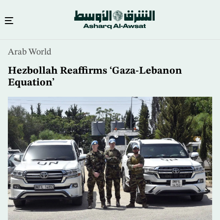
Skip
Arab World
to
main
Hezbollah Reaffirms ‘Gaza-Lebanon
content
Equation’