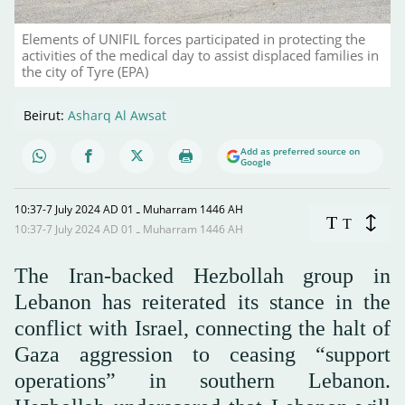
Elements of UNIFIL forces participated in protecting the
activities of the medical day to assist displaced families in
the city of Tyre (EPA)
Beirut:
Asharq Al Awsat
Add as preferred source on
Google
10:37-7 July 2024 AD ـ 01 Muharram 1446 AH
T
T
10:37-7 July 2024 AD ـ 01 Muharram 1446 AH
The Iran-backed Hezbollah group in
Lebanon has reiterated its stance in the
conflict with Israel, connecting the halt of
Gaza aggression to ceasing “support
operations” in southern Lebanon.