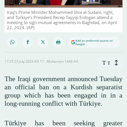
Iraq's Prime Minister Mohammed Shia al-Sudani, right,
and Türkiye’s President Recep Tayyip Erdogan attend a
meeting to sign mutual agreements in Baghdad, on April
22, 2024. (AP)
Add as preferred source on
Google
17:37-23 July 2024 AD ـ 17 Muharram 1446 AH
T
T
The Iraqi government announced Tuesday
an official ban on a Kurdish separatist
group which has been engaged in in a
long-running conflict with Türkiye.
Türkiye has been seeking greater