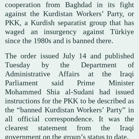
cooperation from Baghdad in its fight
against the Kurdistan Workers’ Party, or
PKK, a Kurdish separatist group that has
waged an insurgency against Türkiye
since the 1980s and is banned there.
The order issued July 14 and published
Tuesday by the Department of
Administrative Affairs at the Iraqi
Parliament said Prime Minister
Mohammed Shia al-Sudani had issued
instructions for the PKK to be described as
the “banned Kurdistan Workers’ Party” in
all official correspondence. It was the
clearest statement from the Iraqi
government on the group’s status to date.