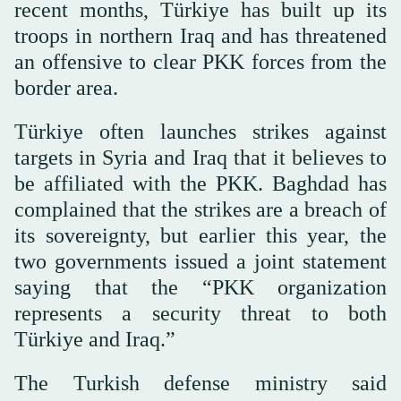
recent months, Türkiye has built up its
troops in northern Iraq and has threatened
an offensive to clear PKK forces from the
border area.
Türkiye often launches strikes against
targets in Syria and Iraq that it believes to
be affiliated with the PKK. Baghdad has
complained that the strikes are a breach of
its sovereignty, but earlier this year, the
two governments issued a joint statement
saying that the “PKK organization
represents a security threat to both
Türkiye and Iraq.”
The Turkish defense ministry said