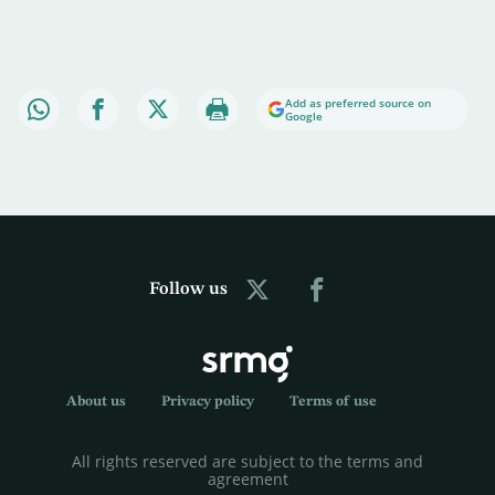
Add as preferred source on
Google
Follow us
About us
Privacy policy
Terms of use
All rights reserved are subject to the terms and
agreement