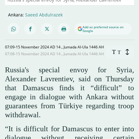
Ankara:
Saeed Abdulrazek
Add as preferred source on
Google
07:09-15 November 2024 AD ـ 14 Jumada Al-Ula 1446 AH
T
T
07:08-15 November 2024 AD ـ 14 Jumada Al-Ula 1446 AH
Russia's special envoy for Syria,
Alexander Lavrentiev, said on Thursday
that Damascus finds it “difficult” to
engage in dialogue with Ankara without
guarantees from Türkiye regarding troop
withdrawal.
“It is difficult for Damascus to enter into
dialogue without receiving certain