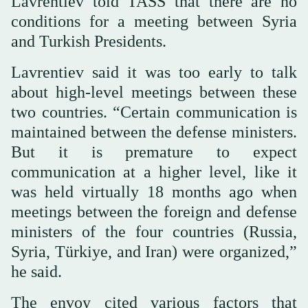
Lavrentiev told TASS that there are no
conditions for a meeting between Syria
and Turkish Presidents.
Lavrentiev said it was too early to talk
about high-level meetings between these
two countries. “Certain communication is
maintained between the defense ministers.
But it is premature to expect
communication at a higher level, like it
was held virtually 18 months ago when
meetings between the foreign and defense
ministers of the four countries (Russia,
Syria, Türkiye, and Iran) were organized,”
he said.
The envoy cited various factors that