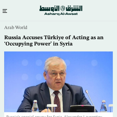
Skip
Arab World
to
main
Russia Accuses Türkiye of Acting as an
content
‘Occupying Power’ in Syria
Russia's special envoy for Syria, Alexander Lavrentiev