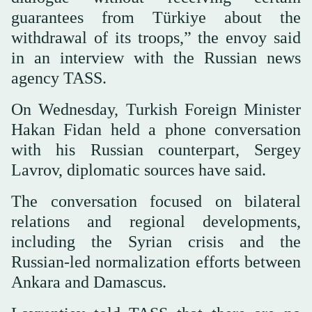
guarantees from Türkiye about the
withdrawal of its troops,” the envoy said
in an interview with the Russian news
agency TASS.
On Wednesday, Turkish Foreign Minister
Hakan Fidan held a phone conversation
with his Russian counterpart, Sergey
Lavrov, diplomatic sources have said.
The conversation focused on bilateral
relations and regional developments,
including the Syrian crisis and the
Russian-led normalization efforts between
Ankara and Damascus.