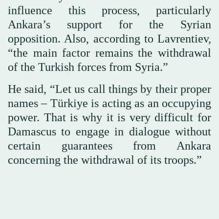
influence this process, particularly
Ankara’s support for the Syrian
opposition. Also, according to Lavrentiev,
“the main factor remains the withdrawal
of the Turkish forces from Syria.”
He said, “Let us call things by their proper
names – Türkiye is acting as an occupying
power. That is why it is very difficult for
Damascus to engage in dialogue without
certain guarantees from Ankara
concerning the withdrawal of its troops.”