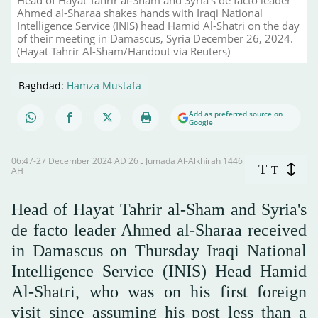
Ahmed al-Sharaa shakes hands with Iraqi National
Intelligence Service (INIS) head Hamid Al-Shatri on the day
of their meeting in Damascus, Syria December 26, 2024.
(Hayat Tahrir Al-Sham/Handout via Reuters)
Baghdad:
Hamza Mustafa
Add as preferred source on
Google
06:47-27 December 2024 AD ـ 26 Jumada Al-Alkhirah 1446
T
T
AH
Head of Hayat Tahrir al-Sham and Syria's
de facto leader Ahmed al-Sharaa received
in Damascus on Thursday Iraqi National
Intelligence Service (INIS) Head Hamid
Al-Shatri, who was on his first foreign
visit since assuming his post less than a