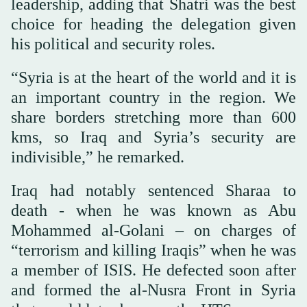
leadership, adding that Shatri was the best
choice for heading the delegation given
his political and security roles.
“Syria is at the heart of the world and it is
an important country in the region. We
share borders stretching more than 600
kms, so Iraq and Syria’s security are
indivisible,” he remarked.
Iraq had notably sentenced Sharaa to
death - when he was known as Abu
Mohammed al-Golani – on charges of
“terrorism and killing Iraqis” when he was
a member of ISIS. He defected soon after
and formed the al-Nusra Front in Syria