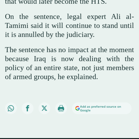
that would later become the HTS.
On the sentence, legal expert Ali al-
Tamimi said it will continue to stand until
it is annulled by the judiciary.
The sentence has no impact at the moment
because Iraq is now dealing with the
policy of an entire state, not just members
of armed groups, he explained.
Add as preferred source on
Google