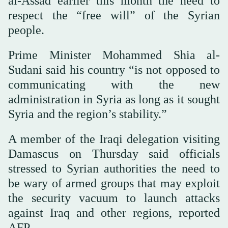
al-Assad earlier this month the need to
respect the “free will” of the Syrian
people.
Prime Minister Mohammed Shia al-
Sudani said his country “is not opposed to
communicating with the new
administration in Syria as long as it sought
Syria and the region’s stability.”
A member of the Iraqi delegation visiting
Damascus on Thursday said officials
stressed to Syrian authorities the need to
be wary of armed groups that may exploit
the security vacuum to launch attacks
against Iraq and other regions, reported
AFP.