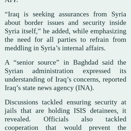
“Iraq is seeking assurances from Syria
about border issues and security inside
Syria itself,” he added, while emphasizing
the need for all parties to refrain from
meddling in Syria’s internal affairs.
A “senior source” in Baghdad said the
Syrian administration expressed its
understanding of Iraq’s concerns, reported
Iraq’s state news agency (INA).
Discussions tackled ensuring security at
jails that are holding ISIS detainees, it
revealed. Officials also tackled
cooperation that would prevent the