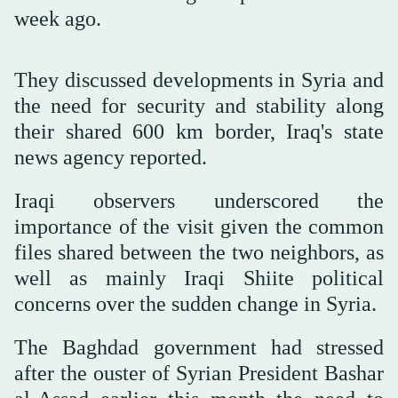
week ago.
They discussed developments in Syria and
the need for security and stability along
their shared 600 km border, Iraq's state
news agency reported.
Iraqi observers underscored the
importance of the visit given the common
files shared between the two neighbors, as
well as mainly Iraqi Shiite political
concerns over the sudden change in Syria.
The Baghdad government had stressed
after the ouster of Syrian President Bashar