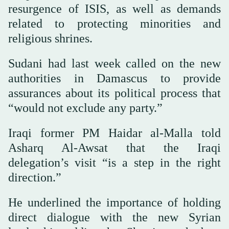
resurgence of ISIS, as well as demands
related to protecting minorities and
religious shrines.
Sudani had last week called on the new
authorities in Damascus to provide
assurances about its political process that
“would not exclude any party.”
Iraqi former PM Haidar al-Malla told
Asharq Al-Awsat that the Iraqi
delegation’s visit “is a step in the right
direction.”
He underlined the importance of holding
direct dialogue with the new Syrian