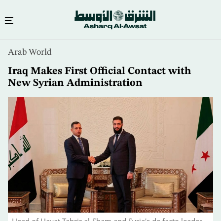
Skip
Arab World
to
main
Iraq Makes First Official Contact with
content
New Syrian Administration
Head of Hayat Tahrir al-Sham and Syria's de facto leader