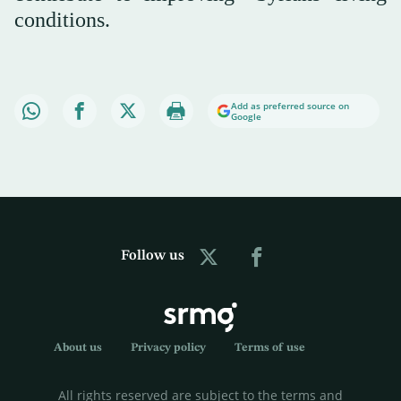
conditions.
Add as preferred source on
Google
Follow us
About us
Privacy policy
Terms of use
All rights reserved are subject to the terms and