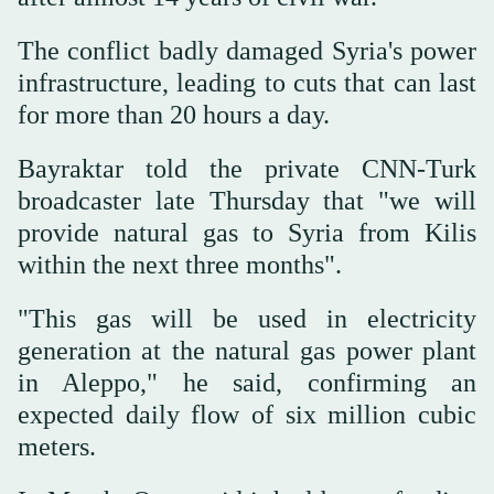
The conflict badly damaged Syria's power
infrastructure, leading to cuts that can last
for more than 20 hours a day.
Bayraktar told the private CNN-Turk
broadcaster late Thursday that "we will
provide natural gas to Syria from Kilis
within the next three months".
"This gas will be used in electricity
generation at the natural gas power plant
in Aleppo," he said, confirming an
expected daily flow of six million cubic
meters.