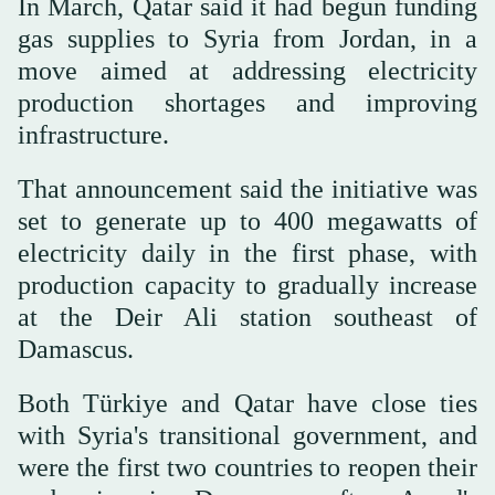
In March, Qatar said it had begun funding
gas supplies to Syria from Jordan, in a
move aimed at addressing electricity
production shortages and improving
infrastructure.
That announcement said the initiative was
set to generate up to 400 megawatts of
electricity daily in the first phase, with
production capacity to gradually increase
at the Deir Ali station southeast of
Damascus.
Both Türkiye and Qatar have close ties
with Syria's transitional government, and
were the first two countries to reopen their