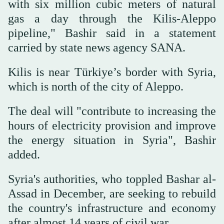
with six million cubic meters of natural
gas a day through the Kilis-Aleppo
pipeline," Bashir said in a statement
carried by state news agency SANA.
Kilis is near Türkiye’s border with Syria,
which is north of the city of Aleppo.
The deal will "contribute to increasing the
hours of electricity provision and improve
the energy situation in Syria", Bashir
added.
Syria's authorities, who toppled Bashar al-
Assad in December, are seeking to rebuild
the country's infrastructure and economy
after almost 14 years of civil war.