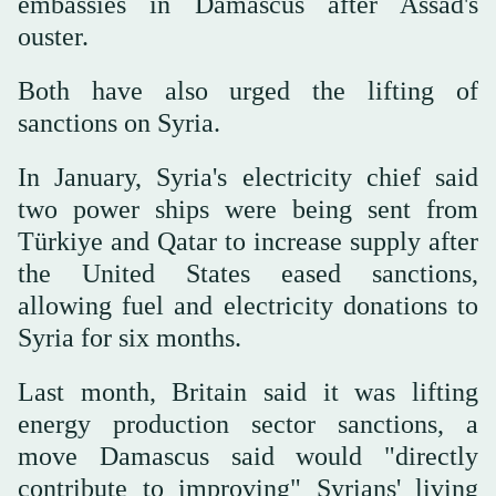
embassies in Damascus after Assad's
ouster.
Both have also urged the lifting of
sanctions on Syria.
In January, Syria's electricity chief said
two power ships were being sent from
Türkiye and Qatar to increase supply after
the United States eased sanctions,
allowing fuel and electricity donations to
Syria for six months.
Last month, Britain said it was lifting
energy production sector sanctions, a
move Damascus said would "directly
contribute to improving" Syrians' living