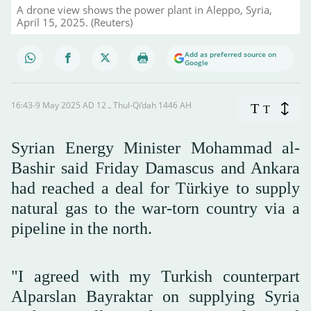
A drone view shows the power plant in Aleppo, Syria,
April 15, 2025. (Reuters)
Add as preferred source on
Google
16:43-9 May 2025 AD ـ 12 Thul-Qi’dah 1446 AH
T
T
Syrian Energy Minister Mohammad al-
Bashir said Friday Damascus and Ankara
had reached a deal for Türkiye to supply
natural gas to the war-torn country via a
pipeline in the north.
"I agreed with my Turkish counterpart
Alparslan Bayraktar on supplying Syria