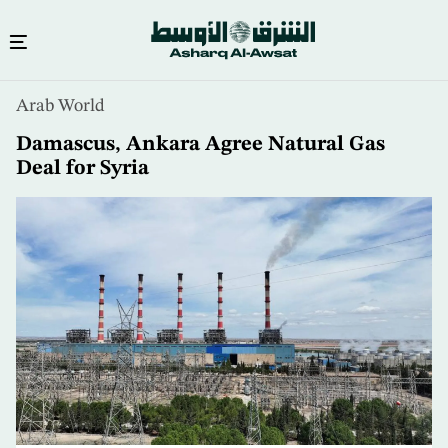
Skip
Arab World
to
main
Damascus, Ankara Agree Natural Gas
content
Deal for Syria