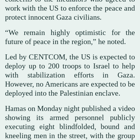
work with the US to enforce the peace and
protect innocent Gaza civilians.
“We remain highly optimistic for the
future of peace in the region,” he noted.
Led by CENTCOM, the US is expected to
deploy up to 200 troops to Israel to help
with stabilization efforts in Gaza.
However, no Americans are expected to be
deployed into the Palestinian enclave.
Hamas on Monday night published a video
showing its armed personnel publicly
executing eight blindfolded, bound and
kneeling men in the street, with the group