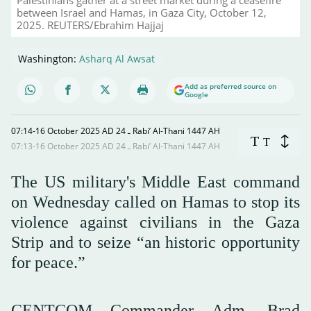
between Israel and Hamas, in Gaza City, October 12,
2025. REUTERS/Ebrahim Hajjaj
Washington:
Asharq Al Awsat
Add as preferred source on
Google
07:14-16 October 2025 AD ـ 24 Rabi’ Al-Thani 1447 AH
T
T
07:13-16 October 2025 AD ـ 24 Rabi’ Al-Thani 1447 AH
The US military's Middle East command
on Wednesday called on Hamas to stop its
violence against civilians in the Gaza
Strip and to seize “an historic opportunity
for peace.”
CENTCOM Commander Adm. Brad