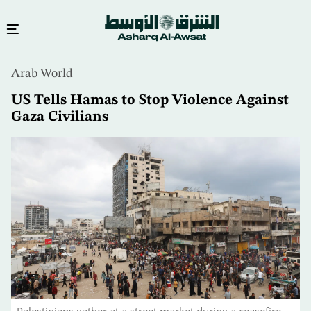
Skip
Arab World
to
main
US Tells Hamas to Stop Violence Against
content
Gaza Civilians
Palestinians gather at a street market during a ceasefire