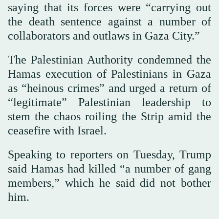
saying that its forces were “carrying out
the death sentence against a number of
collaborators and outlaws in Gaza City.”
The Palestinian Authority condemned the
Hamas execution of Palestinians in Gaza
as “heinous crimes” and urged a return of
“legitimate” Palestinian leadership to
stem the chaos roiling the Strip amid the
ceasefire with Israel.
Speaking to reporters on Tuesday, Trump
said Hamas had killed “a number of gang
members,” which he said did not bother
him.