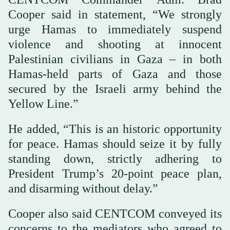
Cooper said in statement, “We strongly
urge Hamas to immediately suspend
violence and shooting at innocent
Palestinian civilians in Gaza – in both
Hamas-held parts of Gaza and those
secured by the Israeli army behind the
Yellow Line.”
He added, “This is an historic opportunity
for peace. Hamas should seize it by fully
standing down, strictly adhering to
President Trump’s 20-point peace plan,
and disarming without delay.”
Cooper also said CENTCOM conveyed its
concerns to the mediators who agreed to