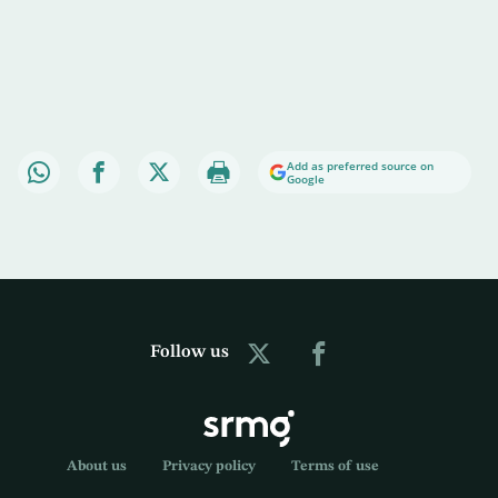
Add as preferred source on
Google
Follow us
About us
Privacy policy
Terms of use