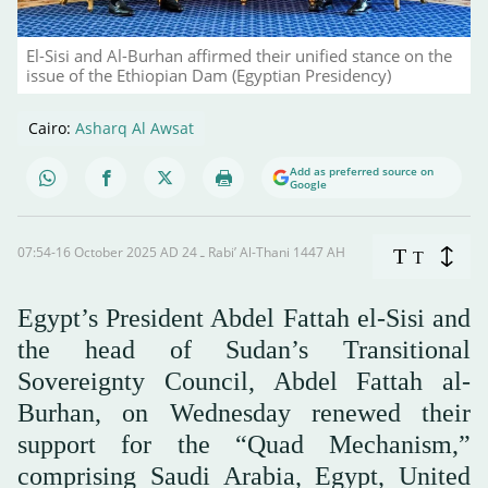
El-Sisi and Al-Burhan affirmed their unified stance on the
issue of the Ethiopian Dam (Egyptian Presidency)
Cairo:
Asharq Al Awsat
Add as preferred source on
Google
07:54-16 October 2025 AD ـ 24 Rabi’ Al-Thani 1447 AH
T
T
Egypt’s President Abdel Fattah el-Sisi and
the head of Sudan’s Transitional
Sovereignty Council, Abdel Fattah al-
Burhan, on Wednesday renewed their
support for the “Quad Mechanism,”
comprising Saudi Arabia, Egypt, United