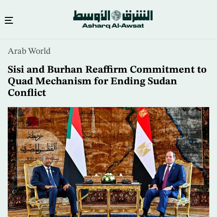
Skip
Arab World
to
main
Sisi and Burhan Reaffirm Commitment to
content
Quad Mechanism for Ending Sudan
Conflict