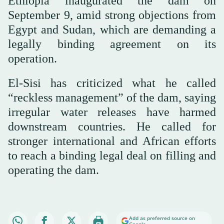
Ethiopia inaugurated the dam on
September 9, amid strong objections from
Egypt and Sudan, which are demanding a
legally binding agreement on its
operation.
El-Sisi has criticized what he called
“reckless management” of the dam, saying
irregular water releases have harmed
downstream countries. He called for
stronger international and African efforts
to reach a binding legal deal on filling and
operating the dam.
Add as preferred source on