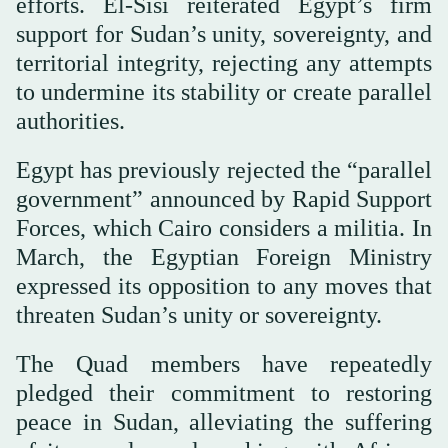
efforts. El-Sisi reiterated Egypt’s firm
support for Sudan’s unity, sovereignty, and
territorial integrity, rejecting any attempts
to undermine its stability or create parallel
authorities.
Egypt has previously rejected the “parallel
government” announced by Rapid Support
Forces, which Cairo considers a militia. In
March, the Egyptian Foreign Ministry
expressed its opposition to any moves that
threaten Sudan’s unity or sovereignty.
The Quad members have repeatedly
pledged their commitment to restoring
peace in Sudan, alleviating the suffering