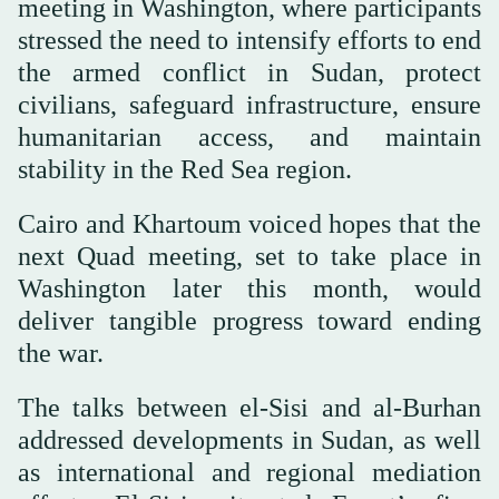
meeting in Washington, where participants
stressed the need to intensify efforts to end
the armed conflict in Sudan, protect
civilians, safeguard infrastructure, ensure
humanitarian access, and maintain
stability in the Red Sea region.
Cairo and Khartoum voiced hopes that the
next Quad meeting, set to take place in
Washington later this month, would
deliver tangible progress toward ending
the war.
The talks between el-Sisi and al-Burhan
addressed developments in Sudan, as well
as international and regional mediation