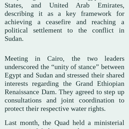
States, and United Arab Emirates,
describing it as a key framework for
achieving a ceasefire and reaching a
political settlement to the conflict in
Sudan.
Meeting in Cairo, the two leaders
underscored the “unity of stance” between
Egypt and Sudan and stressed their shared
interests regarding the Grand Ethiopian
Renaissance Dam. They agreed to step up
consultations and joint coordination to
protect their respective water rights.
Last month, the Quad held a ministerial