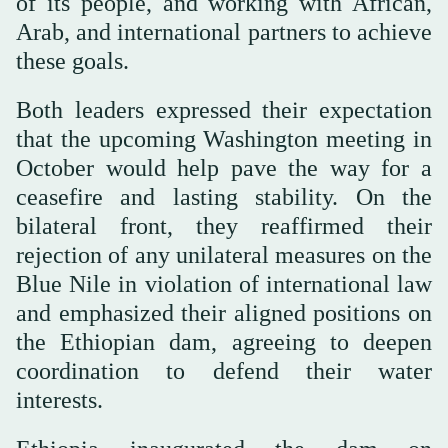
of its people, and working with African,
Arab, and international partners to achieve
these goals.
Both leaders expressed their expectation
that the upcoming Washington meeting in
October would help pave the way for a
ceasefire and lasting stability. On the
bilateral front, they reaffirmed their
rejection of any unilateral measures on the
Blue Nile in violation of international law
and emphasized their aligned positions on
the Ethiopian dam, agreeing to deepen
coordination to defend their water
interests.