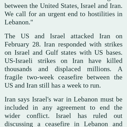
between the United States, Israel and Iran.
We call for an urgent end to hostilities in
Lebanon."
The US and Israel attacked Iran on
February 28. Iran responded with strikes
on Israel and Gulf states with US bases.
US-Israeli strikes on Iran have killed
thousands and displaced millions. A
fragile two-week ceasefire between the
US and Iran still has a week to run.
Iran says Israel's war in Lebanon must be
included in any agreement to end the
wider conflict. Israel has ruled out
discussing a ceasefire in Lebanon and