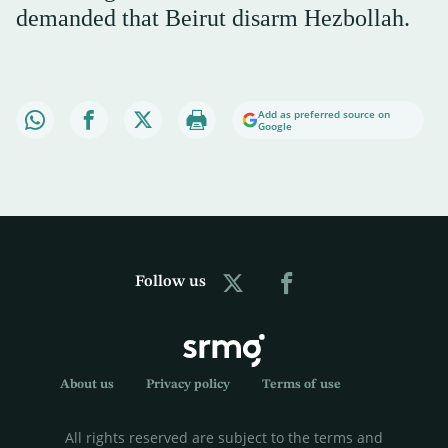
demanded that Beirut disarm Hezbollah.
Add as preferred source on
Google
Follow us
About us
Privacy policy
Terms of use
All rights reserved are subject to the terms and