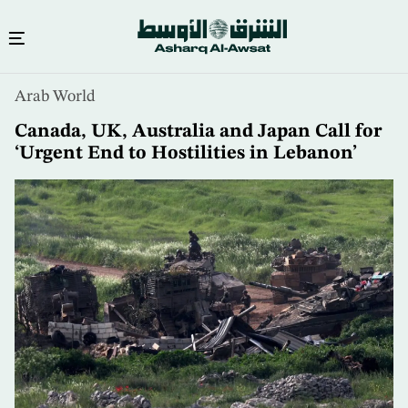
Skip
Arab World
to
main
Canada, UK, Australia and Japan Call for
content
‘Urgent End to Hostilities in Lebanon’