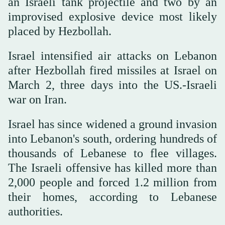
an Israeli tank projectile and two by an
improvised explosive device most likely
placed by Hezbollah.
Israel intensified air attacks on Lebanon
after Hezbollah fired missiles at Israel on
March 2, three days into the US.-Israeli
war on Iran.
Israel has since widened a ground invasion
into Lebanon's south, ordering hundreds ⁠of
thousands of Lebanese to flee villages.
The Israeli ‌offensive has killed more than
‌2,000 people and forced 1.2 million from
their homes, according to Lebanese
authorities.