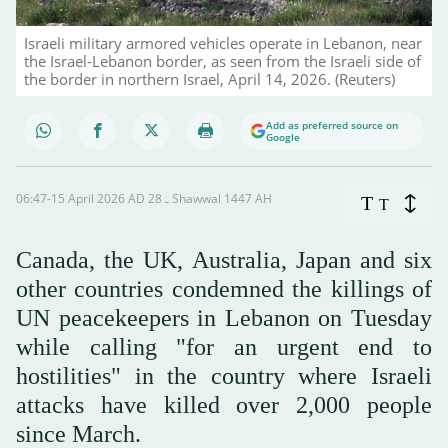
Israeli military armored vehicles operate in Lebanon, near
the Israel-Lebanon border, as seen from the Israeli side of
the border in northern Israel, April 14, 2026. (Reuters)
Add as preferred source on
Google
06:47-15 April 2026 AD ـ 28 Shawwal 1447 AH
T
T
Canada, the UK, Australia, Japan and six
other countries condemned the killings of
UN peacekeepers in Lebanon on Tuesday
while calling "for an urgent end to
hostilities" in the country where Israeli
attacks have killed over 2,000 people
since March.