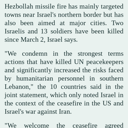
Hezbollah missile ‌fire has mainly targeted
towns near Israel's northern border but has
‌also been aimed at major cities. Two
Israelis and 13 soldiers have been killed
since March 2, Israel says.
"We condemn in the strongest terms
actions that have killed UN peacekeepers
and significantly increased the risks faced
by humanitarian ‌personnel in southern
Lebanon," the 10 countries said in the
joint statement, which only noted Israel ⁠in
the context of ⁠the ceasefire in the US and
Israel's war against Iran.
"We welcome the ceasefire agreed