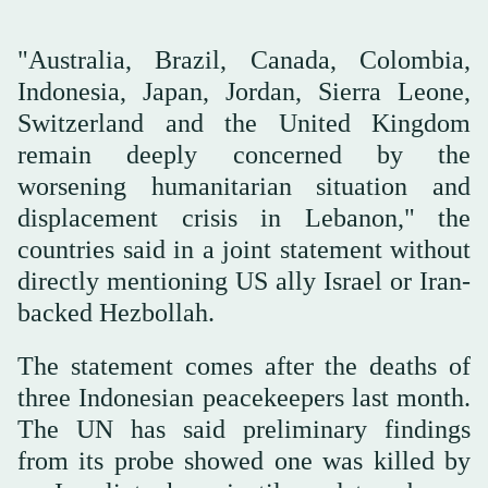
"Australia, Brazil, Canada, Colombia,
Indonesia, Japan, Jordan, Sierra Leone,
Switzerland and the United Kingdom
remain deeply concerned by the
worsening humanitarian situation and
displacement crisis in Lebanon," the
countries said in a joint statement without
directly mentioning US ally Israel or Iran-
backed Hezbollah.
The statement ‌comes after ‌the deaths of
three Indonesian peacekeepers last month.
‌The ⁠UN has said ⁠preliminary findings
from its probe showed one was killed by